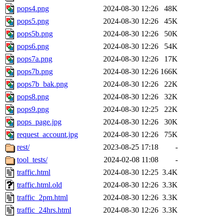
pops4.png
2024-08-30 12:26
48K
pops5.png
2024-08-30 12:26
45K
pops5b.png
2024-08-30 12:26
50K
pops6.png
2024-08-30 12:26
54K
pops7a.png
2024-08-30 12:26
17K
pops7b.png
2024-08-30 12:26
166K
pops7b_bak.png
2024-08-30 12:26
22K
pops8.png
2024-08-30 12:26
32K
pops9.png
2024-08-30 12:25
22K
pops_page.jpg
2024-08-30 12:26
30K
request_account.jpg
2024-08-30 12:26
75K
rest/
2023-08-25 17:18
-
tool_tests/
2024-02-08 11:08
-
traffic.html
2024-08-30 12:25
3.4K
traffic.html.old
2024-08-30 12:26
3.3K
traffic_2pm.html
2024-08-30 12:26
3.3K
traffic_24hrs.html
2024-08-30 12:26
3.3K