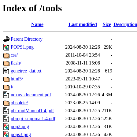
Index of /tools
Name
Last modified
Size
Descriptio
Parent Directory
-
POPS1.png
2024-08-30 12:26
29K
css/
2011-10-04 23:54
-
flash/
2008-11-11 15:06
-
genetree_dat.txt
2024-08-30 12:26
619
html5/
2023-09-11 10:47
-
i/
2010-10-29 07:35
-
nexus_document.pdf
2024-08-30 12:26
4.3M
obsolete/
2023-08-25 14:09
-
pb_mpiManual1.4.pdf
2024-08-30 12:25
211K
pbmpi_suppmat1.4.pdf
2024-08-30 12:26
525K
pop2.png
2024-08-30 12:26
31K
pops3.png
2024-08-30 12:26
42K