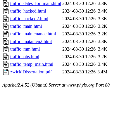
traffic_dates_for_main.html
2024-08-30 12:26
3.3K
traffic_hacked.html
2024-08-30 12:26
3.4K
traffic_hacked2.html
2024-08-30 12:26
3.3K
traffic_main.html
2024-08-30 12:26
3.2K
traffic_maintenance.html
2024-08-30 12:26
3.2K
traffic_matainen2.html
2024-08-30 12:26
3.3K
traffic_mm.html
2024-08-30 12:26
3.4K
traffic_obs.html
2024-08-30 12:26
3.2K
traffic_temp_main.html
2024-08-30 12:26
3.4K
zwicklDissertation.pdf
2024-08-30 12:26
3.4M
Apache/2.4.52 (Ubuntu) Server at www.phylo.org Port 80