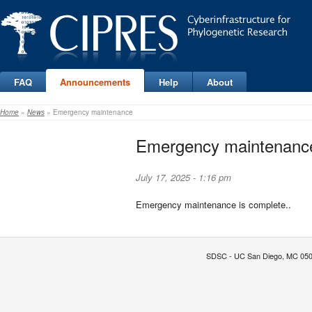
FAQ
Announcements
Help
About
Home
»
News
» Emergency maintenance
Emergency maintenanc
July 17, 2025 - 1:16 pm
Emergency maintenance is complete..
SDSC - UC San Diego, MC 0505