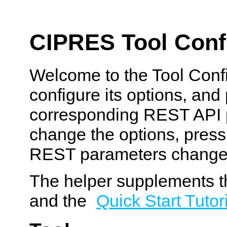
CIPRES Tool Confi
Welcome to the Tool Confi
configure its options, and
corresponding REST API p
change the options, pres
REST parameters change
The helper supplements t
and the
Quick Start Tutor