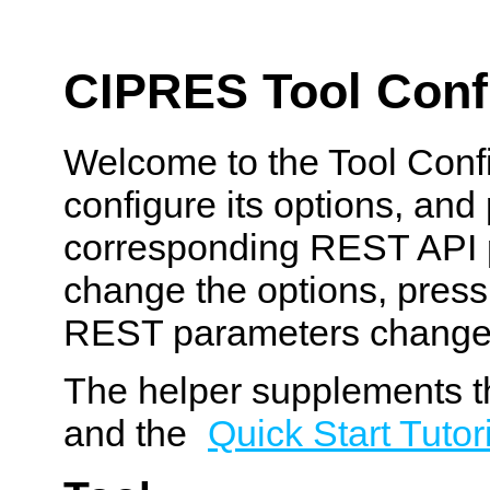
CIPRES Tool Confi
Welcome to the Tool Confi
configure its options, and
corresponding REST API p
change the options, pres
REST parameters change
The helper supplements t
and the
Quick Start Tutor