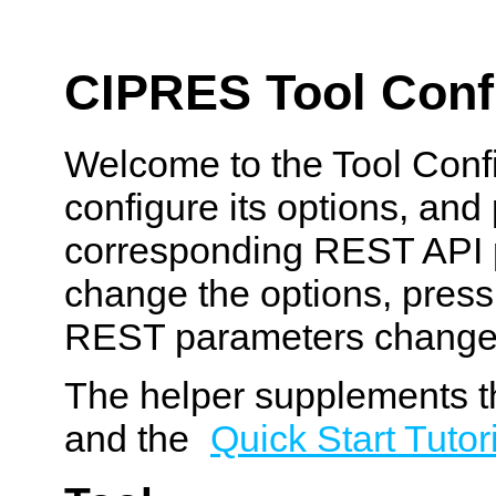
CIPRES Tool Confi
Welcome to the Tool Confi
configure its options, and
corresponding REST API p
change the options, pres
REST parameters change
The helper supplements t
and the
Quick Start Tutor