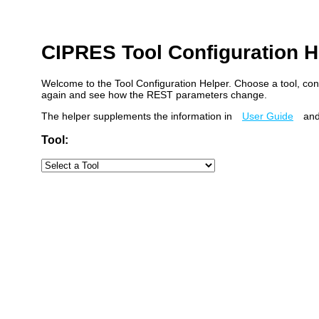
CIPRES Tool Configuration H
Welcome to the Tool Configuration Helper. Choose a tool, con
again and see how the REST parameters change.
The helper supplements the information in
User Guide
and
Tool: