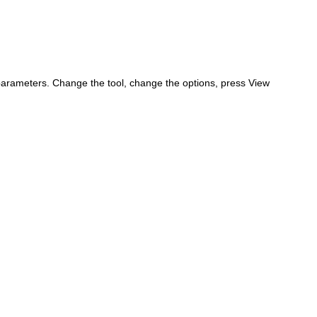
parameters. Change the tool, change the options, press View