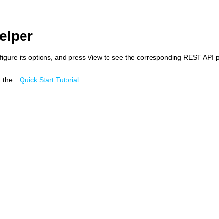
elper
figure its options, and press View to see the corresponding REST API 
 the
Quick Start Tutorial
.