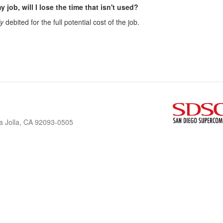
y job, will I lose the time that isn't used?
ly
debited for the full potential cost of the job.
a Jolla, CA 92093-0505