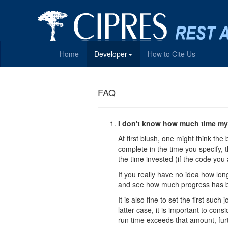
Home
Developer
How to Cite Us
FAQ
I don't know how much time my 
At first blush, one might think the 
complete in the time you specify, t
the time invested (if the code you 
If you really have no idea how long
and see how much progress has b
It is also fine to set the first su
latter case, it is important to con
run time exceeds that amount, fur