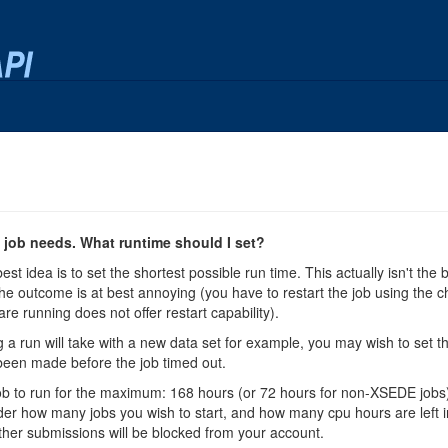
job needs. What runtime should I set?
best idea is to set the shortest possible run time. This actually isn't the
he outcome is at best annoying (you have to restart the job using the chec
are running does not offer restart capability).
 a run will take with a new data set for example, you may wish to set th
een made before the job timed out.
ch job to run for the maximum: 168 hours (or 72 hours for non-XSEDE jobs
sider how many jobs you wish to start, and how many cpu hours are left in 
ther submissions will be blocked from your account.