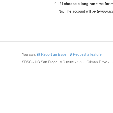
If I choose a long run time for m
No. The account will be
temporari
You can:
Report an issue
Request a feature
SDSC - UC San Diego, MC 0505 - 9500 Gilman Drive - L