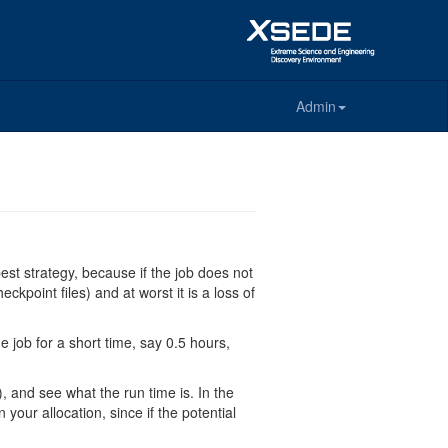
Admin
 best strategy, because if the job does not
kpoint files) and at worst it is a loss of
e job for a short time, say 0.5 hours,
), and see what the run time is. In the
your allocation, since if the potential