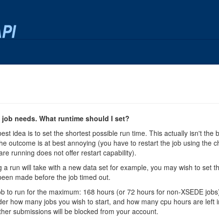
job needs. What runtime should I set?
best idea is to set the shortest possible run time. This actually isn't the
he outcome is at best annoying (you have to restart the job using the chec
are running does not offer restart capability).
 a run will take with a new data set for example, you may wish to set th
een made before the job timed out.
ch job to run for the maximum: 168 hours (or 72 hours for non-XSEDE jobs
sider how many jobs you wish to start, and how many cpu hours are left in 
ther submissions will be blocked from your account.