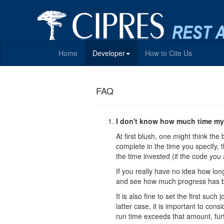
Home
Developer
How to Cite Us
FAQ
I don't know how much time my 
At first blush, one might think the 
complete in the time you specify, t
the time invested (if the code you 
If you really have no idea how long
and see how much progress has b
It is also fine to set the first su
latter case, it is important to con
run time exceeds that amount, fur