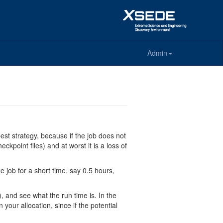
Admin
 best strategy, because if the job does not
kpoint files) and at worst it is a loss of
e job for a short time, say 0.5 hours,
), and see what the run time is. In the
your allocation, since if the potential