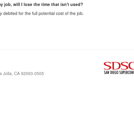
y job, will I lose the time that isn't used?
ly
debited for the full potential cost of the job.
a Jolla, CA 92093-0505