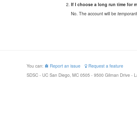
If I choose a long run time for m
No. The account will be
temporari
You can:
Report an issue
Request a feature
SDSC - UC San Diego, MC 0505 - 9500 Gilman Drive - L