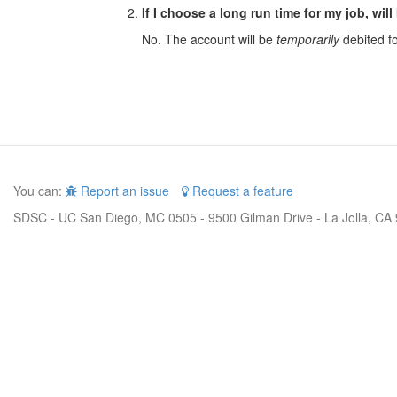
If I choose a long run time for my job, will
No. The account will be
temporarily
debited for
You can:
Report an issue
Request a feature
SDSC - UC San Diego, MC 0505 - 9500 Gilman Drive - La Jolla, CA