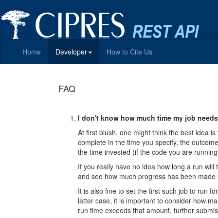
Home
Developer
How to Cite Us
FAQ
I don't know how much time my job needs.
At first blush, one might think the best idea is
complete in the time you specify, the outcome i
the time invested (if the code you are running 
If you really have no idea how long a run will
and see how much progress has been made be
It is also fine to set the first such job to r
latter case, it is important to consider how ma
run time exceeds that amount, further submis