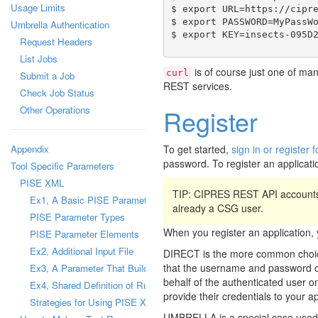
Usage Limits
$ export URL=https://cipre
$ export PASSWORD=MyPassWo
Umbrella Authentication
Request Headers
List Jobs
is of course just one of man
curl
Submit a Job
REST services.
Check Job Status
Other Operations
Register
Appendix
To get started,
sign in or registe
password. To register an applicati
Tool Specific Parameters
PISE XML
TIP: CIPRES REST API accounts
Ex1, A Basic PISE Parameter
already a CSG user.
PISE Parameter Types
When you register an applicatio
PISE Parameter Elements
Ex2, Additional Input File
DIRECT is the more common choice
that the username and password of 
Ex3, A Parameter That Builds a Configuration File
behalf of the authenticated user on
Ex4, Shared Definition of Runtime Parameter
provide their credentials to your a
Strategies for Using PISE XML Files
UMBRELLA is a special case used b