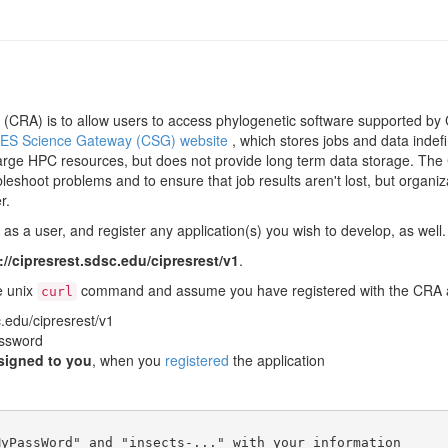
CRA) is to allow users to access phylogenetic software supported by C
ES Science Gateway (CSG) website
, which stores jobs and data indef
arge HPC resources, but does not provide long term data storage. The C
leshoot problems and to ensure that job results aren't lost, but organiz
r.
s a user, and register any application(s) you wish to develop, as well. 
://cipresrest.sdsc.edu/cipresrest/v1
.
e unix
command and assume you have registered with the CRA an
curl
c.edu/cipresrest/v1
ssword
signed to you
, when you
registered
the application
yPassWord" and "insects-..." with your information
