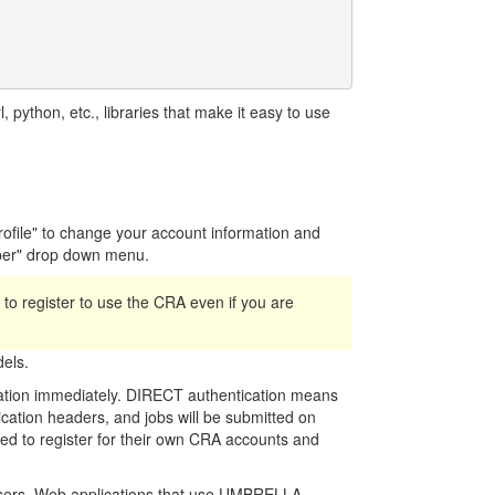
python, etc., libraries that make it easy to use
Profile" to change your account information and
per" drop down menu.
ed to register to use the CRA even if you are
els.
cation immediately. DIRECT authentication means
cation headers, and jobs will be submitted on
need to register for their own CRA accounts and
 users. Web applications that use UMBRELLA