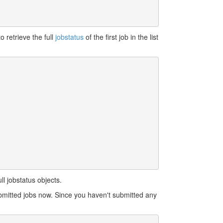
o retrieve the full
jobstatus
of the first job in the list
l jobstatus objects.
bmitted jobs now. Since you haven't submitted any