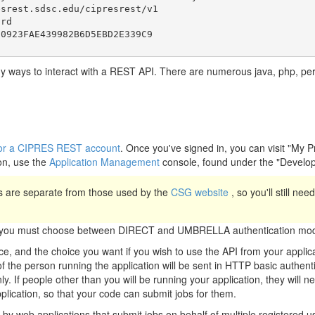
srest.sdsc.edu/cipresrest/v1

rd

y ways to interact with a REST API. There are numerous java, php, perl, 
r for a CIPRES REST account
. Once you've signed in, you can visit "My 
on, use the
Application Management
console, found under the "Develo
 are separate from those used by the
CSG website
, so you'll still ne
n, you must choose between DIRECT and UMBRELLA authentication mod
, and the choice you want if you wish to use the API from your appli
the person running the application will be sent in HTTP basic authenti
ly. If people other than you will be running your application, they will 
pplication, so that your code can submit jobs for them.
y web applications that submit jobs on behalf of multiple registered