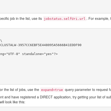
ific job in the list, use its
. For example, t
jobstatus.selfUri.url
\

CLUSTALW-3957CC6EBF5E448095A5666B41EDDF90

ng="UTF-8" standalone="yes"?>

r the list of jobs, use the
query parameter to request ful
expand=true
 and have registered a DIRECT application, try getting your list of su
ill look like this: