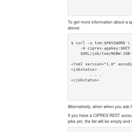
To get more information about a spec
above:
$ curl -u tom:$PASSWORD \

    -H cipres-appkey:$KEY 
    $URL/job/tom/NGBW-JOB-
<?xml version="1.0" encodi
<jobstatus>

	. . .

Alternatively, when when you ask fo
If you have a CIPRES REST account
jobs yet, the list will be empty and w