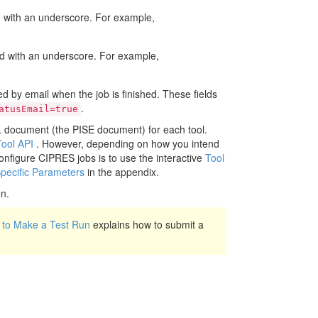
with an underscore. For example,
 with an underscore. For example,
d by email when the job is finished. These fields
.
atusEmail=true
ML document (the PISE document) for each tool.
Tool API
. However, depending on how you intend
nfigure CIPRES jobs is to use the interactive
Tool
Specific Parameters
in the appendix.
on.
to Make a Test Run
explains how to submit a