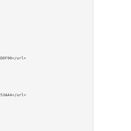
DDF90</url>

53AA4</url>
