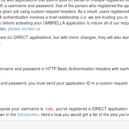
with a username and password, that of the person who registered the a
d a given job using custom request headers. As a result, users registe
hentication involves a trust relationship (i.e. we are trusting you to 
ou before activating your UMBRELLA application to insure all of our requ
tion,
please contact us.
are for DIRECT applications, but with minor changes, they will also w
.
sername and password in HTTP Basic Authentication headers with each 
.
e and password, you must send your application ID in a custom reque
Suppose your username is
, you've registered a DIRECT applicatio
tom
wn in the
Introduction
. Here's how you would get a list of the jobs you'