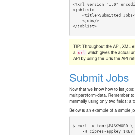
<?xml version="1.0" encodi
<joblist>

    <title>Submitted Jobs<
    <jobs/>

TIP: Throughout the API, XML
a
which gives the actual ur
url
API by using the Uris the API ret
Submit Jobs
Now that we know how to list jobs;
multipart/form-data. Remember to
minimally using only two fields: a t
Below is an example of a simple j
$ curl -u tom:$PASSWORD \

    -H cipres-appkey:$KEY 