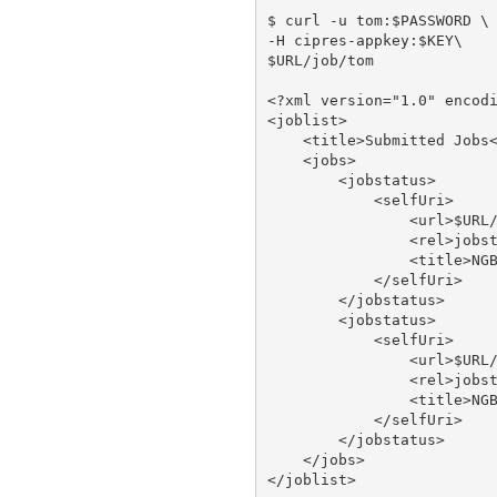
$ curl -u tom:$PASSWORD \

-H cipres-appkey:$KEY\

$URL/job/tom

<?xml version="1.0" encodi
<joblist>

    <title>Submitted Jobs<
    <jobs>

        <jobstatus>

            <selfUri>

                <url>$URL/
                <rel>jobst
                <title>NGB
            </selfUri>

        </jobstatus>

        <jobstatus>

            <selfUri>

                <url>$URL/
                <rel>jobst
                <title>NGB
            </selfUri>

        </jobstatus>

    </jobs>
