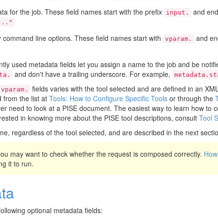
ata for the job. These field names start with the prefix
and end 
input.
..."
y command line options. These field names start with
and end
vparam.
tly used metadata fields let you assign a name to the job and be notifie
and don't have a trailing underscore. For example,
ta.
metadata.st
fields varies with the tool selected and are defined in an X
vparam.
from the list at
Tools: How to Configure Specific Tools
or through the
r need to look at a PISE document. The easiest way to learn how to co
terested in knowing more about the PISE tool descriptions, consult
Tool 
me, regardless of the tool selected, and are described in the next secti
 you may want to check whether the request is composed correctly.
How 
g it to run.
ta
ollowing optional metadata fields: