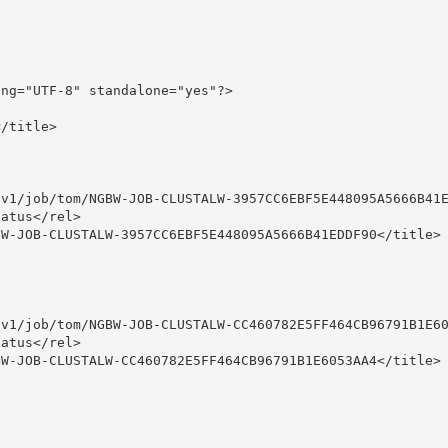
ng="UTF-8" standalone="yes"?>

/title>

v1/job/tom/NGBW-JOB-CLUSTALW-3957CC6EBF5E448095A5666B41E
atus</rel>

W-JOB-CLUSTALW-3957CC6EBF5E448095A5666B41EDDF90</title>

v1/job/tom/NGBW-JOB-CLUSTALW-CC460782E5FF464CB96791B1E60
atus</rel>

W-JOB-CLUSTALW-CC460782E5FF464CB96791B1E6053AA4</title>
