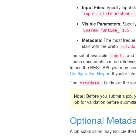
Input Files
: Specify input d
input.infile_="abcdef
Visible Parameters
: Specif
.
vparam.runtime_=1.5
Metadata
: The most frequen
start with the prefix
metada
The set of available
and
input.
These documents can be retrieved 
to use the REST API, you may neve
Configuration Helper
. If you're in
The
fields are the sa
metadata.
Note:
Before you submit a job,
job for validation before submittin
Optional Metada
A job submission may include the f