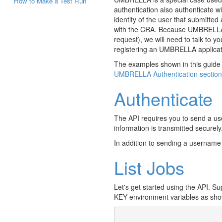
How to Make a Test Run
authentication also authenticate 
identity of the user that submitte
with the CRA. Because UMBRELLA aut
request), we will need to talk to y
registering an UMBRELLA applica
The examples shown in this guide 
UMBRELLA Authentication section
Authenticate
The API requires you to send a u
information is transmitted securely
In addition to sending a usernam
List Jobs
Let's get started using the API. 
KEY environment variables as sho