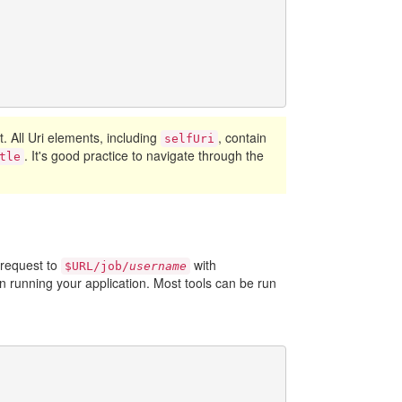
ct. All Uri elements, including
, contain
selfUri
. It's good practice to navigate through the
tle
 request to
with
$URL/job/
username
 running your application. Most tools can be run