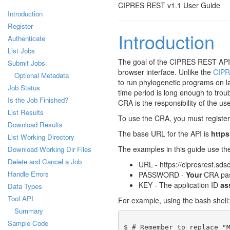
CIPRES REST v1.1 User Guide
Introduction
Register
Introduction
Authenticate
List Jobs
The goal of the CIPRES REST API (
Submit Jobs
browser interface. Unlike the
CIPR
Optional Metadata
to run phylogenetic programs on l
Job Status
time period is long enough to troub
Is the Job Finished?
CRA is the responsibility of the use
List Results
To use the CRA, you must register a
Download Results
The base URL for the API is
https
List Working Directory
The examples in this guide use th
Download Working Dir Files
Delete and Cancel a Job
URL - https://cipresrest.sds
Handle Errors
PASSWORD -
Your
CRA pa
KEY - The application ID
as
Data Types
Tool API
For example, using the bash shell:
Summary
Sample Code
$ # Remember to replace "M