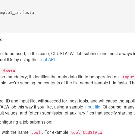
e:
 tool to be used, in this case, CLUSTALW. Job submissions must always 
tool IDs by using the
Tool API
.
n.fasta
also mandatory; it identifies the main data file to be operated on.
input
mple, we're sending the contents of the file named sample1_in.fasta. The
tool ID and input file, will succeed for most tools, and will cause the ap
ALW job this way if you like, using a sample
input file
. Of course, many 
 values, and (often) submission of auxiliary files that specify starting t
configuring a job submission:
eld with the name
. For example
tool
tool=CLUSTALW