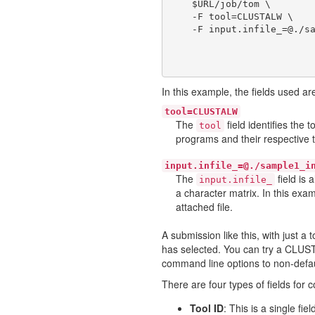
    $URL/job/tom \

    -F tool=CLUSTALW \

In this example, the fields used ar
tool=CLUSTALW
The
field identifies the
tool
programs and their respective 
input.infile_=@./sample1_i
The
field is 
input.infile_
a character matrix. In this exa
attached file.
A submission like this, with just a 
has selected. You can try a CLUST
command line options to non-default
There are four types of fields for 
Tool ID
: This is a single fi