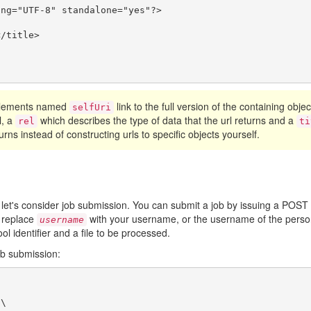
ng="UTF-8" standalone="yes"?>

/title>

 elements named
link to the full version of the containing obje
selfUri
l, a
which describes the type of data that the url returns and a
rel
ti
urns instead of constructing urls to specific objects yourself.
 let's consider job submission. You can submit a job by issuing a POST
 replace
with your username, or the username of the person
username
ool identifier and a file to be processed.
ob submission:
\
