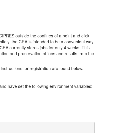
IPRES outside the confines of a point and click
initely, the CRA is intended to be a convenient way
RA currently stores jobs for only 4 weeks. This
ation and preservation of jobs and results from the
Instructions for registration are found below.
d have set the following environment variables: