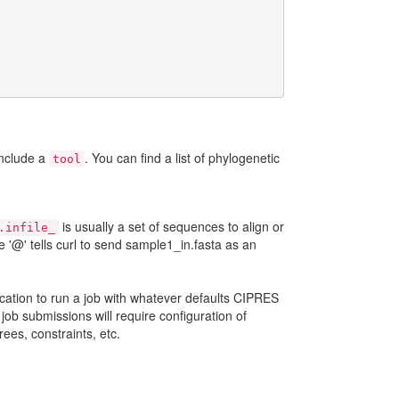
include a
. You can find a list of phylogenetic
tool
is usually a set of sequences to align or
.infile_
 '@' tells curl to send sample1_in.fasta as an
plication to run a job with whatever defaults CIPRES
job submissions will require configuration of
rees, constraints, etc.