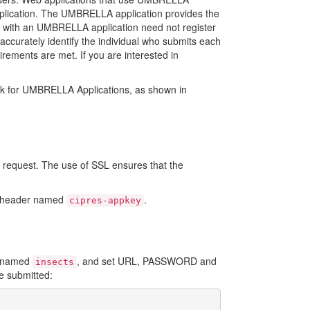
pplication. The UMBRELLA application provides the
red with an UMBRELLA application need not register
accurately identify the individual who submits each
irements are met. If you are interested in
ork for UMBRELLA Applications, as shown in
request. The use of SSL ensures that the
st header named
.
cipres-appkey
n named
, and set URL, PASSWORD and
insects
ve submitted: