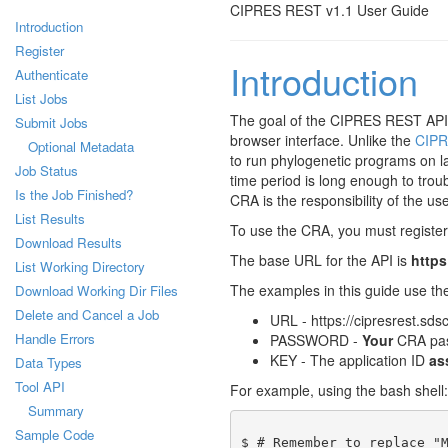
CIPRES REST v1.1 User Guide
Introduction
Register
Introduction
Authenticate
List Jobs
The goal of the CIPRES REST API (
Submit Jobs
browser interface. Unlike the
CIPR
Optional Metadata
to run phylogenetic programs on l
Job Status
time period is long enough to troub
Is the Job Finished?
CRA is the responsibility of the use
List Results
To use the CRA, you must register a
Download Results
The base URL for the API is
https
List Working Directory
The examples in this guide use th
Download Working Dir Files
Delete and Cancel a Job
URL - https://cipresrest.sds
Handle Errors
PASSWORD -
Your
CRA pa
KEY - The application ID
as
Data Types
Tool API
For example, using the bash shell:
Summary
Sample Code
$ # Remember to replace "M