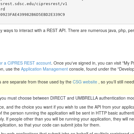
srest.sdsc.edu/cipresrest/v1

rd

y ways to interact with a REST API. There are numerous java, php, perl, 
r for a CIPRES REST account
. Once you've signed in, you can visit "My 
on, use the
Application Management
console, found under the "Develo
 are separate from those used by the
CSG website
, so you'll still ne
n, you must choose between DIRECT and UMBRELLA authentication mod
, and the choice you want if you wish to use the API from your appli
the person running the application will be sent in HTTP basic authenti
ly. If people other than you will be running your application, they will 
pplication, so that your code can submit jobs for them.
y web applications that submit jobs on behalf of multiple registered