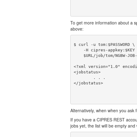
To get more information about a spec
above:
$ curl -u tom:$PASSWORD \

    -H cipres-appkey:$KEY 
    $URL/job/tom/NGBW-JOB-
<?xml version="1.0" encodi
<jobstatus>

	. . .

Alternatively, when when you ask fo
If you have a CIPRES REST account
jobs yet, the list will be empty and w