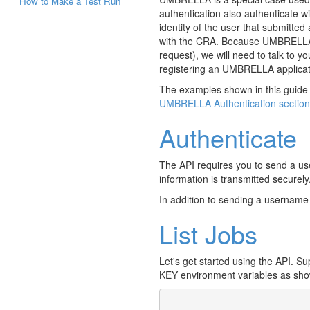
How to Make a Test Run
authentication also authenticate 
identity of the user that submitte
with the CRA. Because UMBRELLA aut
request), we will need to talk to y
registering an UMBRELLA applica
The examples shown in this guide 
UMBRELLA Authentication section
Authenticate
The API requires you to send a u
information is transmitted securely
In addition to sending a usernam
List Jobs
Let's get started using the API. 
KEY environment variables as sho