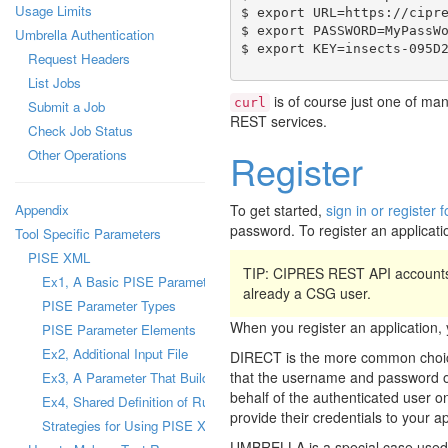
Usage Limits
$ export URL=https://cipre
$ export PASSWORD=MyPassWo
Umbrella Authentication
Request Headers
List Jobs
is of course just one of man
curl
Submit a Job
REST services.
Check Job Status
Other Operations
Register
Appendix
To get started,
sign in or registe
password. To register an applicati
Tool Specific Parameters
PISE XML
TIP: CIPRES REST API accounts
Ex1, A Basic PISE Parameter
already a CSG user.
PISE Parameter Types
When you register an applicatio
PISE Parameter Elements
Ex2, Additional Input File
DIRECT is the more common choice
that the username and password of 
Ex3, A Parameter That Builds a Configuration File
behalf of the authenticated user on
Ex4, Shared Definition of Runtime Parameter
provide their credentials to your a
Strategies for Using PISE XML Files
UMBRELLA is a special case used b