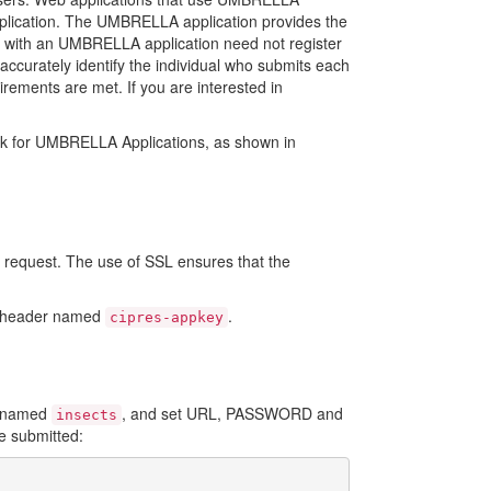
pplication. The UMBRELLA application provides the
red with an UMBRELLA application need not register
accurately identify the individual who submits each
irements are met. If you are interested in
ork for UMBRELLA Applications, as shown in
request. The use of SSL ensures that the
st header named
.
cipres-appkey
n named
, and set URL, PASSWORD and
insects
ve submitted: