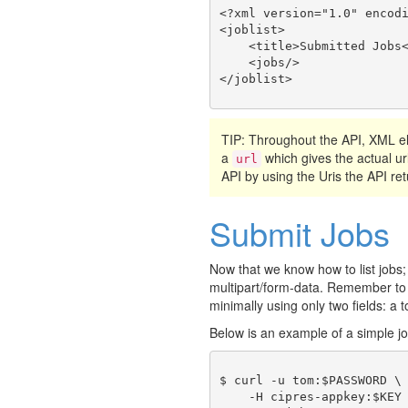
<?xml version="1.0" encodi
<joblist>

    <title>Submitted Jobs<
    <jobs/>

TIP: Throughout the API, XML
a
which gives the actual ur
url
API by using the Uris the API ret
Submit Jobs
Now that we know how to list jobs;
multipart/form-data. Remember to
minimally using only two fields: a t
Below is an example of a simple j
$ curl -u tom:$PASSWORD \

    -H cipres-appkey:$KEY 