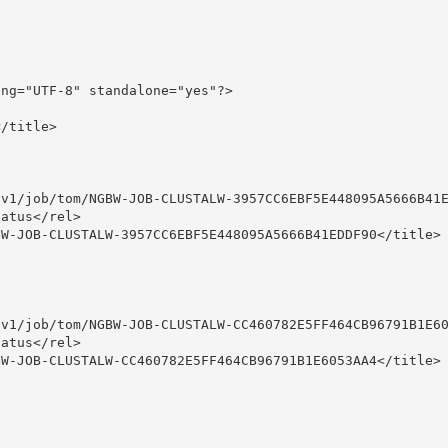
ng="UTF-8" standalone="yes"?>

/title>

v1/job/tom/NGBW-JOB-CLUSTALW-3957CC6EBF5E448095A5666B41E
atus</rel>

W-JOB-CLUSTALW-3957CC6EBF5E448095A5666B41EDDF90</title>

v1/job/tom/NGBW-JOB-CLUSTALW-CC460782E5FF464CB96791B1E60
atus</rel>

W-JOB-CLUSTALW-CC460782E5FF464CB96791B1E6053AA4</title>
