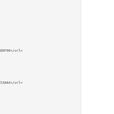
DDF90</url>

53AA4</url>
