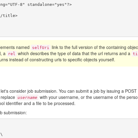
ng="UTF-8" standalone="yes"?>

/title>

 elements named
link to the full version of the containing obje
selfUri
l, a
which describes the type of data that the url returns and a
rel
ti
urns instead of constructing urls to specific objects yourself.
 let's consider job submission. You can submit a job by issuing a POST
 replace
with your username, or the username of the person
username
ool identifier and a file to be processed.
ob submission:
\
