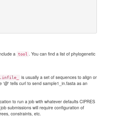
include a
. You can find a list of phylogenetic
tool
is usually a set of sequences to align or
.infile_
 '@' tells curl to send sample1_in.fasta as an
plication to run a job with whatever defaults CIPRES
job submissions will require configuration of
rees, constraints, etc.