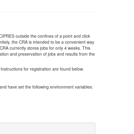
IPRES outside the confines of a point and click
initely, the CRA is intended to be a convenient way
RA currently stores jobs for only 4 weeks. This
ation and preservation of jobs and results from the
Instructions for registration are found below.
d have set the following environment variables: