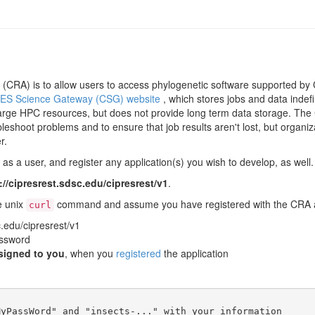
CRA) is to allow users to access phylogenetic software supported by C
ES Science Gateway (CSG) website
, which stores jobs and data indef
arge HPC resources, but does not provide long term data storage. The C
leshoot problems and to ensure that job results aren't lost, but organiz
r.
s a user, and register any application(s) you wish to develop, as well. 
://cipresrest.sdsc.edu/cipresrest/v1
.
e unix
command and assume you have registered with the CRA an
curl
c.edu/cipresrest/v1
ssword
signed to you
, when you
registered
the application
yPassWord" and "insects-..." with your information
