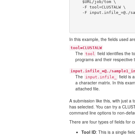
    $URL/job/tom \

    -F tool=CLUSTALW \

In this example, the fields used ar
tool=CLUSTALW
The
field identifies the
tool
programs and their respective 
input.infile_=@./sample1_i
The
field is 
input.infile_
a character matrix. In this exa
attached file.
A submission like this, with just a 
has selected. You can try a CLUST
command line options to non-default
There are four types of fields for 
Tool ID
: This is a single fi