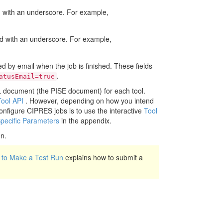
with an underscore. For example,
 with an underscore. For example,
d by email when the job is finished. These fields
.
atusEmail=true
ML document (the PISE document) for each tool.
Tool API
. However, depending on how you intend
nfigure CIPRES jobs is to use the interactive
Tool
Specific Parameters
in the appendix.
on.
to Make a Test Run
explains how to submit a