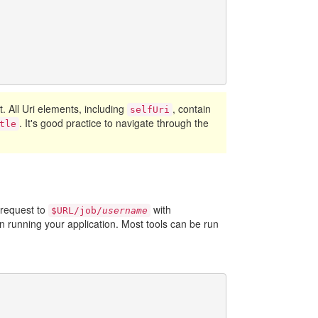
ct. All Uri elements, including
, contain
selfUri
. It's good practice to navigate through the
tle
 request to
with
$URL/job/
username
 running your application. Most tools can be run