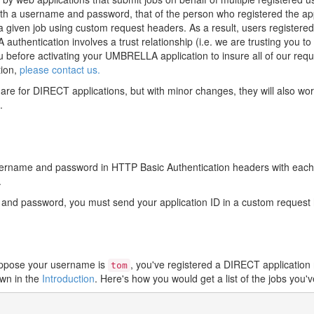
with a username and password, that of the person who registered the a
d a given job using custom request headers. As a result, users registe
hentication involves a trust relationship (i.e. we are trusting you to 
ou before activating your UMBRELLA application to insure all of our requ
tion,
please contact us.
are for DIRECT applications, but with minor changes, they will also w
.
sername and password in HTTP Basic Authentication headers with each 
.
e and password, you must send your application ID in a custom reque
Suppose your username is
, you've registered a DIRECT applicatio
tom
wn in the
Introduction
. Here's how you would get a list of the jobs you'