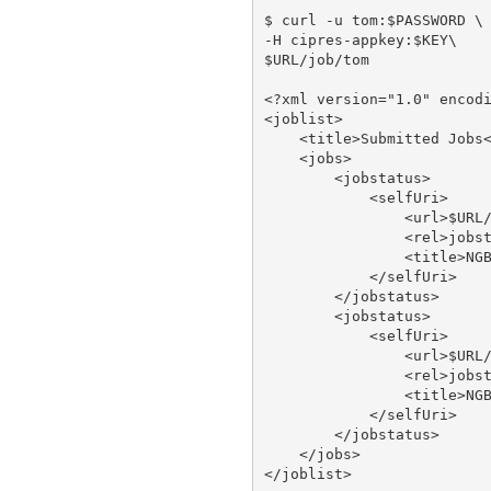
$ curl -u tom:$PASSWORD \

-H cipres-appkey:$KEY\

$URL/job/tom

<?xml version="1.0" encodi
<joblist>

    <title>Submitted Jobs<
    <jobs>

        <jobstatus>

            <selfUri>

                <url>$URL/
                <rel>jobst
                <title>NGB
            </selfUri>

        </jobstatus>

        <jobstatus>

            <selfUri>

                <url>$URL/
                <rel>jobst
                <title>NGB
            </selfUri>

        </jobstatus>

    </jobs>
