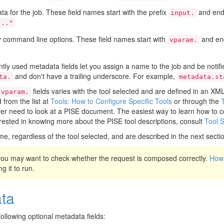
ata for the job. These field names start with the prefix
and end 
input.
..."
y command line options. These field names start with
and end
vparam.
tly used metadata fields let you assign a name to the job and be notifie
and don't have a trailing underscore. For example,
ta.
metadata.st
fields varies with the tool selected and are defined in an X
vparam.
from the list at
Tools: How to Configure Specific Tools
or through the
r need to look at a PISE document. The easiest way to learn how to co
terested in knowing more about the PISE tool descriptions, consult
Tool 
me, regardless of the tool selected, and are described in the next secti
 you may want to check whether the request is composed correctly.
How 
g it to run.
ta
ollowing optional metadata fields: