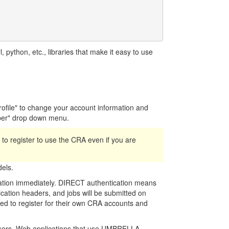
python, etc., libraries that make it easy to use
Profile" to change your account information and
per" drop down menu.
ed to register to use the CRA even if you are
els.
cation immediately. DIRECT authentication means
cation headers, and jobs will be submitted on
need to register for their own CRA accounts and
 users. Web applications that use UMBRELLA