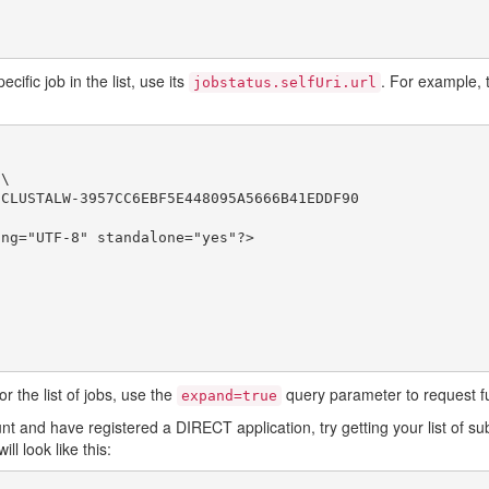
ific job in the list, use its
. For example, t
jobstatus.selfUri.url
\

CLUSTALW-3957CC6EBF5E448095A5666B41EDDF90

ng="UTF-8" standalone="yes"?>

r the list of jobs, use the
query parameter to request ful
expand=true
 and have registered a DIRECT application, try getting your list of su
ill look like this: