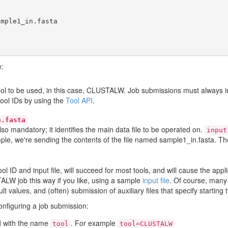
e:
 tool to be used, in this case, CLUSTALW. Job submissions must always 
tool IDs by using the
Tool API
.
n.fasta
also mandatory; it identifies the main data file to be operated on.
input
mple, we're sending the contents of the file named sample1_in.fasta. The
tool ID and input file, will succeed for most tools, and will cause the ap
ALW job this way if you like, using a sample
input file
. Of course, many 
 values, and (often) submission of auxiliary files that specify starting t
configuring a job submission:
eld with the name
. For example
tool
tool=CLUSTALW