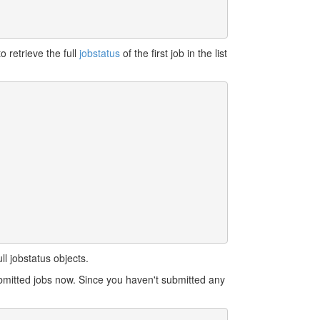
o retrieve the full
jobstatus
of the first job in the list
l jobstatus objects.
bmitted jobs now. Since you haven't submitted any