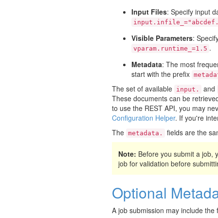
Input Files
: Specify input d
input.infile_="abcdef
Visible Parameters
: Specif
.
vparam.runtime_=1.5
Metadata
: The most frequen
start with the prefix
metada
The set of available
and
input.
These documents can be retrieved 
to use the REST API, you may neve
Configuration Helper
. If you're in
The
fields are the sa
metadata.
Note:
Before you submit a job,
job for validation before submittin
Optional Metada
A job submission may include the f