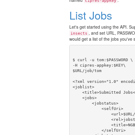
cipres-appkey
List Jobs
Let's get started using the API. 
, and set URL, PASSWO
insects
would get a list of the jobs you've
$ curl -u tom:$PASSWORD \

-H cipres-appkey:$KEY\

$URL/job/tom

<?xml version="1.0" encodi
<joblist>

    <title>Submitted Jobs<
    <jobs>

        <jobstatus>

            <selfUri>

                <url>$URL/
                <rel>jobst
                <title>NGB
            </selfUri>
