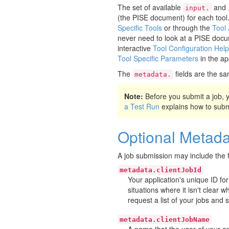
The set of available
and
input.
(the PISE document) for each tool
Specific Tools
or through the
Tool
never need to look at a PISE docu
interactive
Tool Configuration Help
Tool Specific Parameters
in the ap
The
fields are the sa
metadata.
Note:
Before you submit a job,
a Test Run
explains how to submit
Optional Metada
A job submission may include the f
metadata.clientJobId
Your application's unique ID for
situations where it isn't clear 
request a list of your jobs and 
metadata.clientJobName
A name that the user of your app