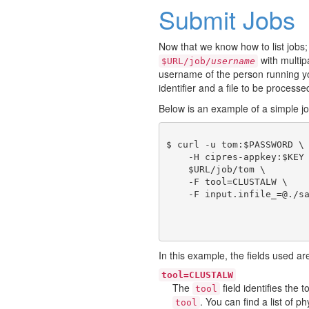
Submit Jobs
Now that we know how to list jobs;
with multi
$URL/job/
username
username of the person running you
identifier and a file to be processe
Below is an example of a simple j
$ curl -u tom:$PASSWORD \

    -H cipres-appkey:$KEY 
    $URL/job/tom \

    -F tool=CLUSTALW \

In this example, the fields used ar
tool=CLUSTALW
The
field identifies the
tool
. You can find a list of 
tool