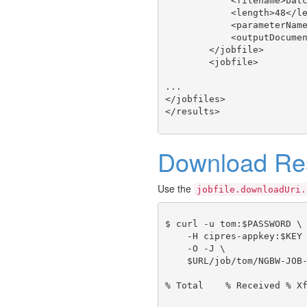
            <filename>batc
            <length>48</le
            <parameterName
            <outputDocumen
        </jobfile>

        <jobfile>

...

</jobfiles>

Download Res
Use the
jobfile.downloadUri.
$ curl -u tom:$PASSWORD \

    -H cipres-appkey:$KEY 
    -O -J \

    $URL/job/tom/NGBW-JOB-
% Total    % Received % Xf
                          