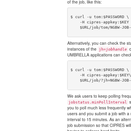
of the job, like this:
$ curl -u tom:$PASSWORD \

    -H cipres-appkey:$KEY 
Alternatively, you can check the st
instances of the
q
jh=
jobhandle
UMBRELLA applications can check on
$ curl -u tom:$PASSWORD \

    -H cipres-appkey:$KEY\
We ask users to keep polling freq
s
jobstatus.minPollInterval
you to poll much less frequently wh
users and you submit a job with a
interval to 15 minutes. As an alter
job submission so that CIPRES will
having to enforce hard limits.