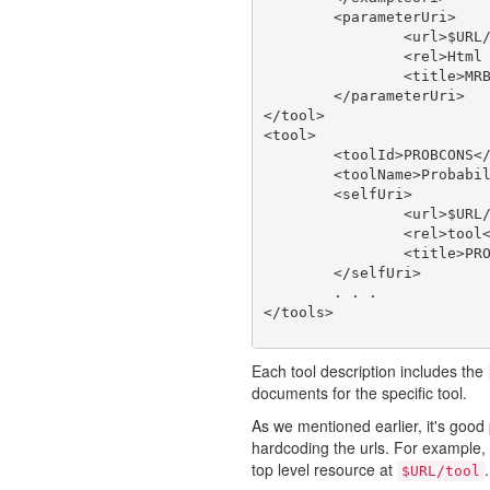
	<parameterUri>

		<url>$URL/tool/MRBAYES_321RESTARTBETA/doc/param</url>

		<rel>Html Web Page</rel>

		<title>MRBAYES_321RESTARTBETA type</title>

	</parameterUri>

</tool>

<tool>

	<toolId>PROBCONS</toolId>

	<toolName>Probabilistic Consistency-based Multiple Alignment of Amino/Nucleic Acid Sequences</toolName>

	<selfUri>

		<url>$URL/tool/PROBCONS</url>

		<rel>tool</rel>

		<title>PROBCONS</title>

	</selfUri>

	. . .

Each tool description includes the
documents for the specific tool.
As we mentioned earlier, it's good 
hardcoding the urls. For example, a
top level resource at
.
$URL/tool