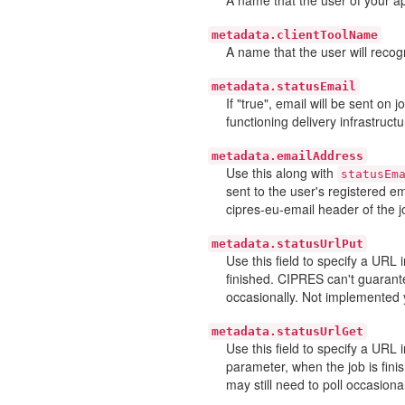
metadata.clientToolName
A name that the user will recogn
metadata.statusEmail
If "true", email will be sent on
functioning delivery infrastructu
metadata.emailAddress
Use this along with
statusEm
sent to the user's registered e
cipres-eu-email header of the j
metadata.statusUrlPut
Use this field to specify a URL
finished. CIPRES can't guarante
occasionally. Not implemented 
metadata.statusUrlGet
Use this field to specify a URL
parameter, when the job is fini
may still need to poll occasiona