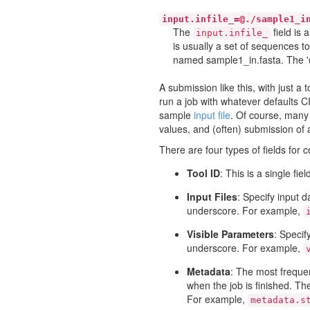
input.infile_=@./sample1_i
The
field is 
input.infile_
is usually a set of sequences to
named sample1_in.fasta. The '@'
A submission like this, with just a 
run a job with whatever defaults C
sample
input file
. Of course, many 
values, and (often) submission of au
There are four types of fields for 
Tool ID
: This is a single fi
Input Files
: Specify input d
underscore. For example,
Visible Parameters
: Specif
underscore. For example,
Metadata
: The most frequen
when the job is finished. The
For example,
metadata.s