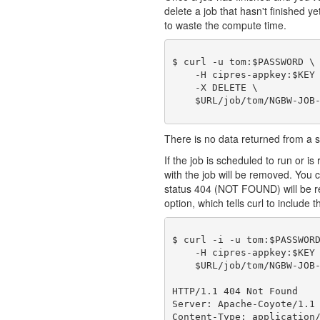
delete a job that hasn't finished y
to waste the compute time.
$ curl -u tom:$PASSWORD \

    -H cipres-appkey:$KEY 
    -X DELETE \

There is no data returned from a
If the job is scheduled to run or is 
with the job will be removed. You c
status 404 (NOT FOUND) will be r
option, which tells curl to include t
$ curl -i -u tom:$PASSWORD
    -H cipres-appkey:$KEY 
    $URL/job/tom/NGBW-JOB-
HTTP/1.1 404 Not Found

Server: Apache-Coyote/1.1

Content-Type: application/