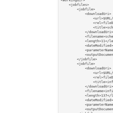
<workingdir>

    <jobfiles>

        <jobfile>

            <downloadUri>

                <url>$URL/
                <rel>fileD
                <title>sch
            </downloadUri>
            <filename>sche
            <length>11</le
            <dateModified>
            <parameterName
            <outputDocumen
        </jobfile>

        <jobfile>

            <downloadUri>

                <url>$URL/
                <rel>fileD
                <title>inf
            </downloadUri>
            <filename>infi
            <length>137</l
            <dateModified>
            <parameterName
            <outputDocumen