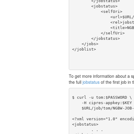
        </jobstatus>

        <jobstatus>

            <selfUri>

                <url>$URL/
                <rel>jobst
                <title>NGB
            </selfUri>

        </jobstatus>

    </jobs>

To get more information about a spec
the full
jobstatus
of the first job in 
$ curl -u tom:$PASSWORD \

    -H cipres-appkey:$KEY 
    $URL/job/tom/NGBW-JOB-
<?xml version="1.0" encodi
<jobstatus>

	. . .
