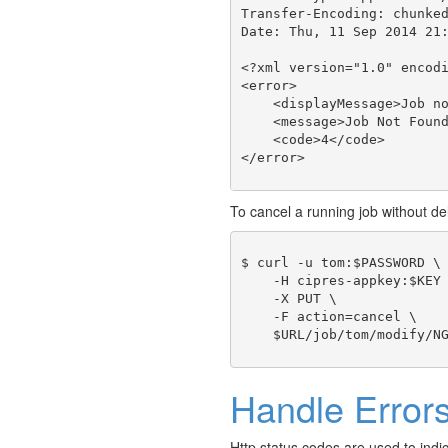
Transfer-Encoding: chunked
Date: Thu, 11 Sep 2014 21:
<?xml version="1.0" encodi
<error>

    <displayMessage>Job no
    <message>Job Not Found
    <code>4</code>

To cancel a running job without del
$ curl -u tom:$PASSWORD \

    -H cipres-appkey:$KEY 
    -X PUT \

    -F action=cancel \

Handle Error
Http status codes are used to indi