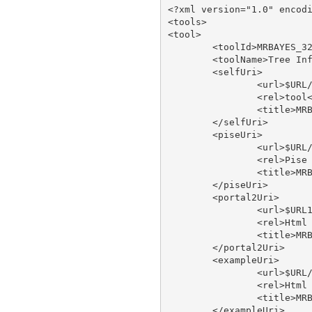
<?xml version="1.0" encodi
<tools>

<tool>

	<toolId>MRBAYES_321RESTARTBETA</toolId>

	<toolName>Tree Inference Using Bayesian Analysis - run on XSEDE</toolName>

	<selfUri>

		<url>$URL/tool/MRBAYES_321RESTARTBETA</url>

		<rel>tool</rel>

		<title>MRBAYES_321RESTARTBETA</title>

	</selfUri>

	<piseUri>

		<url>$URL/tool/MRBAYES_321RESTARTBETA/doc/pise</url>

		<rel>Pise XML</rel>

		<title>MRBAYES_321RESTARTBETA pise</title>

	</piseUri>

	<portal2Uri>

		<url>$URL1/tool/MRBAYES_321RESTARTBETA/doc/portal2</url>

		<rel>Html Web Page</rel>

		<title>MRBAYES_321RESTARTBETA type</title>

	</portal2Uri>

	<exampleUri>

		<url>$URL/tool/MRBAYES_321RESTARTBETA/doc/example</url>

		<rel>Html Web Page</rel>

		<title>MRBAYES_321RESTARTBETA type</title>

	</exampleUri>
