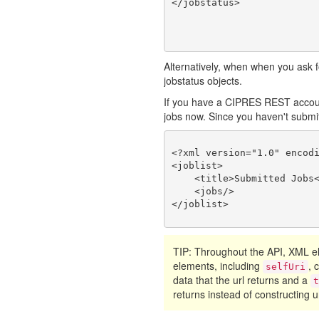
Alternatively, when when you ask fo
jobstatus objects.
If you have a CIPRES REST account
jobs now. Since you haven't submitte
<?xml version="1.0" encodi
<joblist>

    <title>Submitted Jobs<
    <jobs/>

TIP: Throughout the API, XML
elements, including
, 
selfUri
data that the url returns and a
returns instead of constructing ur