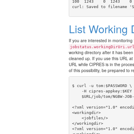
100  1243    0  1243    0 
List Working 
If you are interested in monitoring
jobstatus.workingDirUri.ur
working directory after it has been 
cleaned up. If you use this URL at 
URL while CIPRES is in the proces
of this possibility, be prepared to r
$ curl -u tom:$PASSWORD \

    -H cipres-appkey:$KEY 
    $URL/job/tom/NGBW-JOB-
<?xml version="1.0" encodi
<workingdir>

    <jobfiles/>

</workingdir>

<?xml version="1.0" encodi