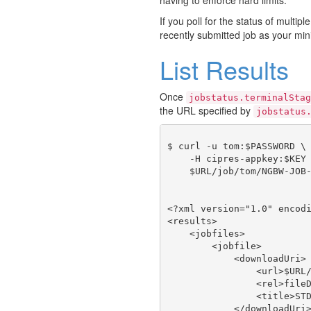
If you poll for the status of multipl
recently submitted job as your min
List Results
Once
jobstatus.terminalStag
the URL specified by
jobstatus
$ curl -u tom:$PASSWORD \

    -H cipres-appkey:$KEY 
    $URL/job/tom/NGBW-JOB-
<?xml version="1.0" encodi
<results>

    <jobfiles>

        <jobfile>

            <downloadUri>

                <url>$URL/
                <rel>fileD
                <title>STD
            </downloadUri>