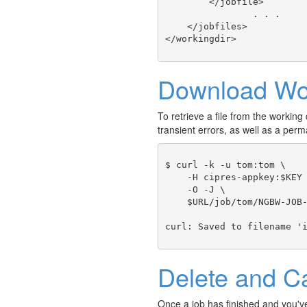
        </jobfile>

		. . .

    </jobfiles>

Download Wor
To retrieve a file from the working d
transient errors, as well as a p
$ curl -k -u tom:tom \

    -H cipres-appkey:$KEY 
    -O -J \ 

    $URL/job/tom/NGBW-JOB-
Delete and C
Once a job has finished and you've