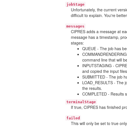
jobStage
Unfortunately, the current ver
difficult to explain. You're bette
messages
CIPRES adds a message at each
message has a timestamp, proce
stages:
QUEUE - The job has bee
COMMANDRENDERING - Th
command line that will be
INPUTSTAGING - CIPRES h
and copied the input files
SUBMITTED - The job has
LOAD_RESULTS - The job 
the results.
COMPLETED - Results suc
terminalStage
If true, CIPRES has finished pro
failed
This will only be set to true on