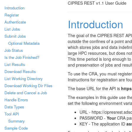
CIPRES REST v1.1 User Guide
Introduction
Register
Introduction
Authenticate
List Jobs
The goal of the CIPRES REST API 
Submit Jobs
outside the confines of a point and
Optional Metadata
which stores jobs and data indefin
Job Status
large HPC resources, but does not
Is the Job Finished?
This time period is long enough to 
List Results
and preservation of jobs and result
Download Results
To use the CRA, you must register 
List Working Directory
Instructions for registration are fo
Download Working Dir Files
The base URL for the API is
https
Delete and Cancel a Job
The examples in this guide use th
Handle Errors
set the following environment vari
Data Types
URL - https://cipresrest.sds
Tool API
PASSWORD -
Your
CRA pa
Summary
KEY - The application ID
as
Sample Code