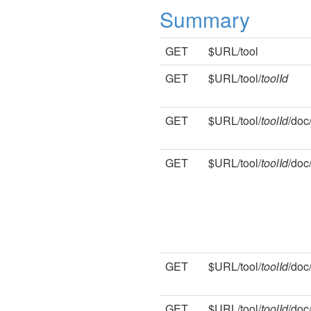
Summary
GET
$URL/tool
GET
$URL/tool/
toolId
GET
$URL/tool/
toolId
/doc
GET
$URL/tool/
toolId
/doc
GET
$URL/tool/
toolId
/doc
GET
$URL/tool/
toolId
/doc