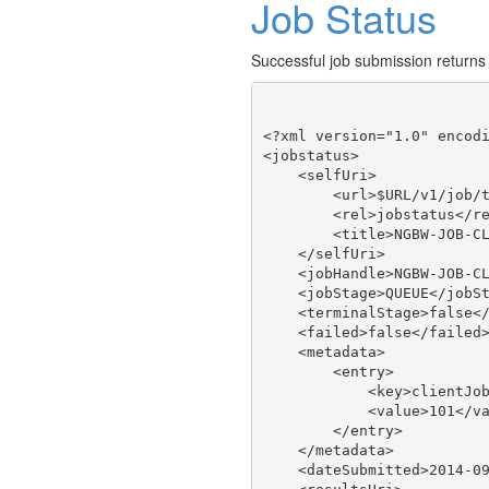
Job Status
Successful job submission returns
<?xml version="1.0" encodi
<jobstatus>

    <selfUri>

        <url>$URL/v1/job/t
        <rel>jobstatus</re
        <title>NGBW-JOB-CL
    </selfUri>

    <jobHandle>NGBW-JOB-CL
    <jobStage>QUEUE</jobSt
    <terminalStage>false</
    <failed>false</failed>
    <metadata>

        <entry>

            <key>clientJob
            <value>101</va
        </entry>

    </metadata>

    <dateSubmitted>2014-09