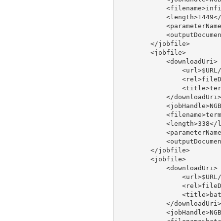
            <filename>infi
            <length>1449</
            <parameterName
            <outputDocumen
        </jobfile>

        <jobfile>

            <downloadUri>

                <url>$URL/
                <rel>fileD
                <title>ter
            </downloadUri>
            <jobHandle>NGB
            <filename>term
            <length>338</l
            <parameterName
            <outputDocumen
        </jobfile>

        <jobfile>

            <downloadUri>

                <url>$URL/
                <rel>fileD
                <title>bat
            </downloadUri>
            <jobHandle>NGB