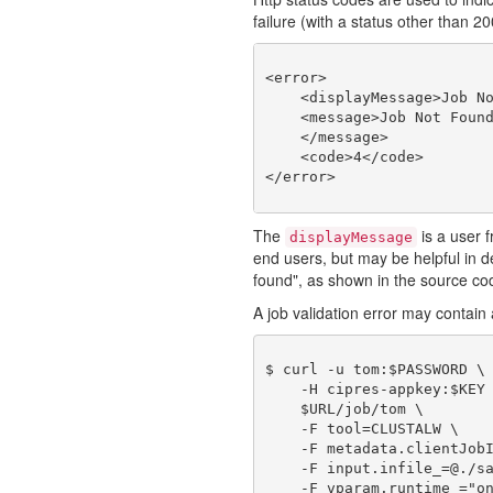
failure (with a status other than 2
<error>

    <displayMessage>Job No
    <message>Job Not Found
    </message>

    <code>4</code>

The
is a user f
displayMessage
end users, but may be helpful in
found", as shown in the source co
A job validation error may contain a
$ curl -u tom:$PASSWORD \

    -H cipres-appkey:$KEY 
    $URL/job/tom \

    -F tool=CLUSTALW \

    -F metadata.clientJobI
    -F input.infile_=@./sa
    -F vparam.runtime_="on