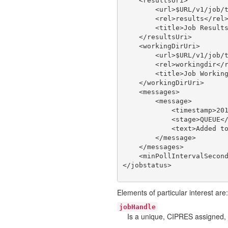
    <resultsUri>

        <url>$URL/v1/job/t
        <rel>results</rel>
        <title>Job Results
    </resultsUri>

    <workingDirUri>

        <url>$URL/v1/job/t
        <rel>workingdir</r
        <title>Job Working
    </workingDirUri>

    <messages>

        <message>

            <timestamp>201
            <stage>QUEUE</
            <text>Added to
        </message>

    </messages>

    <minPollIntervalSecond
Elements of particular interest are:
jobHandle
Is a unique, CIPRES assigned, 