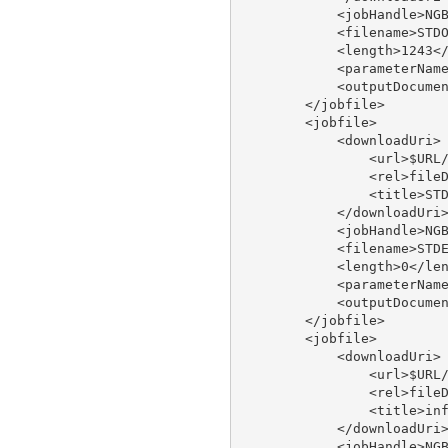
            <jobHandle>NGB
            <filename>STDO
            <length>1243</
            <parameterName
            <outputDocumen
        </jobfile>

        <jobfile>

            <downloadUri>

                <url>$URL/
                <rel>fileD
                <title>STD
            </downloadUri>
            <jobHandle>NGB
            <filename>STDE
            <length>0</len
            <parameterName
            <outputDocumen
        </jobfile>

        <jobfile>

            <downloadUri>

                <url>$URL/
                <rel>fileD
                <title>inf
            </downloadUri>
            <jobHandle>NGB