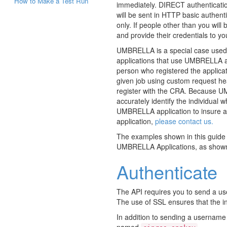
How to Make a Test Run
immediately. DIRECT authenticati
will be sent in HTTP basic authent
only. If people other than you will
and provide their credentials to yo
UMBRELLA is a special case used b
applications that use UMBRELLA au
person who registered the applica
given job using custom request he
register with the CRA. Because UMB
accurately identify the individual 
UMBRELLA application to insure al
application,
please contact us.
The examples shown in this guide a
UMBRELLA Applications, as show
Authenticate
The API requires you to send a u
The use of SSL ensures that the in
In addition to sending a username
named
.