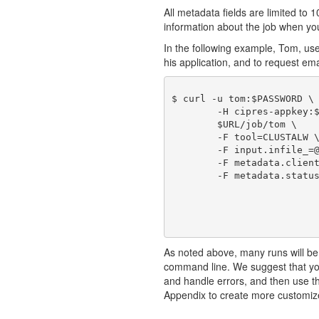
All metadata fields are limited to 1
information about the job when you 
In the following example, Tom, us
his application, and to request emai
$ curl -u tom:$PASSWORD \

	-H cipres-appkey:$KEY \

	$URL/job/tom \

	-F tool=CLUSTALW \

	-F input.infile_=@./sample1_in.fasta \

	-F metadata.clientJobId=101 \

	-F metadata.statusEmail=true

As noted above, many runs will be
command line. We suggest that you
and handle errors, and then use 
Appendix to create more customiz