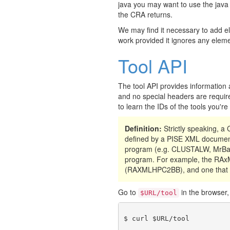
java you may want to use the java
the CRA returns.
We may find it necessary to add e
work provided it ignores any eleme
Tool API
The tool API provides information 
and no special headers are require
to learn the IDs of the tools you'r
Definition:
Strictly speaking, 
defined by a PISE XML document
program (e.g. CLUSTALW, MrBay
program. For example, the RAxML
(RAXMLHPC2BB), and one that 
Go to
in the browser, 
$URL/tool
$ curl $URL/tool
