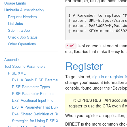
For example, using the bash shell:
Usage Limits
Umbrella Authentication
$ # Remember to replace "M
Request Headers
$ export URL=https://cipre
List Jobs
$ export PASSWORD=MyPassWo
Submit a Job
Check Job Status
Other Operations
is of course just one of ma
curl
etc., libraries that make it easy t
Appendix
Register
Tool Specific Parameters
PISE XML
To get started,
sign in or registe
Ex1, A Basic PISE Parameter
change your account information a
PISE Parameter Types
console, found under the "Develo
PISE Parameter Elements
TIP: CIPRES REST API accounts
Ex2, Additional Input File
register to use the CRA even if
Ex3, A Parameter That Builds a Configuration File
Ex4, Shared Definition of Runtime Parameter
When you register an applicatio
Strategies for Using PISE XML Files
DIRECT is the more common choice,