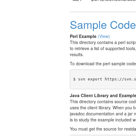
Sample Code
Perl Example
(View)
This directory contains a perl scr
to retrieve a list of supported tool
results.
To download the perl sample code
$ svn export https://svn.
Java Client Library and Exampl
This directory contains source cod
uses the client library. When you b
javadoc documentation and a jar na
is to study the example included w
You must get the source for restda