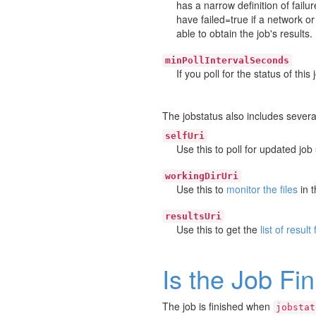
has a narrow definition of failu
have failed=true if a network 
able to obtain the job's results.
minPollIntervalSeconds
If you poll for the status of thi
The jobstatus also includes several
selfUri
Use this to poll for updated job 
workingDirUri
Use this to
monitor the files
in t
resultsUri
Use this to get the
list of result 
Is the Job Fi
The job is finished when
jobstat