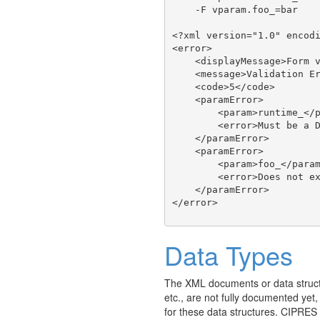
    -F vparam.foo_=bar

<?xml version="1.0" encodi
<error>

    <displayMessage>Form v
    <message>Validation Er
    <code>5</code>

    <paramError>

        <param>runtime_</p
        <error>Must be a D
    </paramError>

    <paramError>

        <param>foo_</param
        <error>Does not ex
    </paramError>

Data Types
The XML documents or data struct
etc., are not fully documented yet
for these data structures. CIPRES