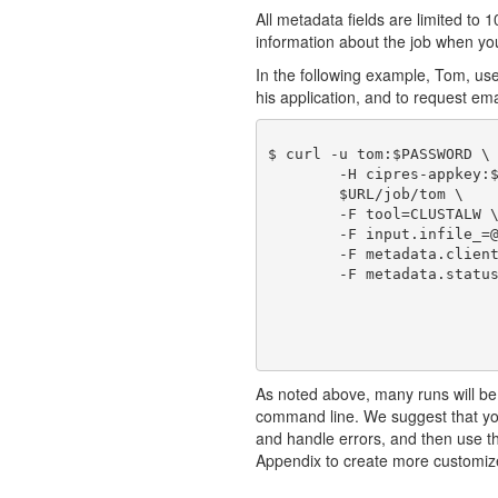
All metadata fields are limited to 1
information about the job when you 
In the following example, Tom, us
his application, and to request emai
$ curl -u tom:$PASSWORD \

	-H cipres-appkey:$KEY \

	$URL/job/tom \

	-F tool=CLUSTALW \

	-F input.infile_=@./sample1_in.fasta \

	-F metadata.clientJobId=101 \

	-F metadata.statusEmail=true

As noted above, many runs will be
command line. We suggest that you
and handle errors, and then use 
Appendix to create more customiz