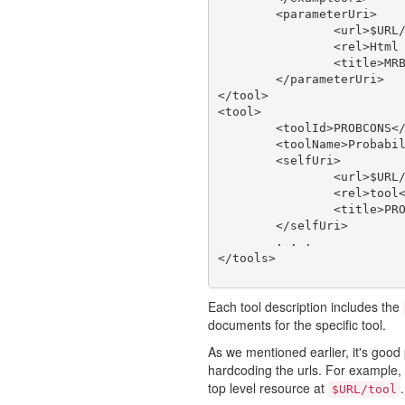
	<parameterUri>

		<url>$URL/tool/MRBAYES_321RESTARTBETA/doc/param</url>

		<rel>Html Web Page</rel>

		<title>MRBAYES_321RESTARTBETA type</title>

	</parameterUri>

</tool>

<tool>

	<toolId>PROBCONS</toolId>

	<toolName>Probabilistic Consistency-based Multiple Alignment of Amino/Nucleic Acid Sequences</toolName>

	<selfUri>

		<url>$URL/tool/PROBCONS</url>

		<rel>tool</rel>

		<title>PROBCONS</title>

	</selfUri>

	. . .

Each tool description includes the
documents for the specific tool.
As we mentioned earlier, it's good 
hardcoding the urls. For example, a
top level resource at
.
$URL/tool