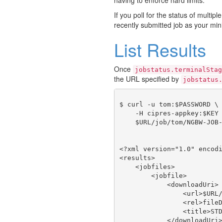
If you poll for the status of multipl
recently submitted job as your min
List Results
Once
jobstatus.terminalStag
the URL specified by
jobstatus
$ curl -u tom:$PASSWORD \

    -H cipres-appkey:$KEY 
    $URL/job/tom/NGBW-JOB-
<?xml version="1.0" encodi
<results>

    <jobfiles>

        <jobfile>

            <downloadUri>

                <url>$URL/
                <rel>fileD
                <title>STD
            </downloadUri>