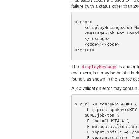
failure (with a status other than 2
<error>

    <displayMessage>Job No
    <message>Job Not Found
    </message>

    <code>4</code>

The
is a user f
displayMessage
end users, but may be helpful in
found", as shown in the source co
A job validation error may contain a
$ curl -u tom:$PASSWORD \

    -H cipres-appkey:$KEY 
    $URL/job/tom \

    -F tool=CLUSTALW \

    -F metadata.clientJobI
    -F input.infile_=@./sa
    -F vparam.runtime_="on