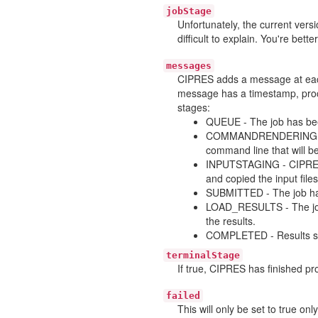
jobStage
Unfortunately, the current ver
difficult to explain. You're bette
messages
CIPRES adds a message at each
message has a timestamp, proce
stages:
QUEUE - The job has bee
COMMANDRENDERING - Th
command line that will be
INPUTSTAGING - CIPRES h
and copied the input files
SUBMITTED - The job has
LOAD_RESULTS - The job 
the results.
COMPLETED - Results suc
terminalStage
If true, CIPRES has finished pro
failed
This will only be set to true on