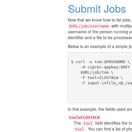
Submit Jobs
Now that we know how to list jobs;
with multi
$URL/job/
username
username of the person running you
identifier and a file to be processe
Below is an example of a simple j
$ curl -u tom:$PASSWORD \

    -H cipres-appkey:$KEY 
    $URL/job/tom \

    -F tool=CLUSTALW \

In this example, the fields used ar
tool=CLUSTALW
The
field identifies the
tool
. You can find a list of 
tool