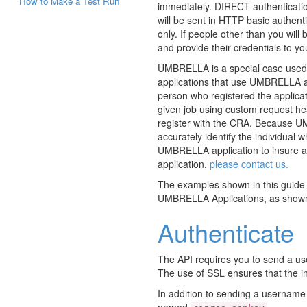
How to Make a Test Run
immediately. DIRECT authenticati
will be sent in HTTP basic authent
only. If people other than you will
and provide their credentials to yo
UMBRELLA is a special case used b
applications that use UMBRELLA au
person who registered the applica
given job using custom request he
register with the CRA. Because UMB
accurately identify the individual 
UMBRELLA application to insure al
application,
please contact us.
The examples shown in this guide a
UMBRELLA Applications, as show
Authenticate
The API requires you to send a u
The use of SSL ensures that the in
In addition to sending a username
named
.