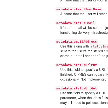
metadata.clientToolName
A name that the user will recogn
metadata.statusEmail
If "true", email will be sent on
functioning delivery infrastructu
metadata.emailAddress
Use this along with
statusEm
sent to the user's registered e
cipres-eu-email header of the j
metadata.statusUrlPut
Use this field to specify a URL
finished. CIPRES can't guarante
occasionally. Not implemented 
metadata.statusUrlGet
Use this field to specify a URL
parameter, when the job is fini
may still need to poll occasiona