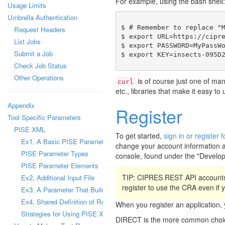
For example, using the bash shell:
Usage Limits
Umbrella Authentication
$ # Remember to replace "M
Request Headers
$ export URL=https://cipre
List Jobs
$ export PASSWORD=MyPassWo
Submit a Job
Check Job Status
Other Operations
is of course just one of ma
curl
etc., libraries that make it easy t
Appendix
Register
Tool Specific Parameters
PISE XML
To get started,
sign in or registe
Ex1, A Basic PISE Parameter
change your account information a
PISE Parameter Types
console, found under the "Develo
PISE Parameter Elements
TIP: CIPRES REST API accounts
Ex2, Additional Input File
register to use the CRA even if
Ex3, A Parameter That Builds a Configuration File
Ex4, Shared Definition of Runtime Parameter
When you register an applicatio
Strategies for Using PISE XML Files
DIRECT is the more common choice,