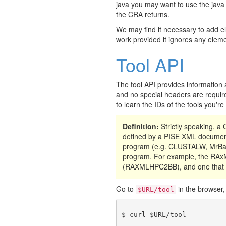
java you may want to use the java
the CRA returns.
We may find it necessary to add e
work provided it ignores any eleme
Tool API
The tool API provides information 
and no special headers are require
to learn the IDs of the tools you'r
Definition:
Strictly speaking, 
defined by a PISE XML document
program (e.g. CLUSTALW, MrBay
program. For example, the RAxML
(RAXMLHPC2BB), and one that 
Go to
in the browser, 
$URL/tool
$ curl $URL/tool
