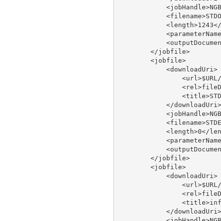
            <jobHandle>NGB
            <filename>STDO
            <length>1243</
            <parameterName
            <outputDocumen
        </jobfile>

        <jobfile>

            <downloadUri>

                <url>$URL/
                <rel>fileD
                <title>STD
            </downloadUri>
            <jobHandle>NGB
            <filename>STDE
            <length>0</len
            <parameterName
            <outputDocumen
        </jobfile>

        <jobfile>

            <downloadUri>

                <url>$URL/
                <rel>fileD
                <title>inf
            </downloadUri>
            <jobHandle>NGB