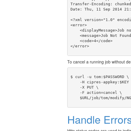
Transfer-Encoding: chunked
Date: Thu, 11 Sep 2014 21:
<?xml version="1.0" encodi
<error>

    <displayMessage>Job no
    <message>Job Not Found
    <code>4</code>

To cancel a running job without del
$ curl -u tom:$PASSWORD \

    -H cipres-appkey:$KEY 
    -X PUT \

    -F action=cancel \

Handle Error
Http status codes are used to indi