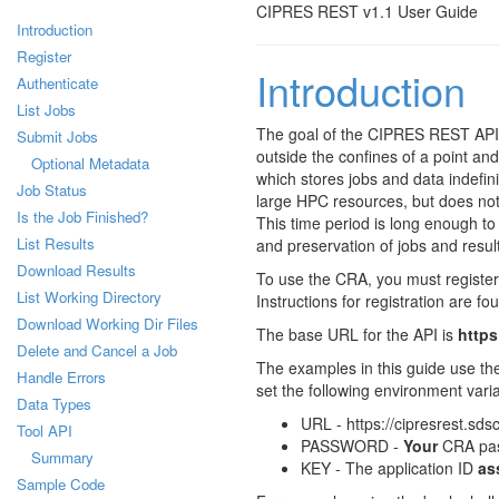
CIPRES REST v1.1 User Guide
Introduction
Register
Introduction
Authenticate
List Jobs
The goal of the CIPRES REST API 
Submit Jobs
outside the confines of a point and
Optional Metadata
which stores jobs and data indefin
Job Status
large HPC resources, but does not
Is the Job Finished?
This time period is long enough to 
List Results
and preservation of jobs and result
Download Results
To use the CRA, you must register 
List Working Directory
Instructions for registration are fo
Download Working Dir Files
The base URL for the API is
https
Delete and Cancel a Job
The examples in this guide use th
Handle Errors
set the following environment vari
Data Types
URL - https://cipresrest.sds
Tool API
PASSWORD -
Your
CRA pa
Summary
KEY - The application ID
as
Sample Code