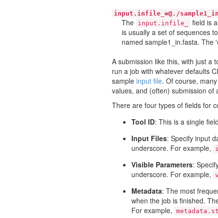
input.infile_=@./sample1_i
The
field is 
input.infile_
is usually a set of sequences to
named sample1_in.fasta. The '@'
A submission like this, with just a 
run a job with whatever defaults C
sample
input file
. Of course, many 
values, and (often) submission of au
There are four types of fields for 
Tool ID
: This is a single fi
Input Files
: Specify input d
underscore. For example,
Visible Parameters
: Specif
underscore. For example,
Metadata
: The most frequen
when the job is finished. The
For example,
metadata.s