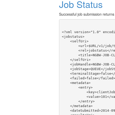
Job Status
Successful job submission returns
<?xml version="1.0" encodi
<jobstatus>

    <selfUri>

        <url>$URL/v1/job/t
        <rel>jobstatus</re
        <title>NGBW-JOB-CL
    </selfUri>

    <jobHandle>NGBW-JOB-CL
    <jobStage>QUEUE</jobSt
    <terminalStage>false</
    <failed>false</failed>
    <metadata>

        <entry>

            <key>clientJob
            <value>101</va
        </entry>

    </metadata>

    <dateSubmitted>2014-09