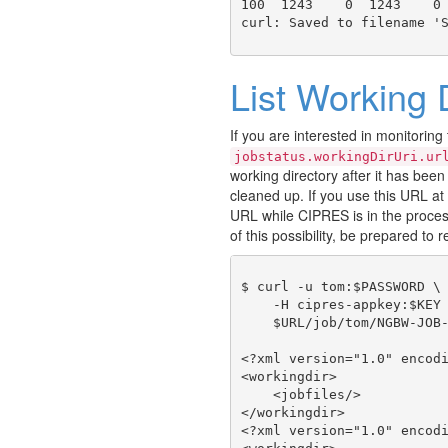
100  1243    0  1243    0 
List Working 
If you are interested in monitoring
jobstatus.workingDirUri.ur
working directory after it has been 
cleaned up. If you use this URL at 
URL while CIPRES is in the proces
of this possibility, be prepared to r
$ curl -u tom:$PASSWORD \

    -H cipres-appkey:$KEY 
    $URL/job/tom/NGBW-JOB-
<?xml version="1.0" encodi
<workingdir>

    <jobfiles/>

</workingdir>

<?xml version="1.0" encodi