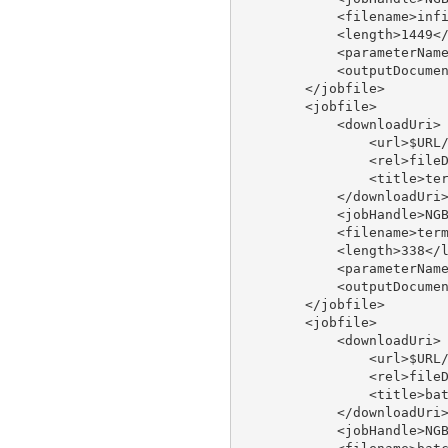
            <filename>infi
            <length>1449</
            <parameterName
            <outputDocumen
        </jobfile>

        <jobfile>

            <downloadUri>

                <url>$URL/
                <rel>fileD
                <title>ter
            </downloadUri>
            <jobHandle>NGB
            <filename>term
            <length>338</l
            <parameterName
            <outputDocumen
        </jobfile>

        <jobfile>

            <downloadUri>

                <url>$URL/
                <rel>fileD
                <title>bat
            </downloadUri>
            <jobHandle>NGB