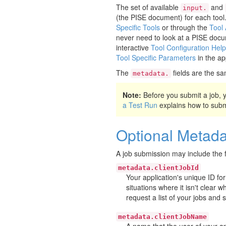
The set of available
and
input.
(the PISE document) for each tool
Specific Tools
or through the
Tool
never need to look at a PISE docu
interactive
Tool Configuration Help
Tool Specific Parameters
in the ap
The
fields are the sa
metadata.
Note:
Before you submit a job,
a Test Run
explains how to submit
Optional Metada
A job submission may include the f
metadata.clientJobId
Your application's unique ID for
situations where it isn't clear 
request a list of your jobs and 
metadata.clientJobName
A name that the user of your app