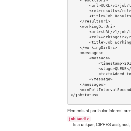
    <resultsUri>

        <url>$URL/v1/job/t
        <rel>results</rel>
        <title>Job Results
    </resultsUri>

    <workingDirUri>

        <url>$URL/v1/job/t
        <rel>workingdir</r
        <title>Job Working
    </workingDirUri>

    <messages>

        <message>

            <timestamp>201
            <stage>QUEUE</
            <text>Added to
        </message>

    </messages>

    <minPollIntervalSecond
Elements of particular interest are:
jobHandle
Is a unique, CIPRES assigned, 