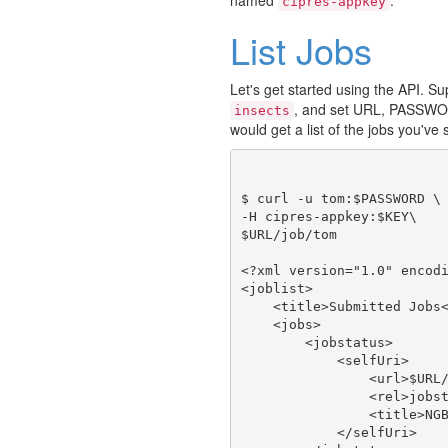
cipres-appkey
List Jobs
Let's get started using the API. 
, and set URL, PASSWO
insects
would get a list of the jobs you've
$ curl -u tom:$PASSWORD \

-H cipres-appkey:$KEY\

$URL/job/tom

<?xml version="1.0" encodi
<joblist>

    <title>Submitted Jobs<
    <jobs>

        <jobstatus>

            <selfUri>

                <url>$URL/
                <rel>jobst
                <title>NGB
            </selfUri>
