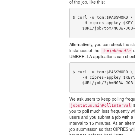
of the job, like this:
$ curl -u tom:$PASSWORD \

    -H cipres-appkey:$KEY 
Alternatively, you can check the st
instances of the
q
jh=
jobhandle
UMBRELLA applications can check on
$ curl -u tom:$PASSWORD \

    -H cipres-appkey:$KEY\
We ask users to keep polling freq
s
jobstatus.minPollInterval
you to poll much less frequently wh
users and you submit a job with a
interval to 15 minutes. As an alter
job submission so that CIPRES will
having to enforce hard limits.