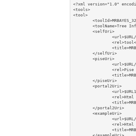
<?xml version="1.0" encodi
<tools>

<tool>

	<toolId>MRBAYES_321RESTARTBETA</toolId>

	<toolName>Tree Inference Using Bayesian Analysis - run on XSEDE</toolName>

	<selfUri>

		<url>$URL/tool/MRBAYES_321RESTARTBETA</url>

		<rel>tool</rel>

		<title>MRBAYES_321RESTARTBETA</title>

	</selfUri>

	<piseUri>

		<url>$URL/tool/MRBAYES_321RESTARTBETA/doc/pise</url>

		<rel>Pise XML</rel>

		<title>MRBAYES_321RESTARTBETA pise</title>

	</piseUri>

	<portal2Uri>

		<url>$URL1/tool/MRBAYES_321RESTARTBETA/doc/portal2</url>

		<rel>Html Web Page</rel>

		<title>MRBAYES_321RESTARTBETA type</title>

	</portal2Uri>

	<exampleUri>

		<url>$URL/tool/MRBAYES_321RESTARTBETA/doc/example</url>

		<rel>Html Web Page</rel>

		<title>MRBAYES_321RESTARTBETA type</title>

	</exampleUri>
