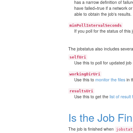
has a narrow definition of failu
have failed=true if a network 
able to obtain the job's results.
minPollIntervalSeconds
If you poll for the status of thi
The jobstatus also includes several
selfUri
Use this to poll for updated job 
workingDirUri
Use this to
monitor the files
in t
resultsUri
Use this to get the
list of result 
Is the Job Fi
The job is finished when
jobstat