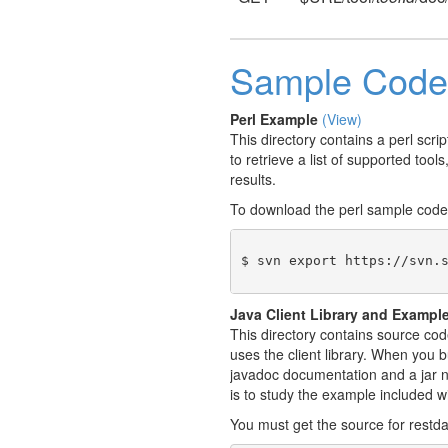
Sample Code
Perl Example
(View)
This directory contains a perl scr
to retrieve a list of supported tool
results.
To download the perl sample code
$ svn export https://svn.
Java Client Library and Exampl
This directory contains source cod
uses the client library. When you b
javadoc documentation and a jar na
is to study the example included w
You must get the source for restda