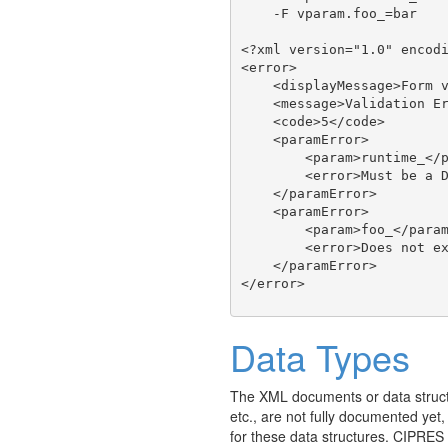
    -F vparam.foo_=bar

<?xml version="1.0" encodi
<error>

    <displayMessage>Form v
    <message>Validation Er
    <code>5</code>

    <paramError>

        <param>runtime_</p
        <error>Must be a D
    </paramError>

    <paramError>

        <param>foo_</param
        <error>Does not ex
    </paramError>

Data Types
The XML documents or data struct
etc., are not fully documented yet
for these data structures. CIPRES