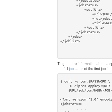
        </jobstatus>

        <jobstatus>

            <selfUri>

                <url>$URL/
                <rel>jobst
                <title>NGB
            </selfUri>

        </jobstatus>

    </jobs>

To get more information about a spec
the full
jobstatus
of the first job in 
$ curl -u tom:$PASSWORD \

    -H cipres-appkey:$KEY 
    $URL/job/tom/NGBW-JOB-
<?xml version="1.0" encodi
<jobstatus>

	. . .
