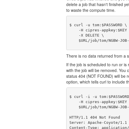
delete a job that hasn't finished y
to waste the compute time.
$ curl -u tom:$PASSWORD \

    -H cipres-appkey:$KEY 
    -X DELETE \

There is no data returned from a
If the job is scheduled to run or is 
with the job will be removed. You c
status 404 (NOT FOUND) will be r
option, which tells curl to include t
$ curl -i -u tom:$PASSWORD
    -H cipres-appkey:$KEY 
    $URL/job/tom/NGBW-JOB-
HTTP/1.1 404 Not Found

Server: Apache-Coyote/1.1

Content-Type: application/