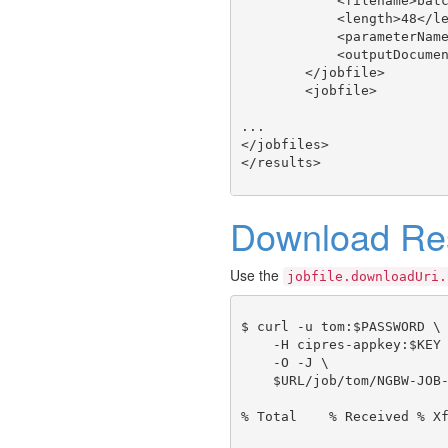
            <filename>batc
            <length>48</le
            <parameterName
            <outputDocumen
        </jobfile>

        <jobfile>

...

</jobfiles>

Download Res
Use the
jobfile.downloadUri.
$ curl -u tom:$PASSWORD \

    -H cipres-appkey:$KEY 
    -O -J \

    $URL/job/tom/NGBW-JOB-
% Total    % Received % Xf
                          