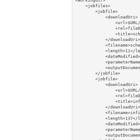
<workingdir>

    <jobfiles>

        <jobfile>

            <downloadUri>

                <url>$URL/
                <rel>fileD
                <title>sch
            </downloadUri>
            <filename>sche
            <length>11</le
            <dateModified>
            <parameterName
            <outputDocumen
        </jobfile>

        <jobfile>

            <downloadUri>

                <url>$URL/
                <rel>fileD
                <title>inf
            </downloadUri>
            <filename>infi
            <length>137</l
            <dateModified>
            <parameterName
            <outputDocumen