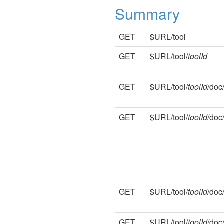
Summary
GET
$URL/tool
GET
$URL/tool/
toolId
GET
$URL/tool/
toolId
/doc
GET
$URL/tool/
toolId
/doc
GET
$URL/tool/
toolId
/doc
GET
$URL/tool/
toolId
/doc