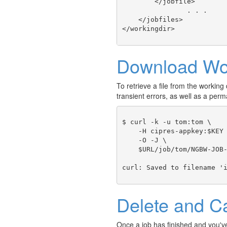
        </jobfile>

		. . .

    </jobfiles>

Download Wor
To retrieve a file from the working d
transient errors, as well as a p
$ curl -k -u tom:tom \

    -H cipres-appkey:$KEY 
    -O -J \ 

    $URL/job/tom/NGBW-JOB-
Delete and C
Once a job has finished and you've