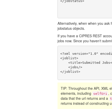
Alternatively, when when you ask fo
jobstatus objects.
If you have a CIPRES REST account
jobs now. Since you haven't submitte
<?xml version="1.0" encodi
<joblist>

    <title>Submitted Jobs<
    <jobs/>

TIP: Throughout the API, XML
elements, including
, 
selfUri
data that the url returns and a
returns instead of constructing ur