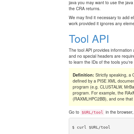
java you may want to use the java
the CRA returns.
We may find it necessary to add e
work provided it ignores any eleme
Tool API
The tool API provides information 
and no special headers are require
to learn the IDs of the tools you'r
Definition:
Strictly speaking, 
defined by a PISE XML document
program (e.g. CLUSTALW, MrBay
program. For example, the RAxML
(RAXMLHPC2BB), and one that 
Go to
in the browser, 
$URL/tool
$ curl $URL/tool
