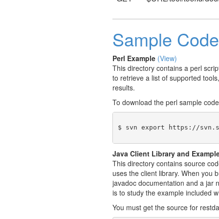
Sample Code
Perl Example
(View)
This directory contains a perl scr
to retrieve a list of supported tool
results.
To download the perl sample code
$ svn export https://svn.
Java Client Library and Exampl
This directory contains source cod
uses the client library. When you b
javadoc documentation and a jar na
is to study the example included w
You must get the source for restda