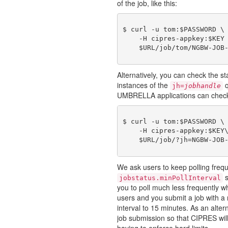
of the job, like this:
$ curl -u tom:$PASSWORD \

    -H cipres-appkey:$KEY 
Alternatively, you can check the st
instances of the
q
jh=
jobhandle
UMBRELLA applications can check on
$ curl -u tom:$PASSWORD \

    -H cipres-appkey:$KEY\
We ask users to keep polling freq
s
jobstatus.minPollInterval
you to poll much less frequently wh
users and you submit a job with a
interval to 15 minutes. As an alter
job submission so that CIPRES will
having to enforce hard limits.