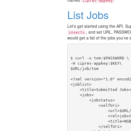
cipres-appkey
List Jobs
Let's get started using the API. 
, and set URL, PASSWO
insects
would get a list of the jobs you've
$ curl -u tom:$PASSWORD \

-H cipres-appkey:$KEY\

$URL/job/tom

<?xml version="1.0" encodi
<joblist>

    <title>Submitted Jobs<
    <jobs>

        <jobstatus>

            <selfUri>

                <url>$URL/
                <rel>jobst
                <title>NGB
            </selfUri>
