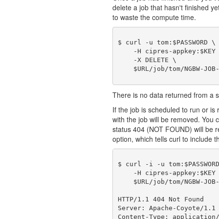
delete a job that hasn't finished y
to waste the compute time.
$ curl -u tom:$PASSWORD \

    -H cipres-appkey:$KEY 
    -X DELETE \

There is no data returned from a
If the job is scheduled to run or is 
with the job will be removed. You c
status 404 (NOT FOUND) will be r
option, which tells curl to include t
$ curl -i -u tom:$PASSWORD
    -H cipres-appkey:$KEY 
    $URL/job/tom/NGBW-JOB-
HTTP/1.1 404 Not Found

Server: Apache-Coyote/1.1

Content-Type: application/