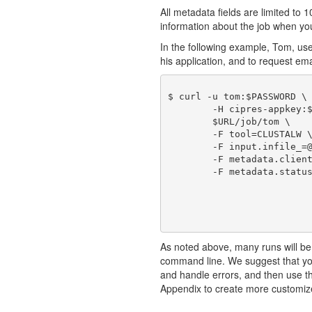
All metadata fields are limited to 1
information about the job when you 
In the following example, Tom, us
his application, and to request emai
$ curl -u tom:$PASSWORD \

	-H cipres-appkey:$KEY \

	$URL/job/tom \

	-F tool=CLUSTALW \

	-F input.infile_=@./sample1_in.fasta \

	-F metadata.clientJobId=101 \

	-F metadata.statusEmail=true

As noted above, many runs will be
command line. We suggest that you
and handle errors, and then use 
Appendix to create more customiz