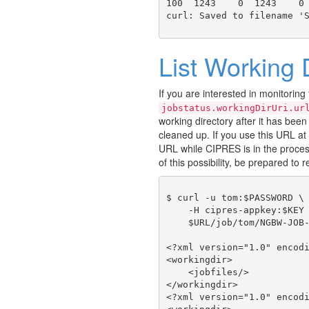
100  1243    0  1243    0 
List Working 
If you are interested in monitoring
jobstatus.workingDirUri.ur
working directory after it has been 
cleaned up. If you use this URL at 
URL while CIPRES is in the proces
of this possibility, be prepared to r
$ curl -u tom:$PASSWORD \

    -H cipres-appkey:$KEY 
    $URL/job/tom/NGBW-JOB-
<?xml version="1.0" encodi
<workingdir>

    <jobfiles/>

</workingdir>

<?xml version="1.0" encodi