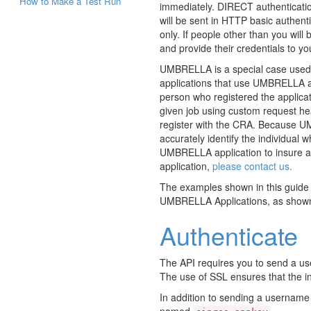
How to Make a Test Run
immediately. DIRECT authenticati
will be sent in HTTP basic authent
only. If people other than you will
and provide their credentials to yo
UMBRELLA is a special case used b
applications that use UMBRELLA au
person who registered the applica
given job using custom request he
register with the CRA. Because UMB
accurately identify the individual 
UMBRELLA application to insure al
application,
please contact us.
The examples shown in this guide a
UMBRELLA Applications, as show
Authenticate
The API requires you to send a u
The use of SSL ensures that the in
In addition to sending a username
named
.