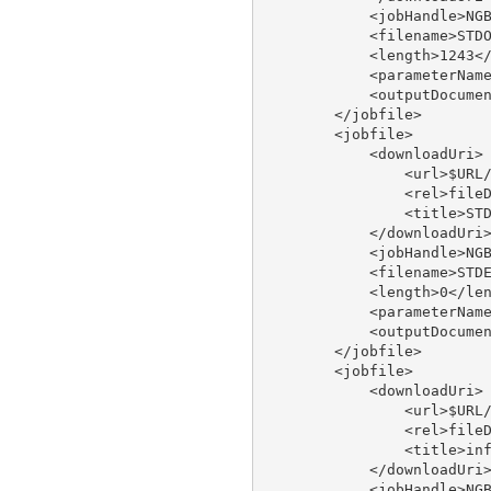
            <jobHandle>NGB
            <filename>STDO
            <length>1243</
            <parameterName
            <outputDocumen
        </jobfile>

        <jobfile>

            <downloadUri>

                <url>$URL/
                <rel>fileD
                <title>STD
            </downloadUri>
            <jobHandle>NGB
            <filename>STDE
            <length>0</len
            <parameterName
            <outputDocumen
        </jobfile>

        <jobfile>

            <downloadUri>

                <url>$URL/
                <rel>fileD
                <title>inf
            </downloadUri>
            <jobHandle>NGB