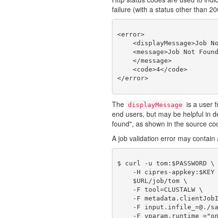
failure (with a status other than 2
<error>

    <displayMessage>Job No
    <message>Job Not Found
    </message>

    <code>4</code>

The
is a user f
displayMessage
end users, but may be helpful in
found", as shown in the source co
A job validation error may contain a
$ curl -u tom:$PASSWORD \

    -H cipres-appkey:$KEY 
    $URL/job/tom \

    -F tool=CLUSTALW \

    -F metadata.clientJobI
    -F input.infile_=@./sa
    -F vparam.runtime_="on