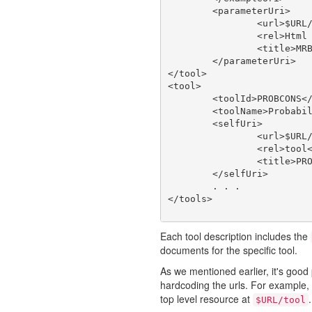
	<parameterUri>

		<url>$URL/tool/MRBAYES_321RESTARTBETA/doc/param</url>

		<rel>Html Web Page</rel>

		<title>MRBAYES_321RESTARTBETA type</title>

	</parameterUri>

</tool>

<tool>

	<toolId>PROBCONS</toolId>

	<toolName>Probabilistic Consistency-based Multiple Alignment of Amino/Nucleic Acid Sequences</toolName>

	<selfUri>

		<url>$URL/tool/PROBCONS</url>

		<rel>tool</rel>

		<title>PROBCONS</title>

	</selfUri>

	. . .

Each tool description includes the
documents for the specific tool.
As we mentioned earlier, it's good 
hardcoding the urls. For example, a
top level resource at
.
$URL/tool