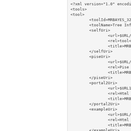
<?xml version="1.0" encodi
<tools>

<tool>

	<toolId>MRBAYES_321RESTARTBETA</toolId>

	<toolName>Tree Inference Using Bayesian Analysis - run on XSEDE</toolName>

	<selfUri>

		<url>$URL/tool/MRBAYES_321RESTARTBETA</url>

		<rel>tool</rel>

		<title>MRBAYES_321RESTARTBETA</title>

	</selfUri>

	<piseUri>

		<url>$URL/tool/MRBAYES_321RESTARTBETA/doc/pise</url>

		<rel>Pise XML</rel>

		<title>MRBAYES_321RESTARTBETA pise</title>

	</piseUri>

	<portal2Uri>

		<url>$URL1/tool/MRBAYES_321RESTARTBETA/doc/portal2</url>

		<rel>Html Web Page</rel>

		<title>MRBAYES_321RESTARTBETA type</title>

	</portal2Uri>

	<exampleUri>

		<url>$URL/tool/MRBAYES_321RESTARTBETA/doc/example</url>

		<rel>Html Web Page</rel>

		<title>MRBAYES_321RESTARTBETA type</title>

	</exampleUri>
