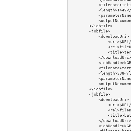
            <filename>infi
            <length>1449</
            <parameterName
            <outputDocumen
        </jobfile>

        <jobfile>

            <downloadUri>

                <url>$URL/
                <rel>fileD
                <title>ter
            </downloadUri>
            <jobHandle>NGB
            <filename>term
            <length>338</l
            <parameterName
            <outputDocumen
        </jobfile>

        <jobfile>

            <downloadUri>

                <url>$URL/
                <rel>fileD
                <title>bat
            </downloadUri>
            <jobHandle>NGB