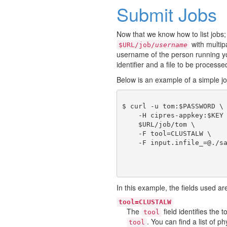
Submit Jobs
Now that we know how to list jobs;
with multi
$URL/job/
username
username of the person running you
identifier and a file to be processe
Below is an example of a simple j
$ curl -u tom:$PASSWORD \

    -H cipres-appkey:$KEY 
    $URL/job/tom \

    -F tool=CLUSTALW \

In this example, the fields used ar
tool=CLUSTALW
The
field identifies the
tool
. You can find a list of 
tool