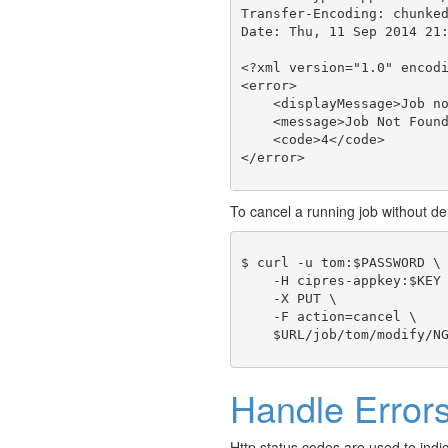
Transfer-Encoding: chunked
Date: Thu, 11 Sep 2014 21:
<?xml version="1.0" encodi
<error>

    <displayMessage>Job no
    <message>Job Not Found
    <code>4</code>

To cancel a running job without del
$ curl -u tom:$PASSWORD \

    -H cipres-appkey:$KEY 
    -X PUT \

    -F action=cancel \

Handle Error
Http status codes are used to indi