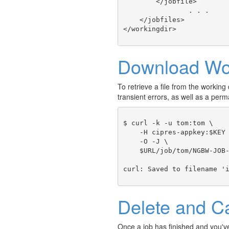
        </jobfile>

		. . .

    </jobfiles>

Download Wor
To retrieve a file from the working d
transient errors, as well as a p
$ curl -k -u tom:tom \

    -H cipres-appkey:$KEY 
    -O -J \ 

    $URL/job/tom/NGBW-JOB-
Delete and C
Once a job has finished and you've