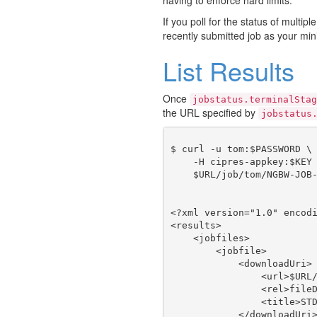
If you poll for the status of multipl
recently submitted job as your min
List Results
Once
jobstatus.terminalStag
the URL specified by
jobstatus
$ curl -u tom:$PASSWORD \

    -H cipres-appkey:$KEY 
    $URL/job/tom/NGBW-JOB-
<?xml version="1.0" encodi
<results>

    <jobfiles>

        <jobfile>

            <downloadUri>

                <url>$URL/
                <rel>fileD
                <title>STD
            </downloadUri>