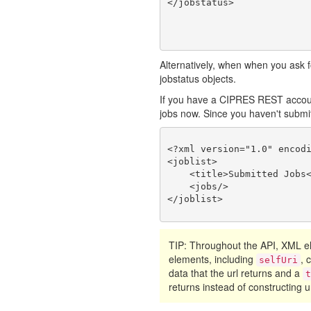
Alternatively, when when you ask fo
jobstatus objects.
If you have a CIPRES REST account
jobs now. Since you haven't submitte
<?xml version="1.0" encodi
<joblist>

    <title>Submitted Jobs<
    <jobs/>

TIP: Throughout the API, XML
elements, including
, 
selfUri
data that the url returns and a
returns instead of constructing ur