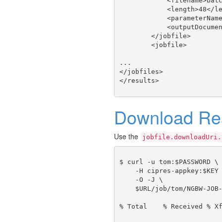
            <filename>batc
            <length>48</le
            <parameterName
            <outputDocumen
        </jobfile>

        <jobfile>

...

</jobfiles>

Download Res
Use the
jobfile.downloadUri.
$ curl -u tom:$PASSWORD \

    -H cipres-appkey:$KEY 
    -O -J \

    $URL/job/tom/NGBW-JOB-
% Total    % Received % Xf
                          