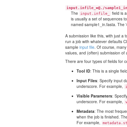
input.infile_=@./sample1_i
The
field is 
input.infile_
is usually a set of sequences to
named sample1_in.fasta. The '@'
A submission like this, with just a 
run a job with whatever defaults C
sample
input file
. Of course, many 
values, and (often) submission of au
There are four types of fields for 
Tool ID
: This is a single fi
Input Files
: Specify input d
underscore. For example,
Visible Parameters
: Specif
underscore. For example,
Metadata
: The most frequen
when the job is finished. The
For example,
metadata.s