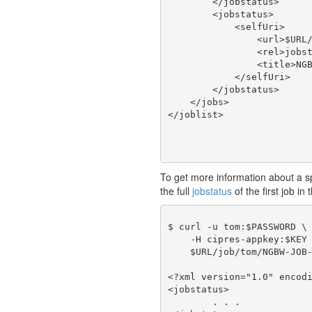
        </jobstatus>

        <jobstatus>

            <selfUri>

                <url>$URL/
                <rel>jobst
                <title>NGB
            </selfUri>

        </jobstatus>

    </jobs>

To get more information about a spec
the full
jobstatus
of the first job in 
$ curl -u tom:$PASSWORD \

    -H cipres-appkey:$KEY 
    $URL/job/tom/NGBW-JOB-
<?xml version="1.0" encodi
<jobstatus>

	. . .
