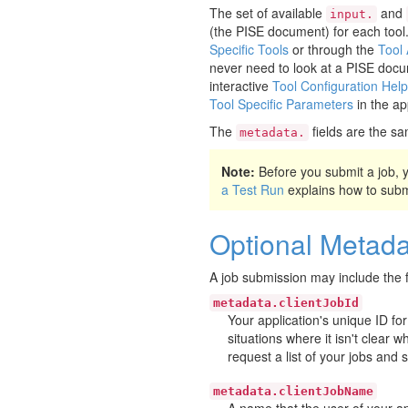
The set of available
and
input.
(the PISE document) for each tool
Specific Tools
or through the
Tool
never need to look at a PISE docu
interactive
Tool Configuration Help
Tool Specific Parameters
in the ap
The
fields are the sa
metadata.
Note:
Before you submit a job,
a Test Run
explains how to submit
Optional Metada
A job submission may include the f
metadata.clientJobId
Your application's unique ID for
situations where it isn't clear 
request a list of your jobs and 
metadata.clientJobName
A name that the user of your app