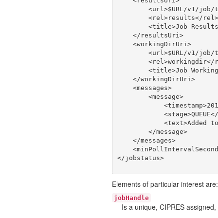
    <resultsUri>

        <url>$URL/v1/job/t
        <rel>results</rel>
        <title>Job Results
    </resultsUri>

    <workingDirUri>

        <url>$URL/v1/job/t
        <rel>workingdir</r
        <title>Job Working
    </workingDirUri>

    <messages>

        <message>

            <timestamp>201
            <stage>QUEUE</
            <text>Added to
        </message>

    </messages>

    <minPollIntervalSecond
Elements of particular interest are:
jobHandle
Is a unique, CIPRES assigned, 