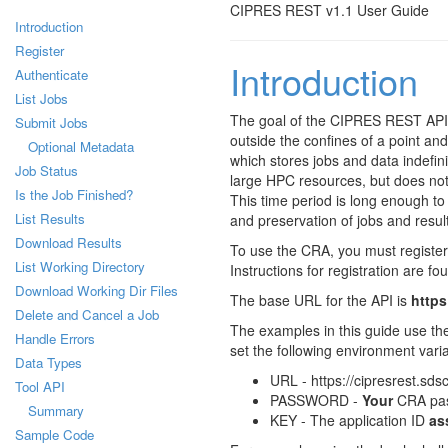
CIPRES REST v1.1 User Guide
Introduction
Register
Introduction
Authenticate
List Jobs
The goal of the CIPRES REST API 
Submit Jobs
outside the confines of a point and
Optional Metadata
which stores jobs and data indefin
Job Status
large HPC resources, but does not
Is the Job Finished?
This time period is long enough to 
List Results
and preservation of jobs and result
Download Results
To use the CRA, you must register 
List Working Directory
Instructions for registration are fo
Download Working Dir Files
The base URL for the API is
https
Delete and Cancel a Job
The examples in this guide use th
Handle Errors
set the following environment vari
Data Types
URL - https://cipresrest.sds
Tool API
PASSWORD -
Your
CRA pa
Summary
KEY - The application ID
as
Sample Code