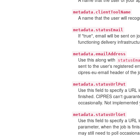
metadata.clientToolName
A name that the user will recogn
metadata.statusEmail
If "true", email will be sent on
functioning delivery infrastructu
metadata.emailAddress
Use this along with
statusEm
sent to the user's registered e
cipres-eu-email header of the j
metadata.statusUrlPut
Use this field to specify a URL
finished. CIPRES can't guarante
occasionally. Not implemented 
metadata.statusUrlGet
Use this field to specify a URL
parameter, when the job is fini
may still need to poll occasiona