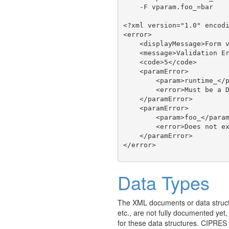
    -F vparam.foo_=bar

<?xml version="1.0" encodi
<error>

    <displayMessage>Form v
    <message>Validation Er
    <code>5</code>

    <paramError>

        <param>runtime_</p
        <error>Must be a D
    </paramError>

    <paramError>

        <param>foo_</param
        <error>Does not ex
    </paramError>

Data Types
The XML documents or data struct
etc., are not fully documented yet
for these data structures. CIPRES