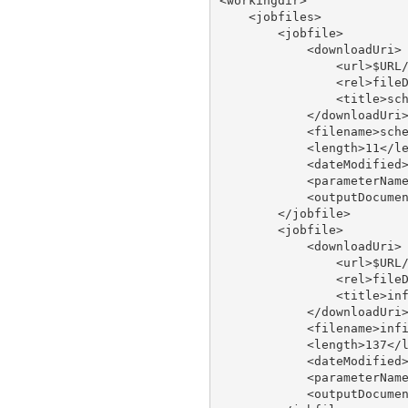
<workingdir>

    <jobfiles>

        <jobfile>

            <downloadUri>

                <url>$URL/
                <rel>fileD
                <title>sch
            </downloadUri>
            <filename>sche
            <length>11</le
            <dateModified>
            <parameterName
            <outputDocumen
        </jobfile>

        <jobfile>

            <downloadUri>

                <url>$URL/
                <rel>fileD
                <title>inf
            </downloadUri>
            <filename>infi
            <length>137</l
            <dateModified>
            <parameterName
            <outputDocumen