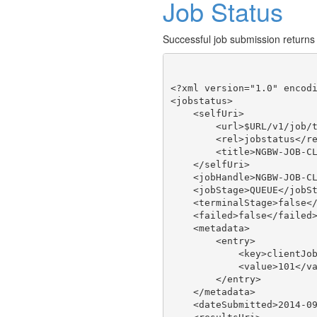
Job Status
Successful job submission returns
<?xml version="1.0" encodi
<jobstatus>

    <selfUri>

        <url>$URL/v1/job/t
        <rel>jobstatus</re
        <title>NGBW-JOB-CL
    </selfUri>

    <jobHandle>NGBW-JOB-CL
    <jobStage>QUEUE</jobSt
    <terminalStage>false</
    <failed>false</failed>
    <metadata>

        <entry>

            <key>clientJob
            <value>101</va
        </entry>

    </metadata>

    <dateSubmitted>2014-09