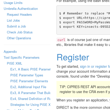
For example, using the bash shell:
Usage Limits
Umbrella Authentication
$ # Remember to replace "M
Request Headers
$ export URL=https://cipre
List Jobs
$ export PASSWORD=MyPassWo
Submit a Job
Check Job Status
Other Operations
is of course just one of ma
curl
etc., libraries that make it easy t
Appendix
Register
Tool Specific Parameters
PISE XML
To get started,
sign in or registe
Ex1, A Basic PISE Parameter
change your account information a
PISE Parameter Types
console, found under the "Develo
PISE Parameter Elements
TIP: CIPRES REST API accounts
Ex2, Additional Input File
register to use the CRA even if
Ex3, A Parameter That Builds a Configuration File
Ex4, Shared Definition of Runtime Parameter
When you register an applicatio
Strategies for Using PISE XML Files
DIRECT is the more common choice,