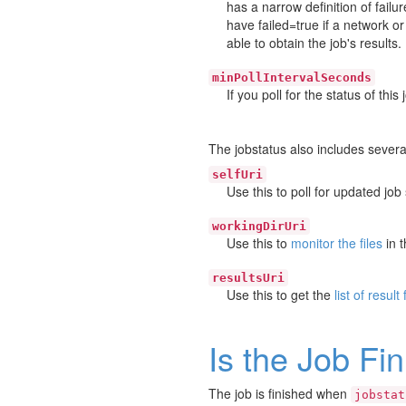
has a narrow definition of failu
have failed=true if a network 
able to obtain the job's results.
minPollIntervalSeconds
If you poll for the status of thi
The jobstatus also includes several
selfUri
Use this to poll for updated job 
workingDirUri
Use this to
monitor the files
in t
resultsUri
Use this to get the
list of result 
Is the Job Fi
The job is finished when
jobstat