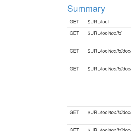
Summary
GET
$URL/tool
GET
$URL/tool/
toolId
GET
$URL/tool/
toolId
/doc
GET
$URL/tool/
toolId
/doc
GET
$URL/tool/
toolId
/doc
GET
$URL/tool/
toolId
/doc