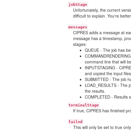
jobStage
Unfortunately, the current ver
difficult to explain. You're bette
messages
CIPRES adds a message at each
message has a timestamp, proce
stages:
QUEUE - The job has bee
COMMANDRENDERING - Th
command line that will be
INPUTSTAGING - CIPRES h
and copied the input files
SUBMITTED - The job has
LOAD_RESULTS - The job 
the results.
COMPLETED - Results suc
terminalStage
If true, CIPRES has finished pro
failed
This will only be set to true on