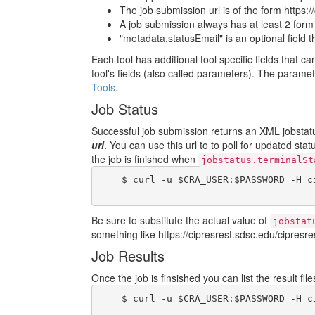
The job submission url is of the form https:/
A job submission always has at least 2 form fi
"metadata.statusEmail" is an optional field 
Each tool has additional tool specific fields that c
tool's fields (also called parameters). The param
Tools
.
Job Status
Successful job submission returns an XML jobstatus
url
. You can use this url to to poll for updated sta
the job is finished when
jobstatus.terminalSt
    $ curl -u $CRA_USER:$PASSWORD -H c
Be sure to substitute the actual value of
jobstat
something like https://cipresrest.sdsc.edu/cipresres
Job Results
Once the job is finsished you can list the result fi
    $ curl -u $CRA_USER:$PASSWORD -H c