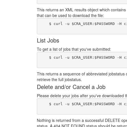
This returns an XML results object which contains 
that can be used to download the file:
    $ curl -u $CRA_USER:$PASSWORD -H c
List Jobs
To get a list of jobs that you've submitted:
    $ curl -u $CRA_USER:$PASSWORD -H c
This returns a sequence of abbreviated jobstatus 
retrieve the full jobstatus.
Delete and/or Cancel a Job
Please delete your jobs after you've downloaded the
    $ curl -u $CRA_USER:$PASSWORD -H c
Nothing is returned from a successful DELETE operat
status. A 404 NOT FOUND status should be return