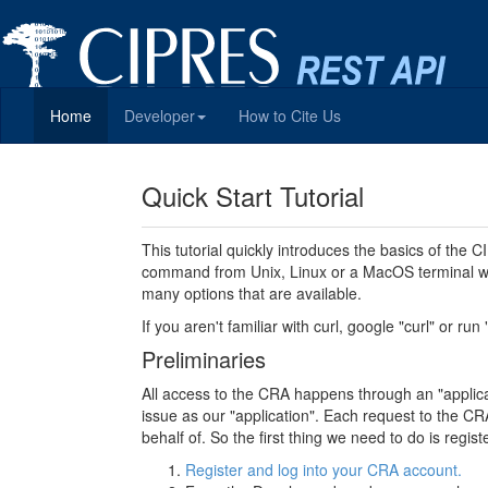
Home
Developer
How to Cite Us
Quick Start Tutorial
This tutorial quickly introduces the basics of the
command from Unix, Linux or a MacOS terminal wi
many options that are available.
If you aren't familiar with curl, google "curl" or run
Preliminaries
All access to the CRA happens through an "applicati
issue as our "application". Each request to the CRA
behalf of. So the first thing we need to do is regi
Register and log into your CRA account.