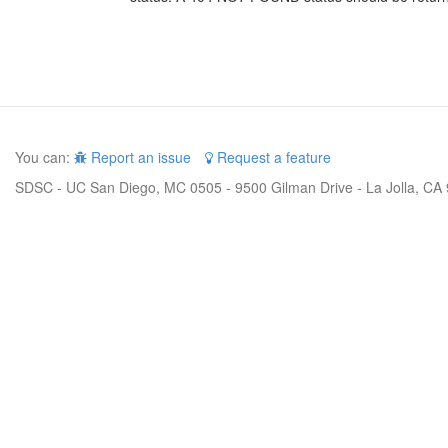
You can:
Report an issue
Request a feature
SDSC - UC San Diego, MC 0505 - 9500 Gilman Drive - La Jolla, CA