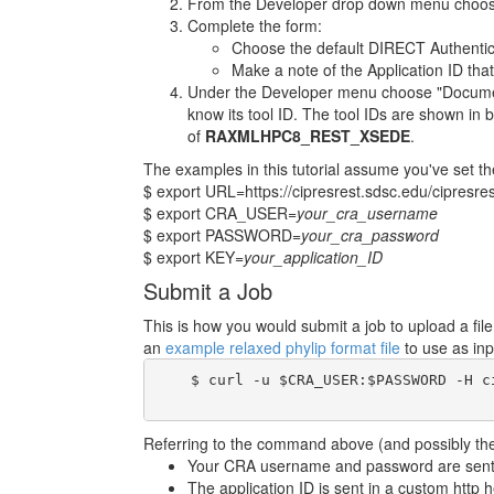
From the Developer drop down menu choose
Complete the form:
Choose the default DIRECT Authentic
Make a note of the Application ID that
Under the Developer menu choose "Documenta
know its tool ID. The tool IDs are shown in b
of
RAXMLHPC8_REST_XSEDE
.
The examples in this tutorial assume you've set th
$ export URL=https://cipresrest.sdsc.edu/cipresres
$ export CRA_USER=
your_cra_username
$ export PASSWORD=
your_cra_password
$ export KEY=
your_application_ID
Submit a Job
This is how you would submit a job to upload a fi
an
example relaxed phylip format file
to use as inp
    $ curl -u $CRA_USER:$PASSWORD -H c
Referring to the command above (and possibly the 
Your CRA username and password are sent i
The application ID is sent in a custom http