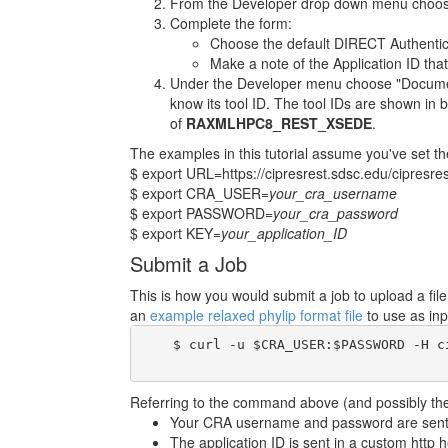
From the Developer drop down menu choose
Complete the form:
Choose the default DIRECT Authentic
Make a note of the Application ID that
Under the Developer menu choose "Documenta
know its tool ID. The tool IDs are shown in b
of
RAXMLHPC8_REST_XSEDE
.
The examples in this tutorial assume you've set th
$ export URL=https://cipresrest.sdsc.edu/cipresres
$ export CRA_USER=
your_cra_username
$ export PASSWORD=
your_cra_password
$ export KEY=
your_application_ID
Submit a Job
This is how you would submit a job to upload a fi
an
example relaxed phylip format file
to use as inp
    $ curl -u $CRA_USER:$PASSWORD -H c
Referring to the command above (and possibly the 
Your CRA username and password are sent i
The application ID is sent in a custom http