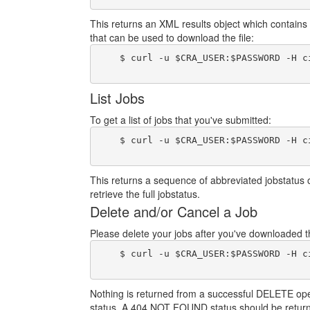
This returns an XML results object which contains 
that can be used to download the file:
    $ curl -u $CRA_USER:$PASSWORD -H c
List Jobs
To get a list of jobs that you've submitted:
    $ curl -u $CRA_USER:$PASSWORD -H c
This returns a sequence of abbreviated jobstatus 
retrieve the full jobstatus.
Delete and/or Cancel a Job
Please delete your jobs after you've downloaded the
    $ curl -u $CRA_USER:$PASSWORD -H c
Nothing is returned from a successful DELETE operat
status. A 404 NOT FOUND status should be return