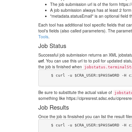
The job submission url is of the form https:/
A job submission always has at least 2 form fi
"metadata.statusEmail" is an optional field 
Each tool has additional tool specific fields that c
tool's fields (also called parameters). The param
Tools
.
Job Status
Successful job submission returns an XML jobstatus
url
. You can use this url to to poll for updated sta
the job is finished when
jobstatus.terminalSt
    $ curl -u $CRA_USER:$PASSWORD -H c
Be sure to substitute the actual value of
jobstat
something like https://cipresrest.sdsc.edu/cipresres
Job Results
Once the job is finsished you can list the result fi
    $ curl -u $CRA_USER:$PASSWORD -H c