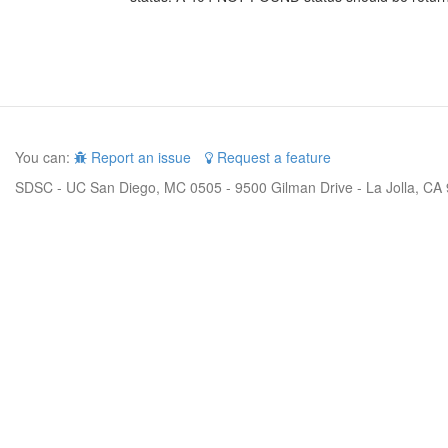
You can:
Report an issue
Request a feature
SDSC - UC San Diego, MC 0505 - 9500 Gilman Drive - La Jolla, CA