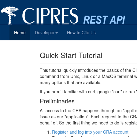
Home
Developer
How to Cite Us
Quick Start Tutorial
This tutorial quickly introduces the basics of the
command from Unix, Linux or a MacOS terminal wi
many options that are available.
If you aren't familiar with curl, google "curl" or run
Preliminaries
All access to the CRA happens through an "applicati
issue as our "application". Each request to the CRA
behalf of. So the first thing we need to do is regi
Register and log into your CRA account.