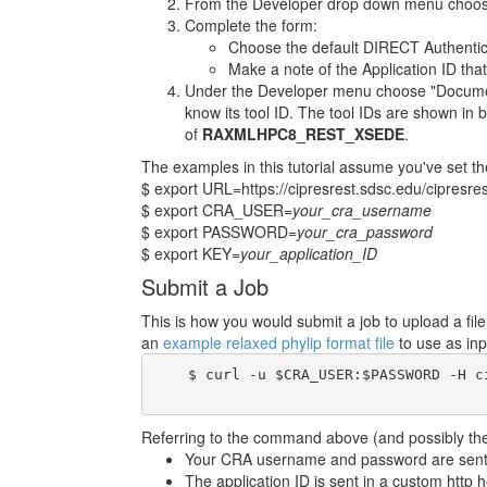
From the Developer drop down menu choose
Complete the form:
Choose the default DIRECT Authentic
Make a note of the Application ID that
Under the Developer menu choose "Documenta
know its tool ID. The tool IDs are shown in b
of
RAXMLHPC8_REST_XSEDE
.
The examples in this tutorial assume you've set th
$ export URL=https://cipresrest.sdsc.edu/cipresres
$ export CRA_USER=
your_cra_username
$ export PASSWORD=
your_cra_password
$ export KEY=
your_application_ID
Submit a Job
This is how you would submit a job to upload a fi
an
example relaxed phylip format file
to use as inp
    $ curl -u $CRA_USER:$PASSWORD -H c
Referring to the command above (and possibly the 
Your CRA username and password are sent i
The application ID is sent in a custom http