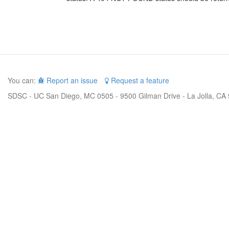
You can:
Report an issue
Request a feature
SDSC - UC San Diego, MC 0505 - 9500 Gilman Drive - La Jolla, CA