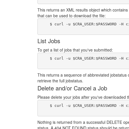
This returns an XML results object which contains 
that can be used to download the file:
    $ curl -u $CRA_USER:$PASSWORD -H c
List Jobs
To get a list of jobs that you've submitted:
    $ curl -u $CRA_USER:$PASSWORD -H c
This returns a sequence of abbreviated jobstatus 
retrieve the full jobstatus.
Delete and/or Cancel a Job
Please delete your jobs after you've downloaded the
    $ curl -u $CRA_USER:$PASSWORD -H c
Nothing is returned from a successful DELETE operat
status. A 404 NOT FOUND status should be return