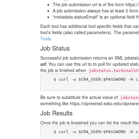
The job submission url is of the form https:/
A job submission always has at least 2 form fi
"metadata.statusEmail" is an optional field 
Each tool has additional tool specific fields that c
tool's fields (also called parameters). The param
Tools
.
Job Status
Successful job submission returns an XML jobstatus
url
. You can use this url to to poll for updated sta
the job is finished when
jobstatus.terminalSt
    $ curl -u $CRA_USER:$PASSWORD -H c
Be sure to substitute the actual value of
jobstat
something like https://cipresrest.sdsc.edu/cipresres
Job Results
Once the job is finsished you can list the result fi
    $ curl -u $CRA_USER:$PASSWORD -H c