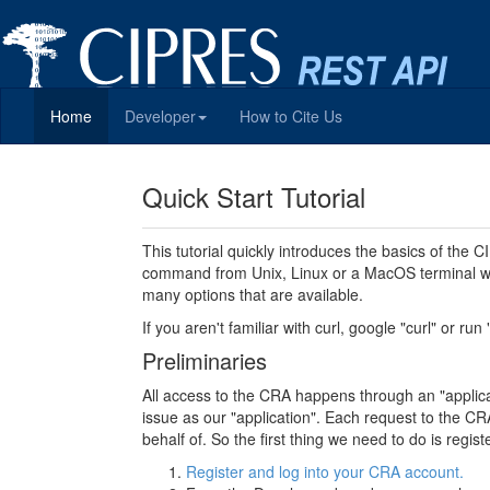
Home
Developer
How to Cite Us
Quick Start Tutorial
This tutorial quickly introduces the basics of the
command from Unix, Linux or a MacOS terminal wi
many options that are available.
If you aren't familiar with curl, google "curl" or run
Preliminaries
All access to the CRA happens through an "applicati
issue as our "application". Each request to the CRA
behalf of. So the first thing we need to do is regi
Register and log into your CRA account.