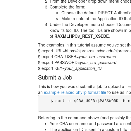
From the Developer drop down menu choose
Complete the form:
Choose the default DIRECT Authentic
Make a note of the Application ID that
Under the Developer menu choose "Documenta
know its tool ID. The tool IDs are shown in b
of
RAXMLHPC8_REST_XSEDE
.
The examples in this tutorial assume you've set th
$ export URL=https://cipresrest.sdsc.edu/cipresres
$ export CRA_USER=
your_cra_username
$ export PASSWORD=
your_cra_password
$ export KEY=
your_application_ID
Submit a Job
This is how you would submit a job to upload a fi
an
example relaxed phylip format file
to use as inp
    $ curl -u $CRA_USER:$PASSWORD -H c
Referring to the command above (and possibly the 
Your CRA username and password are sent i
The application ID is sent in a custom http