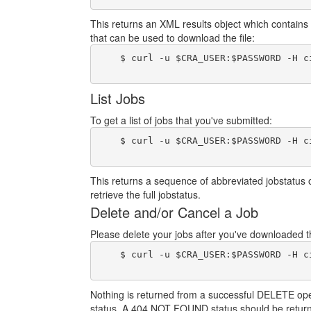
This returns an XML results object which contains 
that can be used to download the file:
    $ curl -u $CRA_USER:$PASSWORD -H c
List Jobs
To get a list of jobs that you've submitted:
    $ curl -u $CRA_USER:$PASSWORD -H c
This returns a sequence of abbreviated jobstatus 
retrieve the full jobstatus.
Delete and/or Cancel a Job
Please delete your jobs after you've downloaded the
    $ curl -u $CRA_USER:$PASSWORD -H c
Nothing is returned from a successful DELETE operat
status. A 404 NOT FOUND status should be return