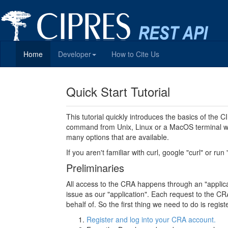
Home
Developer
How to Cite Us
Quick Start Tutorial
This tutorial quickly introduces the basics of the
command from Unix, Linux or a MacOS terminal wi
many options that are available.
If you aren't familiar with curl, google "curl" or run
Preliminaries
All access to the CRA happens through an "applicati
issue as our "application". Each request to the CRA
behalf of. So the first thing we need to do is regi
Register and log into your CRA account.