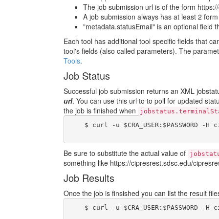
The job submission url is of the form https:/
A job submission always has at least 2 form fi
"metadata.statusEmail" is an optional field 
Each tool has additional tool specific fields that c
tool's fields (also called parameters). The param
Tools
.
Job Status
Successful job submission returns an XML jobstatus
url
. You can use this url to to poll for updated sta
the job is finished when
jobstatus.terminalSt
    $ curl -u $CRA_USER:$PASSWORD -H c
Be sure to substitute the actual value of
jobstat
something like https://cipresrest.sdsc.edu/cipresres
Job Results
Once the job is finsished you can list the result fi
    $ curl -u $CRA_USER:$PASSWORD -H c