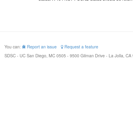
You can:
Report an issue
Request a feature
SDSC - UC San Diego, MC 0505 - 9500 Gilman Drive - La Jolla, CA