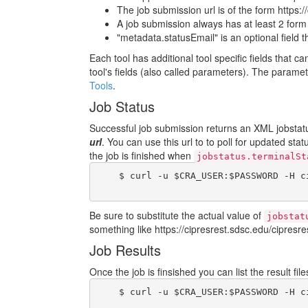
The job submission url is of the form https:/
A job submission always has at least 2 form fi
"metadata.statusEmail" is an optional field 
Each tool has additional tool specific fields that c
tool's fields (also called parameters). The param
Tools
.
Job Status
Successful job submission returns an XML jobstatus
url
. You can use this url to to poll for updated sta
the job is finished when
jobstatus.terminalSt
    $ curl -u $CRA_USER:$PASSWORD -H c
Be sure to substitute the actual value of
jobstat
something like https://cipresrest.sdsc.edu/cipresres
Job Results
Once the job is finsished you can list the result fi
    $ curl -u $CRA_USER:$PASSWORD -H c