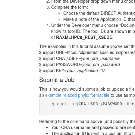
From the Developer drop down menu choose
Complete the form:
Choose the default DIRECT Authentic
Make a note of the Application ID that
Under the Developer menu choose "Documenta
know its tool ID. The tool IDs are shown in b
of
RAXMLHPC8_REST_XSEDE
.
The examples in this tutorial assume you've set th
$ export URL=https://cipresrest.sdsc.edu/cipresres
$ export CRA_USER=
your_cra_username
$ export PASSWORD=
your_cra_password
$ export KEY=
your_application_ID
Submit a Job
This is how you would submit a job to upload a fi
an
example relaxed phylip format file
to use as inp
    $ curl -u $CRA_USER:$PASSWORD -H c
Referring to the command above (and possibly the 
Your CRA username and password are sent i
The application ID is sent in a custom http