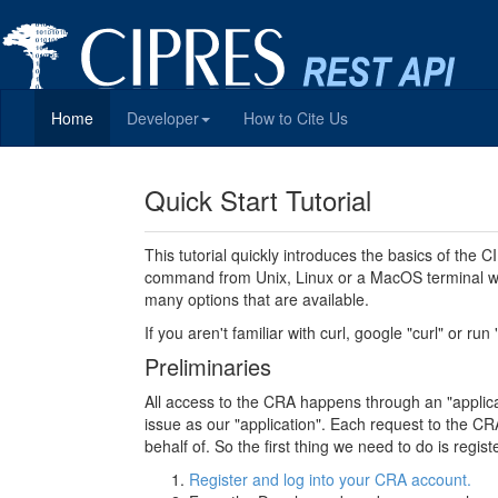
Home
Developer
How to Cite Us
Quick Start Tutorial
This tutorial quickly introduces the basics of the
command from Unix, Linux or a MacOS terminal wi
many options that are available.
If you aren't familiar with curl, google "curl" or run
Preliminaries
All access to the CRA happens through an "applicati
issue as our "application". Each request to the CRA
behalf of. So the first thing we need to do is regi
Register and log into your CRA account.