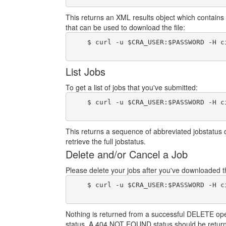
This returns an XML results object which contains 
that can be used to download the file:
    $ curl -u $CRA_USER:$PASSWORD -H c
List Jobs
To get a list of jobs that you've submitted:
    $ curl -u $CRA_USER:$PASSWORD -H c
This returns a sequence of abbreviated jobstatus 
retrieve the full jobstatus.
Delete and/or Cancel a Job
Please delete your jobs after you've downloaded the
    $ curl -u $CRA_USER:$PASSWORD -H c
Nothing is returned from a successful DELETE operat
status. A 404 NOT FOUND status should be return