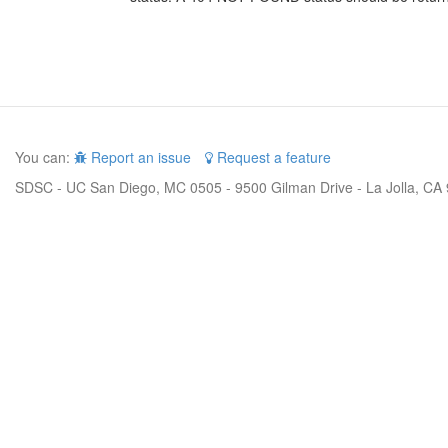
You can:
Report an issue
Request a feature
SDSC - UC San Diego, MC 0505 - 9500 Gilman Drive - La Jolla, CA