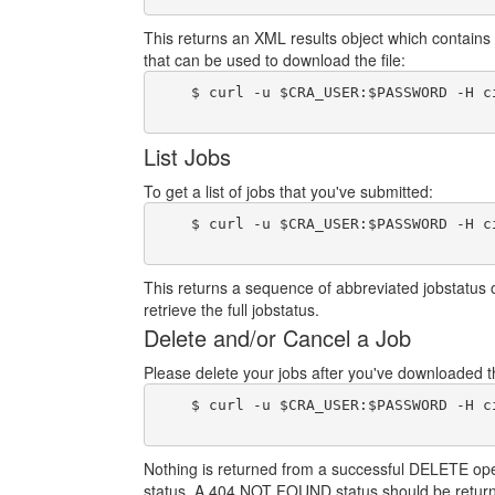
This returns an XML results object which contains 
that can be used to download the file:
    $ curl -u $CRA_USER:$PASSWORD -H c
List Jobs
To get a list of jobs that you've submitted:
    $ curl -u $CRA_USER:$PASSWORD -H c
This returns a sequence of abbreviated jobstatus 
retrieve the full jobstatus.
Delete and/or Cancel a Job
Please delete your jobs after you've downloaded the
    $ curl -u $CRA_USER:$PASSWORD -H c
Nothing is returned from a successful DELETE operat
status. A 404 NOT FOUND status should be return