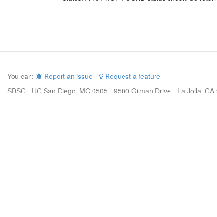
You can:
Report an issue
Request a feature
SDSC - UC San Diego, MC 0505 - 9500 Gilman Drive - La Jolla, CA