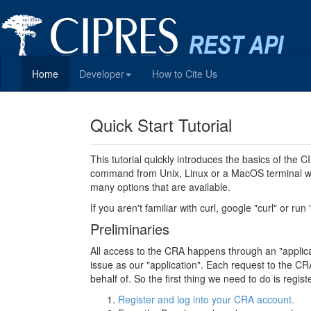
Home
Developer
How to Cite Us
Quick Start Tutorial
This tutorial quickly introduces the basics of the
command from Unix, Linux or a MacOS terminal wi
many options that are available.
If you aren't familiar with curl, google "curl" or run
Preliminaries
All access to the CRA happens through an "applicati
issue as our "application". Each request to the CRA
behalf of. So the first thing we need to do is regi
Register and log into your CRA account.