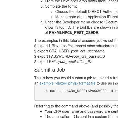
From the Developer drop down menu choose
Complete the form:
Choose the default DIRECT Authentic
Make a note of the Application ID that
Under the Developer menu choose "Documenta
know its tool ID. The tool IDs are shown in b
of
RAXMLHPC8_REST_XSEDE
.
The examples in this tutorial assume you've set th
$ export URL=https://cipresrest.sdsc.edu/cipresres
$ export CRA_USER=
your_cra_username
$ export PASSWORD=
your_cra_password
$ export KEY=
your_application_ID
Submit a Job
This is how you would submit a job to upload a fi
an
example relaxed phylip format file
to use as inp
    $ curl -u $CRA_USER:$PASSWORD -H c
Referring to the command above (and possibly the 
Your CRA username and password are sent i
The application ID is sent in a custom http