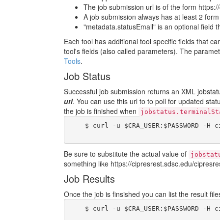
The job submission url is of the form https:/
A job submission always has at least 2 form fi
"metadata.statusEmail" is an optional field 
Each tool has additional tool specific fields that c
tool's fields (also called parameters). The param
Tools
.
Job Status
Successful job submission returns an XML jobstatus
url
. You can use this url to to poll for updated sta
the job is finished when
jobstatus.terminalSt
    $ curl -u $CRA_USER:$PASSWORD -H c
Be sure to substitute the actual value of
jobstat
something like https://cipresrest.sdsc.edu/cipresres
Job Results
Once the job is finsished you can list the result fi
    $ curl -u $CRA_USER:$PASSWORD -H c