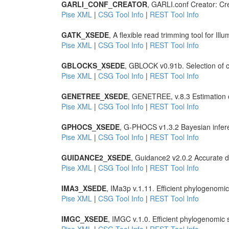
GARLI_CONF_CREATOR
, GARLI.conf Creator: Crea
Pise XML
|
CSG Tool Info
|
REST Tool Info
GATK_XSEDE
, A flexible read trimming tool for Il
Pise XML
|
CSG Tool Info
|
REST Tool Info
GBLOCKS_XSEDE
, GBLOCK v0.91b. Selection of c
Pise XML
|
CSG Tool Info
|
REST Tool Info
GENETREE_XSEDE
, GENETREE, v.8.3 Estimation o
Pise XML
|
CSG Tool Info
|
REST Tool Info
GPHOCS_XSEDE
, G-PHOCS v1.3.2 Bayesian infe
Pise XML
|
CSG Tool Info
|
REST Tool Info
GUIDANCE2_XSEDE
, Guidance2 v2.0.2 Accurate de
Pise XML
|
CSG Tool Info
|
REST Tool Info
IMA3_XSEDE
, IMa3p v.1.11. Efficient phylogenom
Pise XML
|
CSG Tool Info
|
REST Tool Info
IMGC_XSEDE
, IMGC v.1.0. Efficient phylogenomi