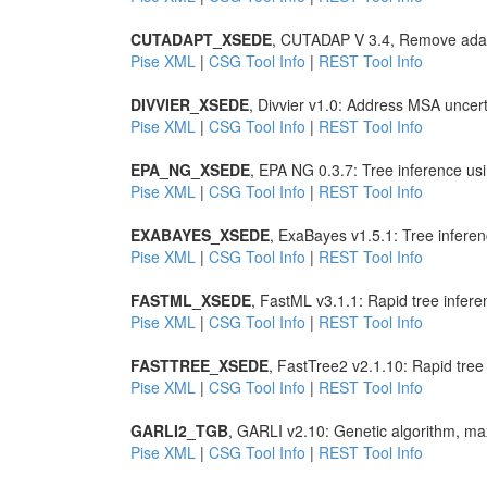
CUTADAPT_XSEDE
, CUTADAP V 3.4, Remove adap
Pise XML
|
CSG Tool Info
|
REST Tool Info
DIVVIER_XSEDE
, Divvier v1.0: Address MSA uncer
Pise XML
|
CSG Tool Info
|
REST Tool Info
EPA_NG_XSEDE
, EPA NG 0.3.7: Tree inference u
Pise XML
|
CSG Tool Info
|
REST Tool Info
EXABAYES_XSEDE
, ExaBayes v1.5.1: Tree infer
Pise XML
|
CSG Tool Info
|
REST Tool Info
FASTML_XSEDE
, FastML v3.1.1: Rapid tree infer
Pise XML
|
CSG Tool Info
|
REST Tool Info
FASTTREE_XSEDE
, FastTree2 v2.1.10: Rapid tre
Pise XML
|
CSG Tool Info
|
REST Tool Info
GARLI2_TGB
, GARLI v2.10: Genetic algorithm, max
Pise XML
|
CSG Tool Info
|
REST Tool Info