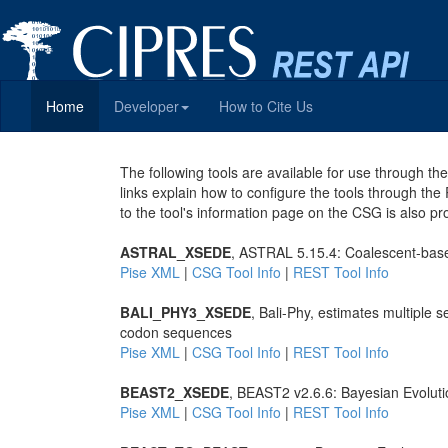
Home
Developer
How to Cite Us
The following tools are available for use through 
links explain how to configure the tools through the
to the tool's information page on the CSG is also pr
ASTRAL_XSEDE
, ASTRAL 5.15.4: Coalescent-base
Pise XML
|
CSG Tool Info
|
REST Tool Info
BALI_PHY3_XSEDE
, Bali-Phy, estimates multiple
codon sequences
Pise XML
|
CSG Tool Info
|
REST Tool Info
BEAST2_XSEDE
, BEAST2 v2.6.6: Bayesian Evoluti
Pise XML
|
CSG Tool Info
|
REST Tool Info