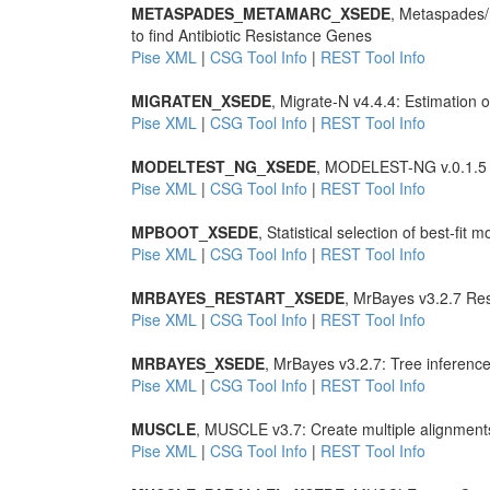
METASPADES_METAMARC_XSEDE
, Metaspades
to find Antibiotic Resistance Genes
Pise XML
|
CSG Tool Info
|
REST Tool Info
MIGRATEN_XSEDE
, Migrate-N v4.4.4: Estimation
Pise XML
|
CSG Tool Info
|
REST Tool Info
MODELTEST_NG_XSEDE
, MODELEST-NG v.0.1.5 Sta
Pise XML
|
CSG Tool Info
|
REST Tool Info
MPBOOT_XSEDE
, Statistical selection of best-fit 
Pise XML
|
CSG Tool Info
|
REST Tool Info
MRBAYES_RESTART_XSEDE
, MrBayes v3.2.7 Res
Pise XML
|
CSG Tool Info
|
REST Tool Info
MRBAYES_XSEDE
, MrBayes v3.2.7: Tree inferenc
Pise XML
|
CSG Tool Info
|
REST Tool Info
MUSCLE
, MUSCLE v3.7: Create multiple alignment
Pise XML
|
CSG Tool Info
|
REST Tool Info