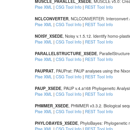
MUSCLE_PARALLEL_XSEDE
, MUSCLE v5.0: Creat
Pise XML
|
CSG Tool Info
|
REST Tool Info
NCLCONVERTER
, NCLCONVERTER: Interconvert a 
Pise XML
|
CSG Tool Info
|
REST Tool Info
NOISY_XSEDE
, Noisy v.1.5.12. Identify homo-plast
Pise XML
|
CSG Tool Info
|
REST Tool Info
PARALLELSTRUCTURE_XSEDE
, ParallelStructur
Pise XML
|
CSG Tool Info
|
REST Tool Info
PAUPRAT
, PAUPrat: PAUP analyses using the Nixon
Pise XML
|
CSG Tool Info
|
REST Tool Info
PAUP_XSEDE
, PAUP v.4.a168 Phylogeneitc Analysi
Pise XML
|
CSG Tool Info
|
REST Tool Info
PHMMER_XSEDE
, PHMMER v3.3.2. Biological seq
Pise XML
|
CSG Tool Info
|
REST Tool Info
PHYLOBAYES_XSEDE
, PhyloBayes: Phylogenetic r
Pise XML
|
CSG Tool Info
|
REST Tool Info