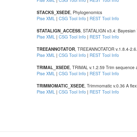
Pise XML
|
CSG Tool Info
|
REST Tool Info
STACKS_XSEDE
, Phylogenomics
Pise XML
|
CSG Tool Info
|
REST Tool Info
STATALIGN_ACCESS
, STATALIGN v3.4: Bayesian T
Pise XML
|
CSG Tool Info
|
REST Tool Info
TREEANNOTATOR
, TREEANNOTATOR v.1.8.4-2.6.3
Pise XML
|
CSG Tool Info
|
REST Tool Info
TRIMAL_XSEDE
, TRIMAL v.1.2.59 Trim sequence 
Pise XML
|
CSG Tool Info
|
REST Tool Info
TRIMMOMATIC_XSEDE
, Trimmomatic v.0.36 A flex
Pise XML
|
CSG Tool Info
|
REST Tool Info