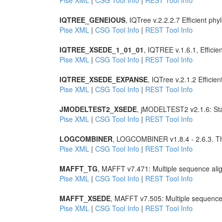
Pise XML
|
CSG Tool Info
|
REST Tool Info
IQTREE_GENEIOUS
, IQTree v.2.2.2.7 Efficient 
Pise XML
|
CSG Tool Info
|
REST Tool Info
IQTREE_XSEDE_1_01_01
, IQTREE v.1.6.1, Effic
Pise XML
|
CSG Tool Info
|
REST Tool Info
IQTREE_XSEDE_EXPANSE
, IQTree v.2.1.2 Effic
Pise XML
|
CSG Tool Info
|
REST Tool Info
JMODELTEST2_XSEDE
, jMODELTEST2 v2.1.6: Stati
Pise XML
|
CSG Tool Info
|
REST Tool Info
LOGCOMBINER
, LOGCOMBINER v1.8.4 - 2.6.3. Th
Pise XML
|
CSG Tool Info
|
REST Tool Info
MAFFT_TG
, MAFFT v7.471: Multiple sequence ali
Pise XML
|
CSG Tool Info
|
REST Tool Info
MAFFT_XSEDE
, MAFFT v7.505: Multiple sequence
Pise XML
|
CSG Tool Info
|
REST Tool Info