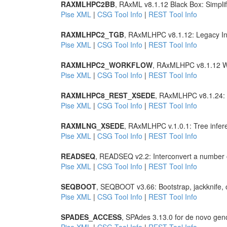
RAXMLHPC2BB
, RAxML v8.1.12 Black Box: Simpli
Pise XML
|
CSG Tool Info
|
REST Tool Info
RAXMLHPC2_TGB
, RAxMLHPC v8.1.12: Legacy Int
Pise XML
|
CSG Tool Info
|
REST Tool Info
RAXMLHPC2_WORKFLOW
, RAxMLHPC v8.1.12 W
Pise XML
|
CSG Tool Info
|
REST Tool Info
RAXMLHPC8_REST_XSEDE
, RAxMLHPC v8.1.24: T
Pise XML
|
CSG Tool Info
|
REST Tool Info
RAXMLNG_XSEDE
, RAxMLHPC v.1.0.1: Tree infer
Pise XML
|
CSG Tool Info
|
REST Tool Info
READSEQ
, READSEQ v2.2: Interconvert a number 
Pise XML
|
CSG Tool Info
|
REST Tool Info
SEQBOOT
, SEQBOOT v3.66: Bootstrap, jackknife, 
Pise XML
|
CSG Tool Info
|
REST Tool Info
SPADES_ACCESS
, SPAdes 3.13.0 for de novo ge