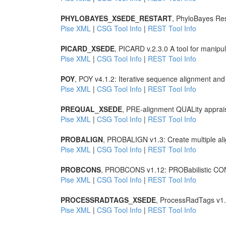
PHYLOBAYES_XSEDE_RESTART
, PhyloBayes Rest
Pise XML
|
CSG Tool Info
|
REST Tool Info
PICARD_XSEDE
, PICARD v.2.3.0 A tool for manipu
Pise XML
|
CSG Tool Info
|
REST Tool Info
POY
, POY v4.1.2: Iterative sequence alignment and
Pise XML
|
CSG Tool Info
|
REST Tool Info
PREQUAL_XSEDE
, PRE-alignment QUALity apprai
Pise XML
|
CSG Tool Info
|
REST Tool Info
PROBALIGN
, PROBALIGN v1.3: Create multiple ali
Pise XML
|
CSG Tool Info
|
REST Tool Info
PROBCONS
, PROBCONS v1.12: PROBabilistic CONS
Pise XML
|
CSG Tool Info
|
REST Tool Info
PROCESSRADTAGS_XSEDE
, ProcessRadTags v1
Pise XML
|
CSG Tool Info
|
REST Tool Info