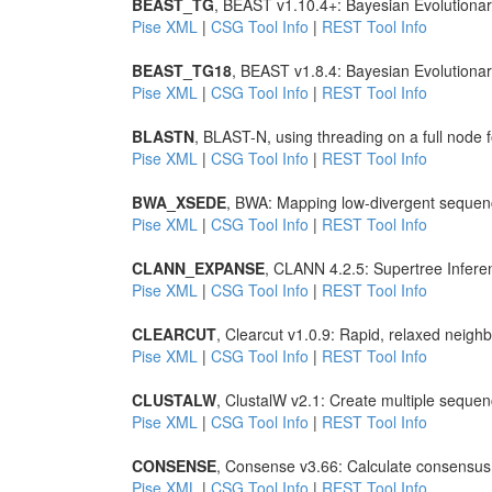
BEAST_TG
, BEAST v1.10.4+: Bayesian Evolutionar
Pise XML
|
CSG Tool Info
|
REST Tool Info
BEAST_TG18
, BEAST v1.8.4: Bayesian Evolutiona
Pise XML
|
CSG Tool Info
|
REST Tool Info
BLASTN
, BLAST-N, using threading on a full node
Pise XML
|
CSG Tool Info
|
REST Tool Info
BWA_XSEDE
, BWA: Mapping low-divergent sequen
Pise XML
|
CSG Tool Info
|
REST Tool Info
CLANN_EXPANSE
, CLANN 4.2.5: Supertree Infere
Pise XML
|
CSG Tool Info
|
REST Tool Info
CLEARCUT
, Clearcut v1.0.9: Rapid, relaxed neighb
Pise XML
|
CSG Tool Info
|
REST Tool Info
CLUSTALW
, ClustalW v2.1: Create multiple seque
Pise XML
|
CSG Tool Info
|
REST Tool Info
CONSENSE
, Consense v3.66: Calculate consensus 
Pise XML
|
CSG Tool Info
|
REST Tool Info