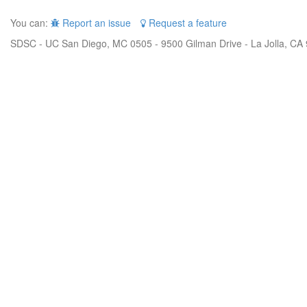
You can:
Report an issue
Request a feature
SDSC - UC San Diego, MC 0505 - 9500 Gilman Drive - La Jolla, CA