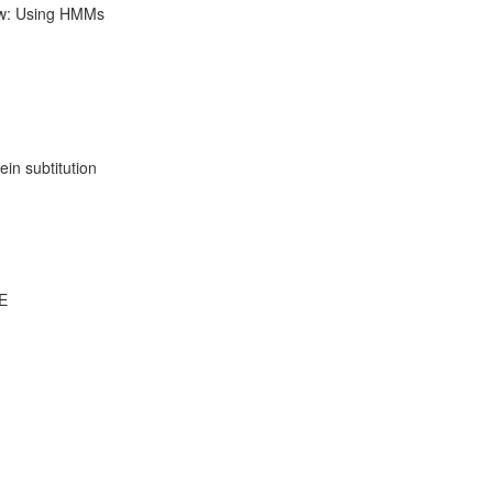
ow: Using HMMs
ein subtitution
DE