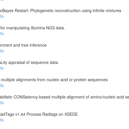
loBayes Restart: Phylogenetic reconstruction using infinite mixtures
fo
 for manipulating Illumina NGS data.
fo
ignment and tree inference
fo
ity appraisal of sequence data.
fo
ultiple alignments from nucleic acid or protein sequences
fo
listic CONSistency-based multiple alignment of amino/nucleic acid 
fo
RadTags v1.44 Process Radtags on XSEDE
fo