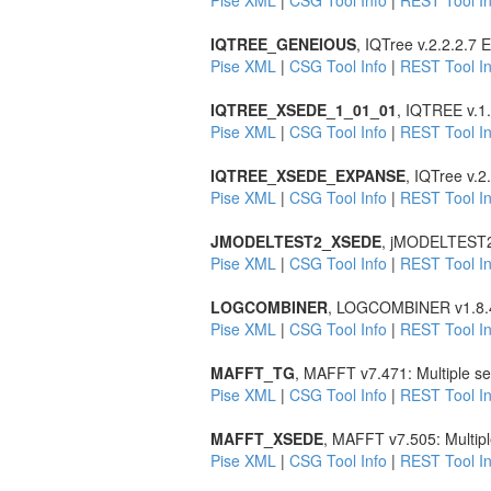
Pise XML
|
CSG Tool Info
|
REST Tool In
IQTREE_GENEIOUS
, IQTree v.2.2.2.7
Pise XML
|
CSG Tool Info
|
REST Tool In
IQTREE_XSEDE_1_01_01
, IQTREE v.1.
Pise XML
|
CSG Tool Info
|
REST Tool In
IQTREE_XSEDE_EXPANSE
, IQTree v.
Pise XML
|
CSG Tool Info
|
REST Tool In
JMODELTEST2_XSEDE
, jMODELTEST2 v2
Pise XML
|
CSG Tool Info
|
REST Tool In
LOGCOMBINER
, LOGCOMBINER v1.8.4 
Pise XML
|
CSG Tool Info
|
REST Tool In
MAFFT_TG
, MAFFT v7.471: Multiple s
Pise XML
|
CSG Tool Info
|
REST Tool In
MAFFT_XSEDE
, MAFFT v7.505: Multip
Pise XML
|
CSG Tool Info
|
REST Tool In