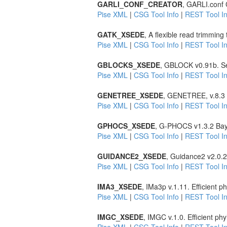
GARLI_CONF_CREATOR
, GARLI.conf C
Pise XML
|
CSG Tool Info
|
REST Tool In
GATK_XSEDE
, A flexible read trimming
Pise XML
|
CSG Tool Info
|
REST Tool In
GBLOCKS_XSEDE
, GBLOCK v0.91b. Sel
Pise XML
|
CSG Tool Info
|
REST Tool In
GENETREE_XSEDE
, GENETREE, v.8.3 E
Pise XML
|
CSG Tool Info
|
REST Tool In
GPHOCS_XSEDE
, G-PHOCS v1.3.2 Bay
Pise XML
|
CSG Tool Info
|
REST Tool In
GUIDANCE2_XSEDE
, Guidance2 v2.0.2
Pise XML
|
CSG Tool Info
|
REST Tool In
IMA3_XSEDE
, IMa3p v.1.11. Efficient
Pise XML
|
CSG Tool Info
|
REST Tool In
IMGC_XSEDE
, IMGC v.1.0. Efficient p