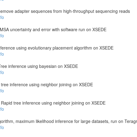
emove adapter sequences from high-throughput sequencing reads
fo
s MSA uncertainty and error with software run on XSEDE
fo
nference using evolutionary placement algorithm on XSEDE
fo
Tree inference using bayesian on XSEDE
fo
 tree inference using neighbor joining on XSEDE
fo
: Rapid tree inference using neighbor joining on XSEDE
fo
gorithm, maximum likelihood inference for large datasets, run on Teragr
fo