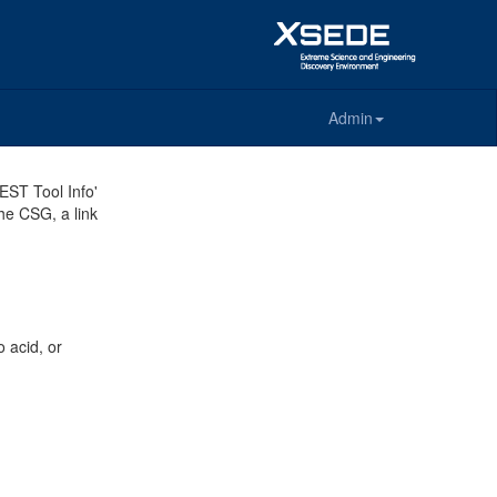
Admin
REST Tool Info'
the CSG, a link
 acid, or