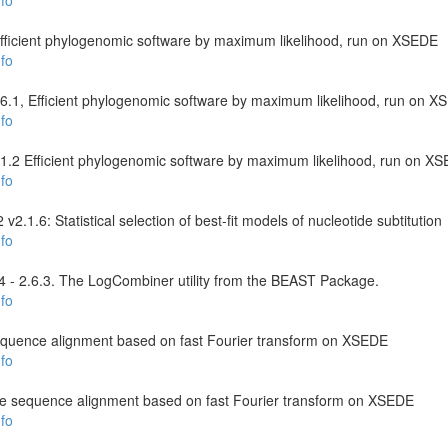
fo
 Efficient phylogenomic software by maximum likelihood, run on XSEDE
fo
6.1, Efficient phylogenomic software by maximum likelihood, run on 
fo
2.1.2 Efficient phylogenomic software by maximum likelihood, run on X
fo
.1.6: Statistical selection of best-fit models of nucleotide subtitution
fo
- 2.6.3. The LogCombiner utility from the BEAST Package.
fo
equence alignment based on fast Fourier transform on XSEDE
fo
le sequence alignment based on fast Fourier transform on XSEDE
fo