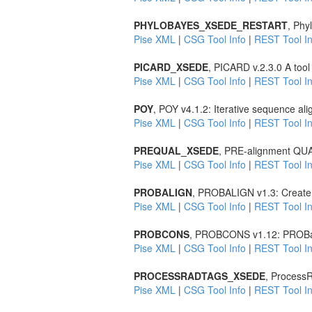
PHYLOBAYES_XSEDE_RESTART
, Phy
Pise XML
|
CSG Tool Info
|
REST Tool In
PICARD_XSEDE
, PICARD v.2.3.0 A tool
Pise XML
|
CSG Tool Info
|
REST Tool In
POY
, POY v4.1.2: Iterative sequence al
Pise XML
|
CSG Tool Info
|
REST Tool In
PREQUAL_XSEDE
, PRE-alignment QUAL
Pise XML
|
CSG Tool Info
|
REST Tool In
PROBALIGN
, PROBALIGN v1.3: Create m
Pise XML
|
CSG Tool Info
|
REST Tool In
PROBCONS
, PROBCONS v1.12: PROBabi
Pise XML
|
CSG Tool Info
|
REST Tool In
PROCESSRADTAGS_XSEDE
, Process
Pise XML
|
CSG Tool Info
|
REST Tool In