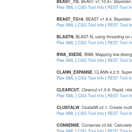
BEAST_TG
, BEAST v1.10.4+: Bayesian 
Pise XML
|
CSG Tool Info
|
REST Tool In
BEAST_TG18
, BEAST v1.8.4: Bayesian 
Pise XML
|
CSG Tool Info
|
REST Tool In
BLASTN
, BLAST-N, using threading on 
Pise XML
|
CSG Tool Info
|
REST Tool In
BWA_XSEDE
, BWA: Mapping low-diverg
Pise XML
|
CSG Tool Info
|
REST Tool In
CLANN_EXPANSE
, CLANN 4.2.5: Super
Pise XML
|
CSG Tool Info
|
REST Tool In
CLEARCUT
, Clearcut v1.0.9: Rapid, re
Pise XML
|
CSG Tool Info
|
REST Tool In
CLUSTALW
, ClustalW v2.1: Create mul
Pise XML
|
CSG Tool Info
|
REST Tool In
CONSENSE
, Consense v3.66: Calculate
Pise XML
|
CSG Tool Info
|
REST Tool In