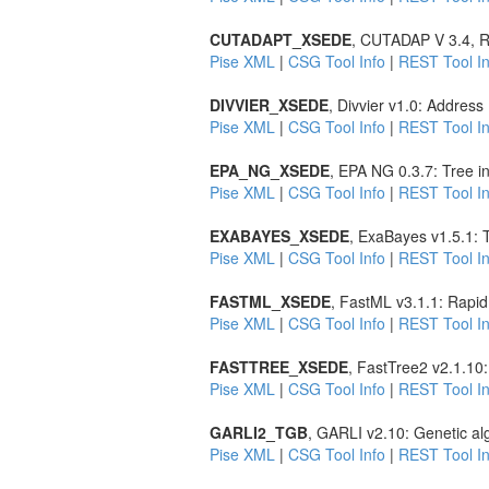
CUTADAPT_XSEDE
, CUTADAP V 3.4, R
Pise XML
|
CSG Tool Info
|
REST Tool In
DIVVIER_XSEDE
, Divvier v1.0: Addres
Pise XML
|
CSG Tool Info
|
REST Tool In
EPA_NG_XSEDE
, EPA NG 0.3.7: Tree i
Pise XML
|
CSG Tool Info
|
REST Tool In
EXABAYES_XSEDE
, ExaBayes v1.5.1: 
Pise XML
|
CSG Tool Info
|
REST Tool In
FASTML_XSEDE
, FastML v3.1.1: Rapid
Pise XML
|
CSG Tool Info
|
REST Tool In
FASTTREE_XSEDE
, FastTree2 v2.1.10
Pise XML
|
CSG Tool Info
|
REST Tool In
GARLI2_TGB
, GARLI v2.10: Genetic al
Pise XML
|
CSG Tool Info
|
REST Tool In