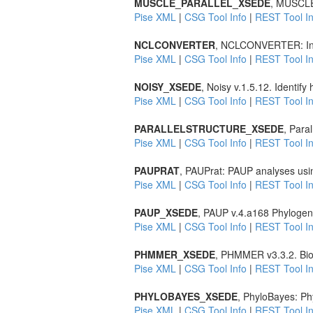
MUSCLE_PARALLEL_XSEDE
, MUSCLE 
Pise XML
|
CSG Tool Info
|
REST Tool In
NCLCONVERTER
, NCLCONVERTER: Inte
Pise XML
|
CSG Tool Info
|
REST Tool In
NOISY_XSEDE
, Noisy v.1.5.12. Identif
Pise XML
|
CSG Tool Info
|
REST Tool In
PARALLELSTRUCTURE_XSEDE
, Para
Pise XML
|
CSG Tool Info
|
REST Tool In
PAUPRAT
, PAUPrat: PAUP analyses usin
Pise XML
|
CSG Tool Info
|
REST Tool In
PAUP_XSEDE
, PAUP v.4.a168 Phylogene
Pise XML
|
CSG Tool Info
|
REST Tool In
PHMMER_XSEDE
, PHMMER v3.3.2. Biol
Pise XML
|
CSG Tool Info
|
REST Tool In
PHYLOBAYES_XSEDE
, PhyloBayes: Phy
Pise XML
|
CSG Tool Info
|
REST Tool In