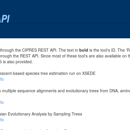
se through the CIPRES REST API. The text in
bold
is the tool's ID. The '
through the REST API. Since most of these tool's are also available on 
G is also provided.
escent-based species tree estimation run on XSEDE
fo
es multiple sequence alignments and evolutionary trees from DNA, amino
fo
ian Evolutionary Analysis by Sampling Trees
fo