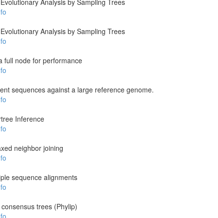
Evolutionary Analysis by Sampling Trees
fo
Evolutionary Analysis by Sampling Trees
fo
a full node for performance
fo
ent sequences against a large reference genome.
fo
tree Inference
fo
laxed neighbor joining
fo
tiple sequence alignments
fo
 consensus trees (Phylip)
fo