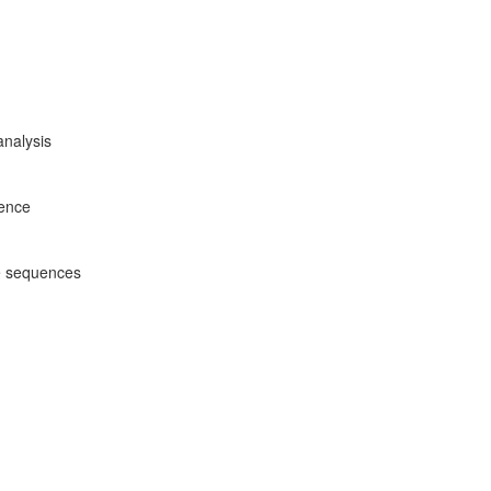
analysis
rence
e sequences