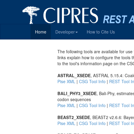
Home
Developer
How to Cite Us
The following tools are available for u
links explain how to configure the tools 
to the tool's information page on the CS
ASTRAL_XSEDE
, ASTRAL 5.15.4: Coal
Pise XML
|
CSG Tool Info
|
REST Tool In
BALI_PHY3_XSEDE
, Bali-Phy, estimat
codon sequences
Pise XML
|
CSG Tool Info
|
REST Tool In
BEAST2_XSEDE
, BEAST2 v2.6.6: Bayes
Pise XML
|
CSG Tool Info
|
REST Tool In