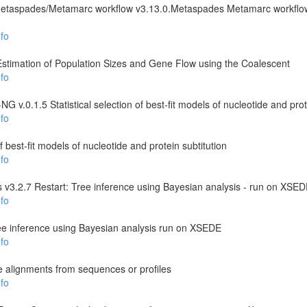
Metaspades/Metamarc workflow v3.13.0.Metaspades Metamarc workfl
fo
 Estimation of Population Sizes and Gene Flow using the Coalescent
fo
 v.0.1.5 Statistical selection of best-fit models of nucleotide and prot
fo
 of best-fit models of nucleotide and protein subtitution
fo
 v3.2.7 Restart: Tree inference using Bayesian analysis - run on XSE
fo
ee inference using Bayesian analysis run on XSEDE
fo
e alignments from sequences or profiles
fo