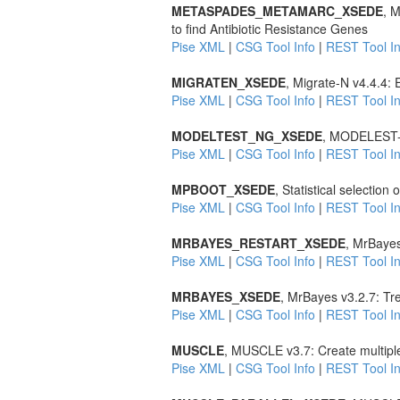
METASPADES_METAMARC_XSEDE
, 
to find Antibiotic Resistance Genes
Pise XML
|
CSG Tool Info
|
REST Tool In
MIGRATEN_XSEDE
, Migrate-N v4.4.4:
Pise XML
|
CSG Tool Info
|
REST Tool In
MODELTEST_NG_XSEDE
, MODELEST-NG
Pise XML
|
CSG Tool Info
|
REST Tool In
MPBOOT_XSEDE
, Statistical selection
Pise XML
|
CSG Tool Info
|
REST Tool In
MRBAYES_RESTART_XSEDE
, MrBayes
Pise XML
|
CSG Tool Info
|
REST Tool In
MRBAYES_XSEDE
, MrBayes v3.2.7: Tr
Pise XML
|
CSG Tool Info
|
REST Tool In
MUSCLE
, MUSCLE v3.7: Create multipl
Pise XML
|
CSG Tool Info
|
REST Tool In