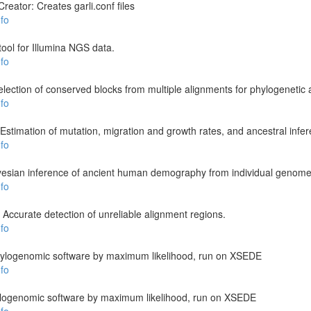
reator: Creates garli.conf files
fo
 tool for Illumina NGS data.
fo
ection of conserved blocks from multiple alignments for phylogenetic 
fo
stimation of mutation, migration and growth rates, and ancestral infe
fo
esian inference of ancient human demography from individual genom
fo
 Accurate detection of unreliable alignment regions.
fo
 phylogenomic software by maximum likelihood, run on XSEDE
fo
hylogenomic software by maximum likelihood, run on XSEDE