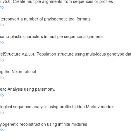
v5.0: Create multiple alignments from sequences or profiles
fo
rconvert a number of phylogenetic tool formats
fo
y homo-plastic characters in multiple sequence alignments
fo
llelStructure v.2.3.4. Population structure using multi-locus genotype da
fo
g the Nixon ratchet
fo
itc Analysis using parsimony.
fo
ogical sequence analysis using profile hidden Markov models
fo
logenetic reconstruction using infinite mixtures
fo