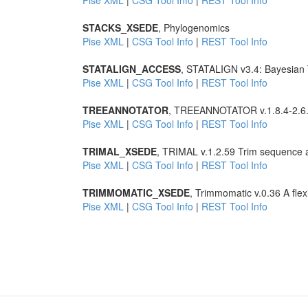
Pise XML
|
CSG Tool Info
|
REST Tool Info
STACKS_XSEDE
, Phylogenomics
Pise XML
|
CSG Tool Info
|
REST Tool Info
STATALIGN_ACCESS
, STATALIGN v3.4: Bayesian T
Pise XML
|
CSG Tool Info
|
REST Tool Info
TREEANNOTATOR
, TREEANNOTATOR v.1.8.4-2.6.3
Pise XML
|
CSG Tool Info
|
REST Tool Info
TRIMAL_XSEDE
, TRIMAL v.1.2.59 Trim sequence 
Pise XML
|
CSG Tool Info
|
REST Tool Info
TRIMMOMATIC_XSEDE
, Trimmomatic v.0.36 A flex
Pise XML
|
CSG Tool Info
|
REST Tool Info