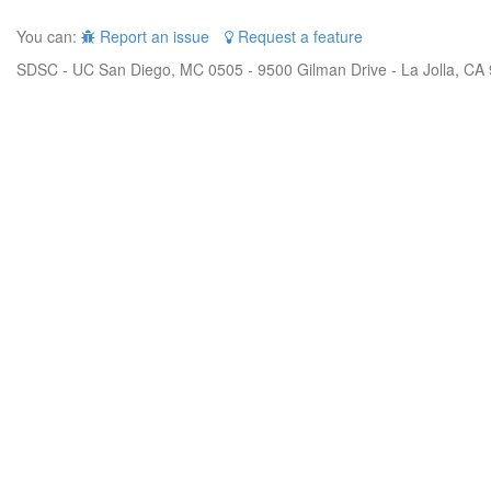
You can:
Report an issue
Request a feature
SDSC - UC San Diego, MC 0505 - 9500 Gilman Drive - La Jolla, CA