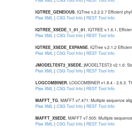
Pise XML
|
CSG Tool Info
|
REST Tool Info
IQTREE_GENEIOUS
, IQTree v.2.2.2.7 Efficient 
Pise XML
|
CSG Tool Info
|
REST Tool Info
IQTREE_XSEDE_1_01_01
, IQTREE v.1.6.1, Effic
Pise XML
|
CSG Tool Info
|
REST Tool Info
IQTREE_XSEDE_EXPANSE
, IQTree v.2.1.2 Effic
Pise XML
|
CSG Tool Info
|
REST Tool Info
JMODELTEST2_XSEDE
, jMODELTEST2 v2.1.6: Stati
Pise XML
|
CSG Tool Info
|
REST Tool Info
LOGCOMBINER
, LOGCOMBINER v1.8.4 - 2.6.3. Th
Pise XML
|
CSG Tool Info
|
REST Tool Info
MAFFT_TG
, MAFFT v7.471: Multiple sequence ali
Pise XML
|
CSG Tool Info
|
REST Tool Info
MAFFT_XSEDE
, MAFFT v7.505: Multiple sequence
Pise XML
|
CSG Tool Info
|
REST Tool Info