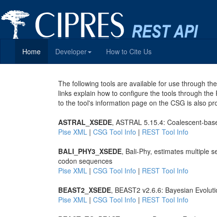
Home
Developer
How to Cite Us
The following tools are available for use through 
links explain how to configure the tools through the
to the tool's information page on the CSG is also pr
ASTRAL_XSEDE
, ASTRAL 5.15.4: Coalescent-base
Pise XML
|
CSG Tool Info
|
REST Tool Info
BALI_PHY3_XSEDE
, Bali-Phy, estimates multiple
codon sequences
Pise XML
|
CSG Tool Info
|
REST Tool Info
BEAST2_XSEDE
, BEAST2 v2.6.6: Bayesian Evoluti
Pise XML
|
CSG Tool Info
|
REST Tool Info