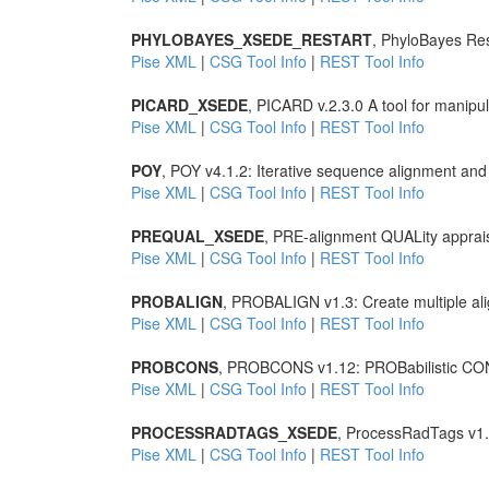
PHYLOBAYES_XSEDE_RESTART
, PhyloBayes Rest
Pise XML
|
CSG Tool Info
|
REST Tool Info
PICARD_XSEDE
, PICARD v.2.3.0 A tool for manipu
Pise XML
|
CSG Tool Info
|
REST Tool Info
POY
, POY v4.1.2: Iterative sequence alignment and
Pise XML
|
CSG Tool Info
|
REST Tool Info
PREQUAL_XSEDE
, PRE-alignment QUALity apprai
Pise XML
|
CSG Tool Info
|
REST Tool Info
PROBALIGN
, PROBALIGN v1.3: Create multiple ali
Pise XML
|
CSG Tool Info
|
REST Tool Info
PROBCONS
, PROBCONS v1.12: PROBabilistic CONS
Pise XML
|
CSG Tool Info
|
REST Tool Info
PROCESSRADTAGS_XSEDE
, ProcessRadTags v1
Pise XML
|
CSG Tool Info
|
REST Tool Info