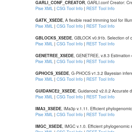
GARLI_CONF_CREATOR
, GARLI.conf Creator: Crea
Pise XML
|
CSG Tool Info
|
REST Tool Info
GATK_XSEDE
, A flexible read trimming tool for Il
Pise XML
|
CSG Tool Info
|
REST Tool Info
GBLOCKS_XSEDE
, GBLOCK v0.91b. Selection of c
Pise XML
|
CSG Tool Info
|
REST Tool Info
GENETREE_XSEDE
, GENETREE, v.8.3 Estimation o
Pise XML
|
CSG Tool Info
|
REST Tool Info
GPHOCS_XSEDE
, G-PHOCS v1.3.2 Bayesian infe
Pise XML
|
CSG Tool Info
|
REST Tool Info
GUIDANCE2_XSEDE
, Guidance2 v2.0.2 Accurate de
Pise XML
|
CSG Tool Info
|
REST Tool Info
IMA3_XSEDE
, IMa3p v.1.11. Efficient phylogenom
Pise XML
|
CSG Tool Info
|
REST Tool Info
IMGC_XSEDE
, IMGC v.1.0. Efficient phylogenomi