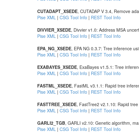
CUTADAPT_XSEDE
, CUTADAP V 3.4, Remove adap
Pise XML
|
CSG Tool Info
|
REST Tool Info
DIVVIER_XSEDE
, Divvier v1.0: Address MSA uncer
Pise XML
|
CSG Tool Info
|
REST Tool Info
EPA_NG_XSEDE
, EPA NG 0.3.7: Tree inference u
Pise XML
|
CSG Tool Info
|
REST Tool Info
EXABAYES_XSEDE
, ExaBayes v1.5.1: Tree infer
Pise XML
|
CSG Tool Info
|
REST Tool Info
FASTML_XSEDE
, FastML v3.1.1: Rapid tree infer
Pise XML
|
CSG Tool Info
|
REST Tool Info
FASTTREE_XSEDE
, FastTree2 v2.1.10: Rapid tre
Pise XML
|
CSG Tool Info
|
REST Tool Info
GARLI2_TGB
, GARLI v2.10: Genetic algorithm, max
Pise XML
|
CSG Tool Info
|
REST Tool Info