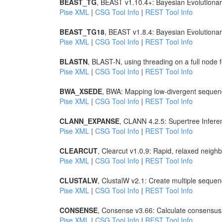
BEAST_TG
, BEAST v1.10.4+: Bayesian Evolutionar
Pise XML
|
CSG Tool Info
|
REST Tool Info
BEAST_TG18
, BEAST v1.8.4: Bayesian Evolutiona
Pise XML
|
CSG Tool Info
|
REST Tool Info
BLASTN
, BLAST-N, using threading on a full node
Pise XML
|
CSG Tool Info
|
REST Tool Info
BWA_XSEDE
, BWA: Mapping low-divergent sequen
Pise XML
|
CSG Tool Info
|
REST Tool Info
CLANN_EXPANSE
, CLANN 4.2.5: Supertree Infere
Pise XML
|
CSG Tool Info
|
REST Tool Info
CLEARCUT
, Clearcut v1.0.9: Rapid, relaxed neighb
Pise XML
|
CSG Tool Info
|
REST Tool Info
CLUSTALW
, ClustalW v2.1: Create multiple seque
Pise XML
|
CSG Tool Info
|
REST Tool Info
CONSENSE
, Consense v3.66: Calculate consensus 
Pise XML
|
CSG Tool Info
|
REST Tool Info