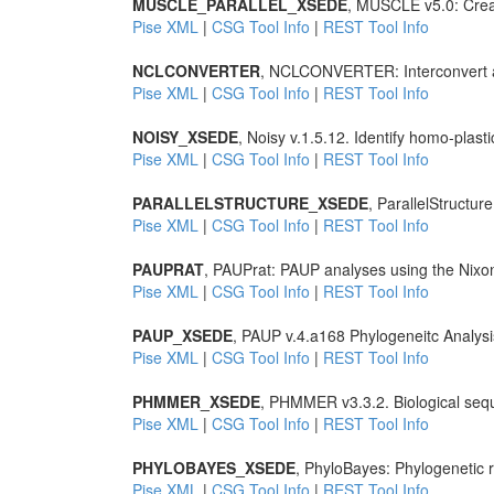
MUSCLE_PARALLEL_XSEDE
, MUSCLE v5.0: Creat
Pise XML
|
CSG Tool Info
|
REST Tool Info
NCLCONVERTER
, NCLCONVERTER: Interconvert a 
Pise XML
|
CSG Tool Info
|
REST Tool Info
NOISY_XSEDE
, Noisy v.1.5.12. Identify homo-plast
Pise XML
|
CSG Tool Info
|
REST Tool Info
PARALLELSTRUCTURE_XSEDE
, ParallelStructur
Pise XML
|
CSG Tool Info
|
REST Tool Info
PAUPRAT
, PAUPrat: PAUP analyses using the Nixon
Pise XML
|
CSG Tool Info
|
REST Tool Info
PAUP_XSEDE
, PAUP v.4.a168 Phylogeneitc Analysi
Pise XML
|
CSG Tool Info
|
REST Tool Info
PHMMER_XSEDE
, PHMMER v3.3.2. Biological seq
Pise XML
|
CSG Tool Info
|
REST Tool Info
PHYLOBAYES_XSEDE
, PhyloBayes: Phylogenetic r
Pise XML
|
CSG Tool Info
|
REST Tool Info