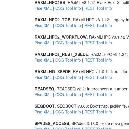
RAXMLHPC2BB
, RAxML v8.1.12 Black Box: Simpli
Pise XML
|
CSG Tool Info
|
REST Tool Info
RAXMLHPC2_TGB
, RAxMLHPC v8.1.12: Legacy Int
Pise XML
|
CSG Tool Info
|
REST Tool Info
RAXMLHPC2_WORKFLOW
, RAxMLHPC v8.1.12 W
Pise XML
|
CSG Tool Info
|
REST Tool Info
RAXMLHPC8_REST_XSEDE
, RAxMLHPC v8.1.24: T
Pise XML
|
CSG Tool Info
|
REST Tool Info
RAXMLNG_XSEDE
, RAxMLHPC v.1.0.1: Tree infer
Pise XML
|
CSG Tool Info
|
REST Tool Info
READSEQ
, READSEQ v2.2: Interconvert a number 
Pise XML
|
CSG Tool Info
|
REST Tool Info
SEQBOOT
, SEQBOOT v3.66: Bootstrap, jackknife, 
Pise XML
|
CSG Tool Info
|
REST Tool Info
SPADES_ACCESS
, SPAdes 3.13.0 for de novo ge