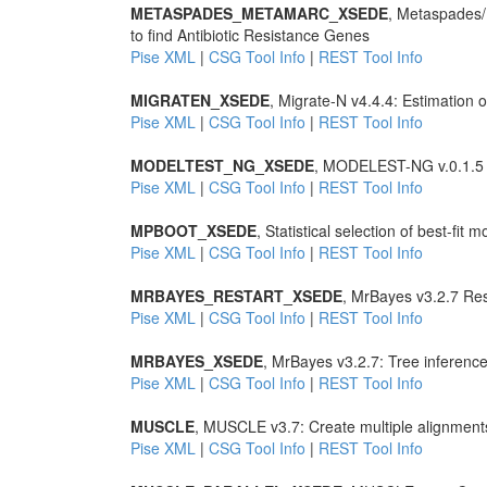
METASPADES_METAMARC_XSEDE
, Metaspades
to find Antibiotic Resistance Genes
Pise XML
|
CSG Tool Info
|
REST Tool Info
MIGRATEN_XSEDE
, Migrate-N v4.4.4: Estimation
Pise XML
|
CSG Tool Info
|
REST Tool Info
MODELTEST_NG_XSEDE
, MODELEST-NG v.0.1.5 Sta
Pise XML
|
CSG Tool Info
|
REST Tool Info
MPBOOT_XSEDE
, Statistical selection of best-fit 
Pise XML
|
CSG Tool Info
|
REST Tool Info
MRBAYES_RESTART_XSEDE
, MrBayes v3.2.7 Res
Pise XML
|
CSG Tool Info
|
REST Tool Info
MRBAYES_XSEDE
, MrBayes v3.2.7: Tree inferenc
Pise XML
|
CSG Tool Info
|
REST Tool Info
MUSCLE
, MUSCLE v3.7: Create multiple alignment
Pise XML
|
CSG Tool Info
|
REST Tool Info