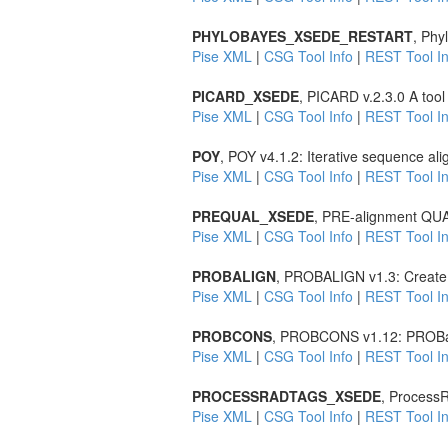
PHYLOBAYES_XSEDE_RESTART
, Phy
Pise XML
|
CSG Tool Info
|
REST Tool In
PICARD_XSEDE
, PICARD v.2.3.0 A tool
Pise XML
|
CSG Tool Info
|
REST Tool In
POY
, POY v4.1.2: Iterative sequence al
Pise XML
|
CSG Tool Info
|
REST Tool In
PREQUAL_XSEDE
, PRE-alignment QUAL
Pise XML
|
CSG Tool Info
|
REST Tool In
PROBALIGN
, PROBALIGN v1.3: Create m
Pise XML
|
CSG Tool Info
|
REST Tool In
PROBCONS
, PROBCONS v1.12: PROBabi
Pise XML
|
CSG Tool Info
|
REST Tool In
PROCESSRADTAGS_XSEDE
, Process
Pise XML
|
CSG Tool Info
|
REST Tool In