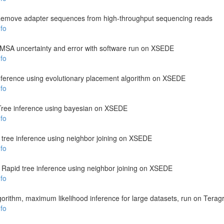
emove adapter sequences from high-throughput sequencing reads
fo
s MSA uncertainty and error with software run on XSEDE
fo
nference using evolutionary placement algorithm on XSEDE
fo
Tree inference using bayesian on XSEDE
fo
 tree inference using neighbor joining on XSEDE
fo
: Rapid tree inference using neighbor joining on XSEDE
fo
gorithm, maximum likelihood inference for large datasets, run on Teragr
fo