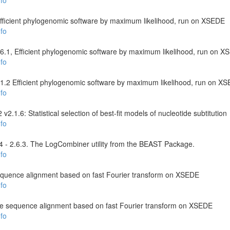
fo
 Efficient phylogenomic software by maximum likelihood, run on XSEDE
fo
6.1, Efficient phylogenomic software by maximum likelihood, run on 
fo
2.1.2 Efficient phylogenomic software by maximum likelihood, run on X
fo
.1.6: Statistical selection of best-fit models of nucleotide subtitution
fo
- 2.6.3. The LogCombiner utility from the BEAST Package.
fo
equence alignment based on fast Fourier transform on XSEDE
fo
le sequence alignment based on fast Fourier transform on XSEDE
fo