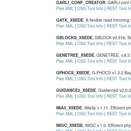
GARLI_CONF_CREATOR
, GARLI.conf C
Pise XML
|
CSG Tool Info
|
REST Tool In
GATK_XSEDE
, A flexible read trimming
Pise XML
|
CSG Tool Info
|
REST Tool In
GBLOCKS_XSEDE
, GBLOCK v0.91b. Sel
Pise XML
|
CSG Tool Info
|
REST Tool In
GENETREE_XSEDE
, GENETREE, v.8.3 E
Pise XML
|
CSG Tool Info
|
REST Tool In
GPHOCS_XSEDE
, G-PHOCS v1.3.2 Bay
Pise XML
|
CSG Tool Info
|
REST Tool In
GUIDANCE2_XSEDE
, Guidance2 v2.0.2
Pise XML
|
CSG Tool Info
|
REST Tool In
IMA3_XSEDE
, IMa3p v.1.11. Efficient
Pise XML
|
CSG Tool Info
|
REST Tool In
IMGC_XSEDE
, IMGC v.1.0. Efficient p