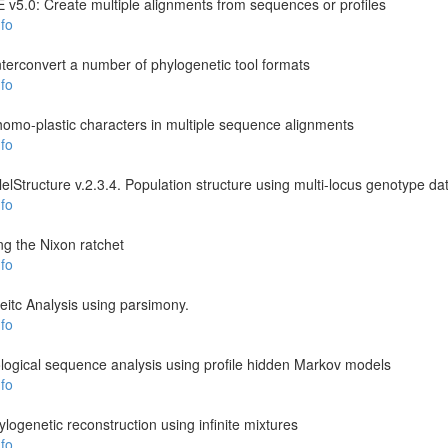
v5.0: Create multiple alignments from sequences or profiles
fo
rconvert a number of phylogenetic tool formats
fo
y homo-plastic characters in multiple sequence alignments
fo
llelStructure v.2.3.4. Population structure using multi-locus genotype da
fo
g the Nixon ratchet
fo
itc Analysis using parsimony.
fo
ogical sequence analysis using profile hidden Markov models
fo
logenetic reconstruction using infinite mixtures
fo