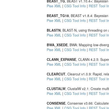
BEAST_TG
, BEAST v1.10.4+: Bayesian 
Pise XML
|
CSG Tool Info
|
REST Tool In
BEAST_TG18
, BEAST v1.8.4: Bayesian 
Pise XML
|
CSG Tool Info
|
REST Tool In
BLASTN
, BLAST-N, using threading on 
Pise XML
|
CSG Tool Info
|
REST Tool In
BWA_XSEDE
, BWA: Mapping low-diverg
Pise XML
|
CSG Tool Info
|
REST Tool In
CLANN_EXPANSE
, CLANN 4.2.5: Super
Pise XML
|
CSG Tool Info
|
REST Tool In
CLEARCUT
, Clearcut v1.0.9: Rapid, re
Pise XML
|
CSG Tool Info
|
REST Tool In
CLUSTALW
, ClustalW v2.1: Create mul
Pise XML
|
CSG Tool Info
|
REST Tool In
CONSENSE
, Consense v3.66: Calculate
Pise XML
|
CSG Tool Info
|
REST Tool In