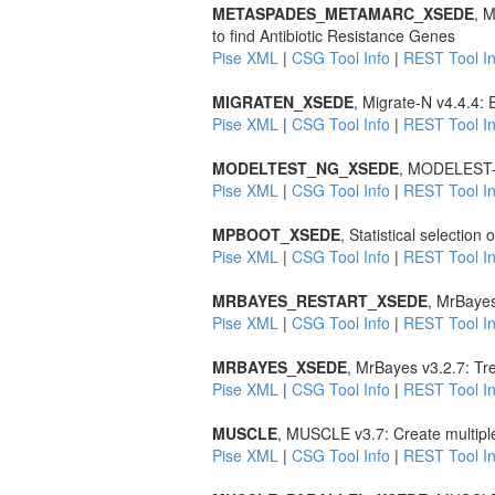
METASPADES_METAMARC_XSEDE
, 
to find Antibiotic Resistance Genes
Pise XML
|
CSG Tool Info
|
REST Tool In
MIGRATEN_XSEDE
, Migrate-N v4.4.4:
Pise XML
|
CSG Tool Info
|
REST Tool In
MODELTEST_NG_XSEDE
, MODELEST-NG
Pise XML
|
CSG Tool Info
|
REST Tool In
MPBOOT_XSEDE
, Statistical selection
Pise XML
|
CSG Tool Info
|
REST Tool In
MRBAYES_RESTART_XSEDE
, MrBayes
Pise XML
|
CSG Tool Info
|
REST Tool In
MRBAYES_XSEDE
, MrBayes v3.2.7: Tr
Pise XML
|
CSG Tool Info
|
REST Tool In
MUSCLE
, MUSCLE v3.7: Create multipl
Pise XML
|
CSG Tool Info
|
REST Tool In