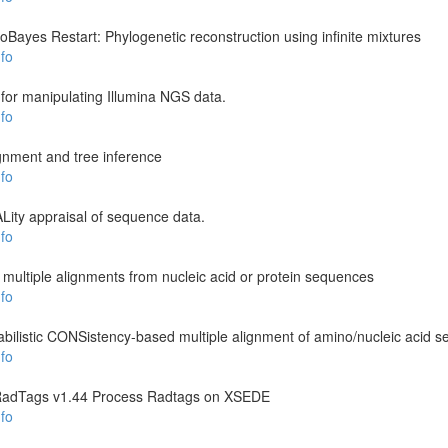
loBayes Restart: Phylogenetic reconstruction using infinite mixtures
fo
 for manipulating Illumina NGS data.
fo
ignment and tree inference
fo
ity appraisal of sequence data.
fo
ultiple alignments from nucleic acid or protein sequences
fo
listic CONSistency-based multiple alignment of amino/nucleic acid 
fo
RadTags v1.44 Process Radtags on XSEDE
fo