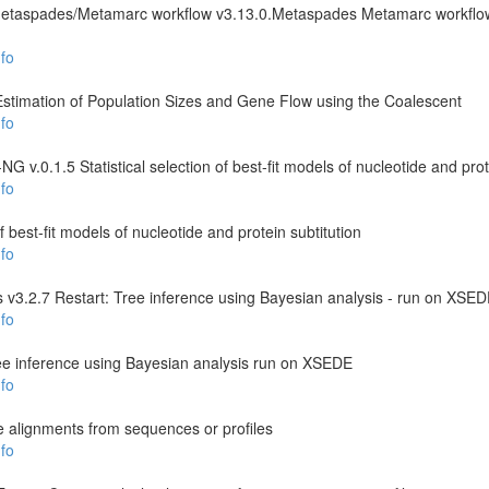
Metaspades/Metamarc workflow v3.13.0.Metaspades Metamarc workfl
fo
 Estimation of Population Sizes and Gene Flow using the Coalescent
fo
 v.0.1.5 Statistical selection of best-fit models of nucleotide and prot
fo
 of best-fit models of nucleotide and protein subtitution
fo
 v3.2.7 Restart: Tree inference using Bayesian analysis - run on XSE
fo
ee inference using Bayesian analysis run on XSEDE
fo
e alignments from sequences or profiles
fo