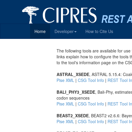
Home
Developer
How to Cite Us
The following tools are available for u
links explain how to configure the tools 
to the tool's information page on the CS
ASTRAL_XSEDE
, ASTRAL 5.15.4: Coal
Pise XML
|
CSG Tool Info
|
REST Tool In
BALI_PHY3_XSEDE
, Bali-Phy, estimat
codon sequences
Pise XML
|
CSG Tool Info
|
REST Tool In
BEAST2_XSEDE
, BEAST2 v2.6.6: Bayes
Pise XML
|
CSG Tool Info
|
REST Tool In