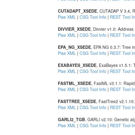
CUTADAPT_XSEDE
, CUTADAP V 3.4, R
Pise XML
|
CSG Tool Info
|
REST Tool In
DIVVIER_XSEDE
, Divvier v1.0: Addres
Pise XML
|
CSG Tool Info
|
REST Tool In
EPA_NG_XSEDE
, EPA NG 0.3.7: Tree i
Pise XML
|
CSG Tool Info
|
REST Tool In
EXABAYES_XSEDE
, ExaBayes v1.5.1: 
Pise XML
|
CSG Tool Info
|
REST Tool In
FASTML_XSEDE
, FastML v3.1.1: Rapid
Pise XML
|
CSG Tool Info
|
REST Tool In
FASTTREE_XSEDE
, FastTree2 v2.1.10
Pise XML
|
CSG Tool Info
|
REST Tool In
GARLI2_TGB
, GARLI v2.10: Genetic al
Pise XML
|
CSG Tool Info
|
REST Tool In