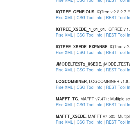
Pise XML
|
CSG Tool Info
|
REST Tool In
IQTREE_GENEIOUS
, IQTree v.2.2.2.7
Pise XML
|
CSG Tool Info
|
REST Tool In
IQTREE_XSEDE_1_01_01
, IQTREE v.1.
Pise XML
|
CSG Tool Info
|
REST Tool In
IQTREE_XSEDE_EXPANSE
, IQTree v.
Pise XML
|
CSG Tool Info
|
REST Tool In
JMODELTEST2_XSEDE
, jMODELTEST2 v2
Pise XML
|
CSG Tool Info
|
REST Tool In
LOGCOMBINER
, LOGCOMBINER v1.8.4 
Pise XML
|
CSG Tool Info
|
REST Tool In
MAFFT_TG
, MAFFT v7.471: Multiple s
Pise XML
|
CSG Tool Info
|
REST Tool In
MAFFT_XSEDE
, MAFFT v7.505: Multip
Pise XML
|
CSG Tool Info
|
REST Tool In