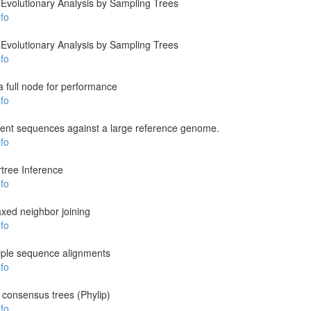
Evolutionary Analysis by Sampling Trees
fo
Evolutionary Analysis by Sampling Trees
fo
a full node for performance
fo
ent sequences against a large reference genome.
fo
tree Inference
fo
laxed neighbor joining
fo
tiple sequence alignments
fo
 consensus trees (Phylip)
fo