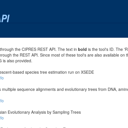
se through the CIPRES REST API. The text in
bold
is the tool's ID. The '
through the REST API. Since most of these tool's are also available on 
G is also provided.
escent-based species tree estimation run on XSEDE
fo
es multiple sequence alignments and evolutionary trees from DNA, amino
fo
ian Evolutionary Analysis by Sampling Trees
fo