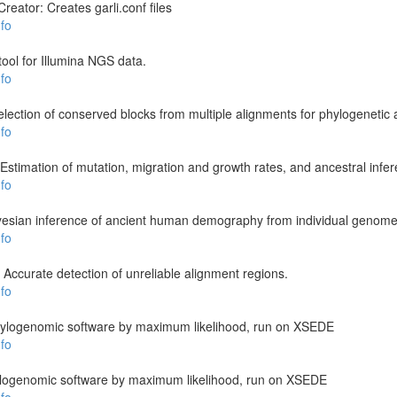
reator: Creates garli.conf files
fo
 tool for Illumina NGS data.
fo
ection of conserved blocks from multiple alignments for phylogenetic 
fo
stimation of mutation, migration and growth rates, and ancestral infe
fo
esian inference of ancient human demography from individual genom
fo
 Accurate detection of unreliable alignment regions.
fo
 phylogenomic software by maximum likelihood, run on XSEDE
fo
hylogenomic software by maximum likelihood, run on XSEDE