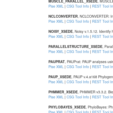
MUSCLE_PARALLEL_XSEDE
, MUSCLE 
Pise XML
|
CSG Tool Info
|
REST Tool In
NCLCONVERTER
, NCLCONVERTER: Inte
Pise XML
|
CSG Tool Info
|
REST Tool In
NOISY_XSEDE
, Noisy v.1.5.12. Identif
Pise XML
|
CSG Tool Info
|
REST Tool In
PARALLELSTRUCTURE_XSEDE
, Para
Pise XML
|
CSG Tool Info
|
REST Tool In
PAUPRAT
, PAUPrat: PAUP analyses usin
Pise XML
|
CSG Tool Info
|
REST Tool In
PAUP_XSEDE
, PAUP v.4.a168 Phylogene
Pise XML
|
CSG Tool Info
|
REST Tool In
PHMMER_XSEDE
, PHMMER v3.3.2. Biol
Pise XML
|
CSG Tool Info
|
REST Tool In
PHYLOBAYES_XSEDE
, PhyloBayes: Phy
Pise XML
|
CSG Tool Info
|
REST Tool In