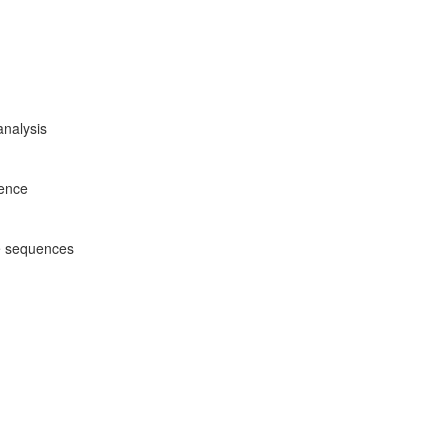
analysis
rence
e sequences