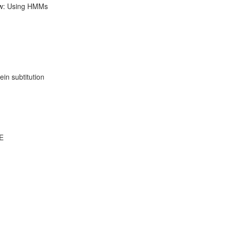
ow: Using HMMs
ein subtitution
DE