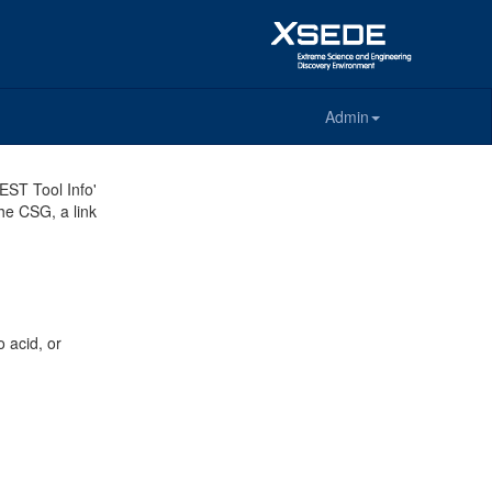
Admin
REST Tool Info'
the CSG, a link
 acid, or