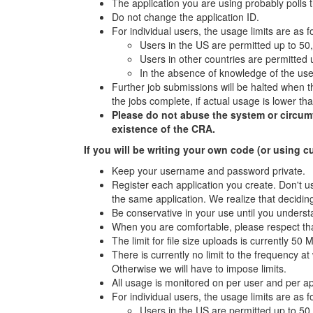
The application you are using probably polls 
Do not change the application ID.
For individual users, the usage limits are as f
Users in the US are permitted up to 50
Users in other countries are permitted
In the absence of knowledge of the user
Further job submissions will be halted when th
the jobs complete, if actual usage is lower t
Please do not abuse the system or circumven
existence of the CRA.
If you will be writing your own code (or using c
Keep your username and password private.
Register each application you create. Don't us
the same application. We realize that deciding
Be conservative in your use until you underst
When you are comfortable, please respect tha
The limit for file size uploads is currently 50 
There is currently no limit to the frequency 
Otherwise we will have to impose limits.
All usage is monitored on per user and per a
For individual users, the usage limits are as f
Users in the US are permitted up to 50