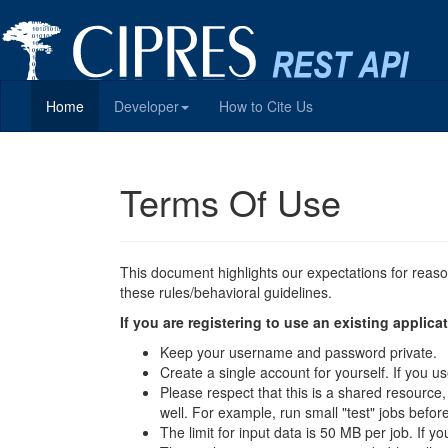
Home
Developer
How to Cite Us
Terms Of Use
This document highlights our expectations for reas
these rules/behavioral guidelines.
If you are registering to use an existing appli
Keep your username and password private.
Create a single account for yourself. If you
Please respect that this is a shared resource
well. For example, run small "test" jobs befor
The limit for input data is 50 MB per job. If y