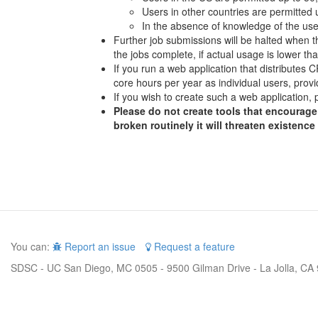
Users in other countries are permitted
In the absence of knowledge of the user
Further job submissions will be halted when th
the jobs complete, if actual usage is lower t
If you run a web application that distributes
core hours per year as individual users, provi
If you wish to create such a web application, 
Please do not create tools that encourage 
broken routinely it will threaten existence
You can:
Report an issue
Request a feature
SDSC - UC San Diego, MC 0505 - 9500 Gilman Drive - La Jolla, CA