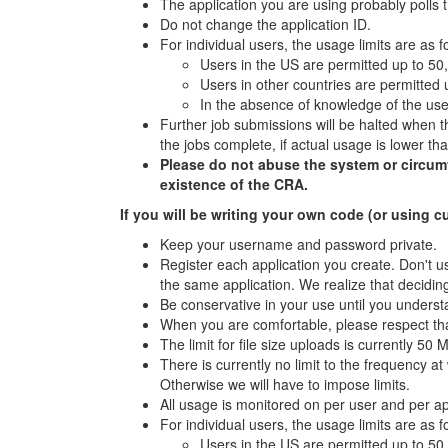
The application you are using probably polls 
Do not change the application ID.
For individual users, the usage limits are as f
Users in the US are permitted up to 50
Users in other countries are permitted
In the absence of knowledge of the user
Further job submissions will be halted when th
the jobs complete, if actual usage is lower t
Please do not abuse the system or circumven
existence of the CRA.
If you will be writing your own code (or using c
Keep your username and password private.
Register each application you create. Don't us
the same application. We realize that deciding
Be conservative in your use until you underst
When you are comfortable, please respect tha
The limit for file size uploads is currently 50 
There is currently no limit to the frequency 
Otherwise we will have to impose limits.
All usage is monitored on per user and per a
For individual users, the usage limits are as f
Users in the US are permitted up to 50