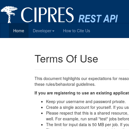
Home
Developer
How to Cite Us
Terms Of Use
This document highlights our expectations for reas
these rules/behavioral guidelines.
If you are registering to use an existing appli
Keep your username and password private.
Create a single account for yourself. If you
Please respect that this is a shared resource
well. For example, run small "test" jobs befor
The limit for input data is 50 MB per job. If y