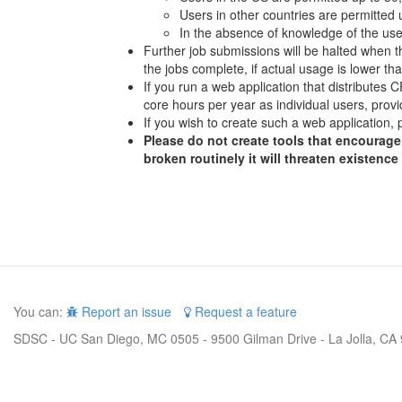
Users in other countries are permitted
In the absence of knowledge of the user
Further job submissions will be halted when th
the jobs complete, if actual usage is lower t
If you run a web application that distributes
core hours per year as individual users, provi
If you wish to create such a web application, 
Please do not create tools that encourage 
broken routinely it will threaten existence
You can:
Report an issue
Request a feature
SDSC - UC San Diego, MC 0505 - 9500 Gilman Drive - La Jolla, CA