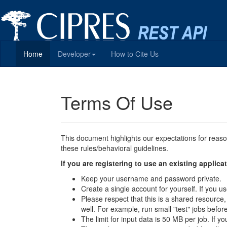
Home
Developer
How to Cite Us
Terms Of Use
This document highlights our expectations for reas
these rules/behavioral guidelines.
If you are registering to use an existing appli
Keep your username and password private.
Create a single account for yourself. If you
Please respect that this is a shared resource
well. For example, run small "test" jobs befor
The limit for input data is 50 MB per job. If y