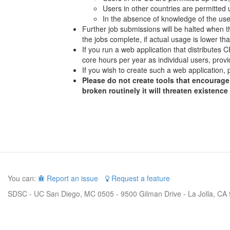
Users in other countries are permitted
In the absence of knowledge of the user
Further job submissions will be halted when th
the jobs complete, if actual usage is lower t
If you run a web application that distributes
core hours per year as individual users, provi
If you wish to create such a web application, 
Please do not create tools that encourage 
broken routinely it will threaten existence
You can:
Report an issue
Request a feature
SDSC - UC San Diego, MC 0505 - 9500 Gilman Drive - La Jolla, CA