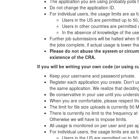
The application you are using probably polls 
Do not change the application ID.
For individual users, the usage limits are as f
Users in the US are permitted up to 50
Users in other countries are permitted
In the absence of knowledge of the user
Further job submissions will be halted when th
the jobs complete, if actual usage is lower t
Please do not abuse the system or circumven
existence of the CRA.
If you will be writing your own code (or using c
Keep your username and password private.
Register each application you create. Don't us
the same application. We realize that deciding
Be conservative in your use until you underst
When you are comfortable, please respect tha
The limit for file size uploads is currently 50 
There is currently no limit to the frequency 
Otherwise we will have to impose limits.
All usage is monitored on per user and per a
For individual users, the usage limits are as f
Users in the US are permitted up to 50