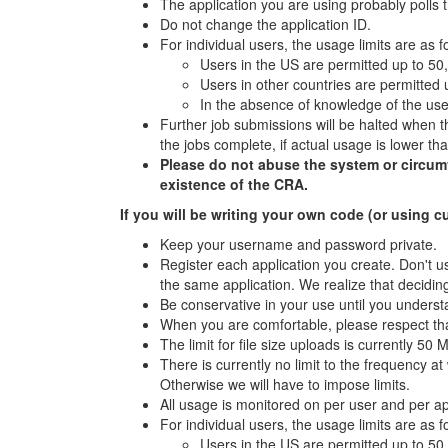
The application you are using probably polls 
Do not change the application ID.
For individual users, the usage limits are as f
Users in the US are permitted up to 50
Users in other countries are permitted
In the absence of knowledge of the user
Further job submissions will be halted when th
the jobs complete, if actual usage is lower t
Please do not abuse the system or circumven
existence of the CRA.
If you will be writing your own code (or using c
Keep your username and password private.
Register each application you create. Don't us
the same application. We realize that deciding
Be conservative in your use until you underst
When you are comfortable, please respect tha
The limit for file size uploads is currently 50 
There is currently no limit to the frequency 
Otherwise we will have to impose limits.
All usage is monitored on per user and per a
For individual users, the usage limits are as f
Users in the US are permitted up to 50