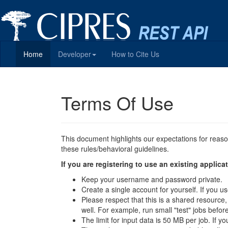
Home
Developer
How to Cite Us
Terms Of Use
This document highlights our expectations for reas
these rules/behavioral guidelines.
If you are registering to use an existing appli
Keep your username and password private.
Create a single account for yourself. If you
Please respect that this is a shared resource
well. For example, run small "test" jobs befor
The limit for input data is 50 MB per job. If y