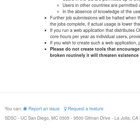
Users in other countries are permitted
In the absence of knowledge of the user
Further job submissions will be halted when th
the jobs complete, if actual usage is lower t
If you run a web application that distributes
core hours per year as individual users, provi
If you wish to create such a web application, 
Please do not create tools that encourage 
broken routinely it will threaten existence
You can:
Report an issue
Request a feature
SDSC - UC San Diego, MC 0505 - 9500 Gilman Drive - La Jolla, CA