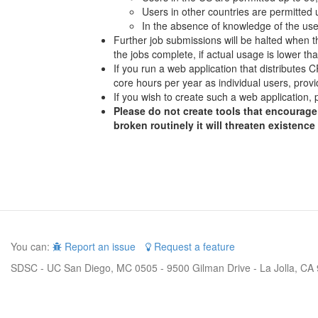
Users in other countries are permitted
In the absence of knowledge of the user
Further job submissions will be halted when th
the jobs complete, if actual usage is lower t
If you run a web application that distributes
core hours per year as individual users, provi
If you wish to create such a web application, 
Please do not create tools that encourage 
broken routinely it will threaten existence
You can:
Report an issue
Request a feature
SDSC - UC San Diego, MC 0505 - 9500 Gilman Drive - La Jolla, CA