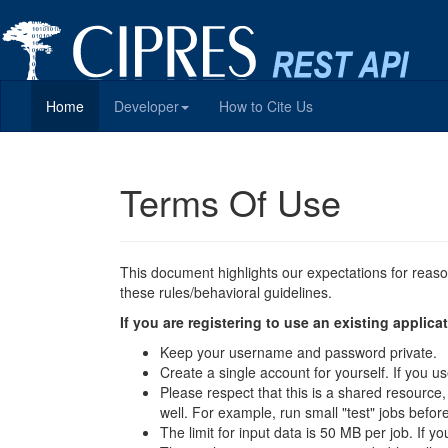
Home
Developer
How to Cite Us
Terms Of Use
This document highlights our expectations for reas
these rules/behavioral guidelines.
If you are registering to use an existing appli
Keep your username and password private.
Create a single account for yourself. If you
Please respect that this is a shared resource
well. For example, run small "test" jobs befor
The limit for input data is 50 MB per job. If y