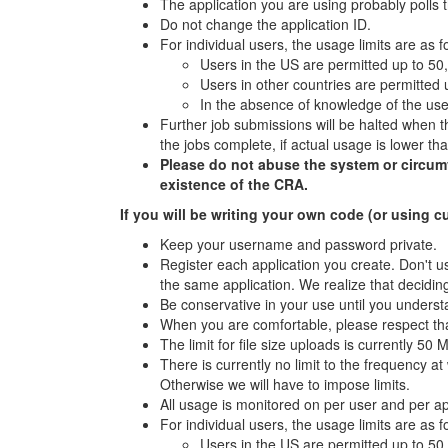
The application you are using probably polls 
Do not change the application ID.
For individual users, the usage limits are as f
Users in the US are permitted up to 50
Users in other countries are permitted
In the absence of knowledge of the user
Further job submissions will be halted when th
the jobs complete, if actual usage is lower t
Please do not abuse the system or circumven
existence of the CRA.
If you will be writing your own code (or using c
Keep your username and password private.
Register each application you create. Don't us
the same application. We realize that deciding
Be conservative in your use until you underst
When you are comfortable, please respect tha
The limit for file size uploads is currently 50 
There is currently no limit to the frequency 
Otherwise we will have to impose limits.
All usage is monitored on per user and per a
For individual users, the usage limits are as f
Users in the US are permitted up to 50