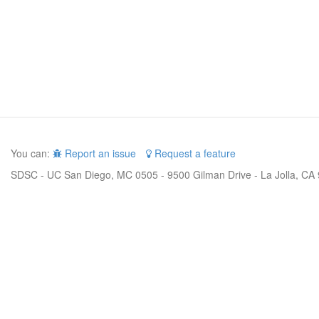
You can:
Report an issue
Request a feature
SDSC - UC San Diego, MC 0505 - 9500 Gilman Drive - La Jolla, CA