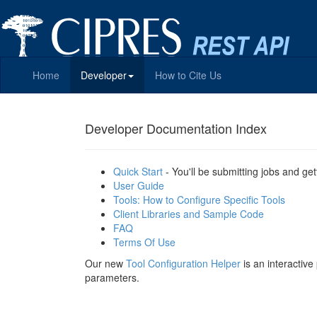
Home
Developer
How to Cite Us
Developer Documentation Index
Quick Start
- You'll be submitting jobs and get
User Guide
Tools: How to Configure Specific Tools
Client Libraries and Sample Code
FAQ
Terms Of Use
Our new
Tool Configuration Helper
is an interactiv
parameters.