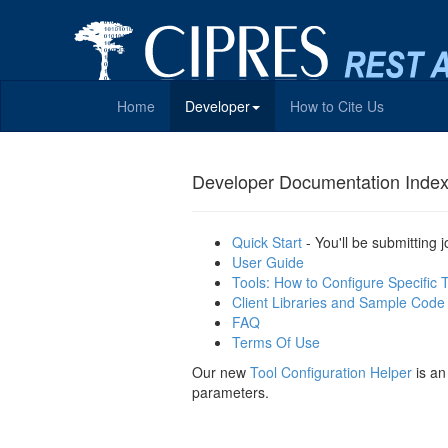
Home
Developer
How to Cite Us
Developer Documentation Inde
Quick Start
- You'll be submitting 
User Guide
Tools: How to Configure Specific 
Client Libraries and Sample Code
FAQ
Terms Of Use
Our new
Tool Configuration Helper
is an
parameters.