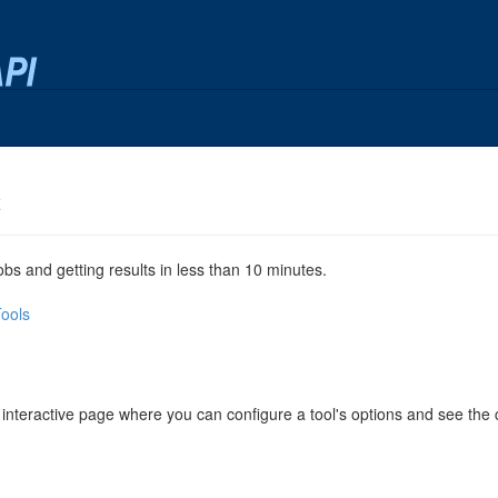
x
jobs and getting results in less than 10 minutes.
Tools
 interactive page where you can configure a tool's options and see th