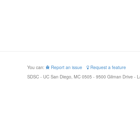
You can:
Report an issue
Request a feature
SDSC - UC San Diego, MC 0505 - 9500 Gilman Drive - L