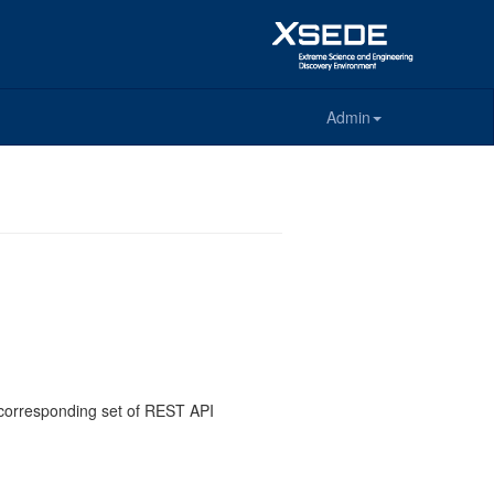
Admin
e corresponding set of REST API