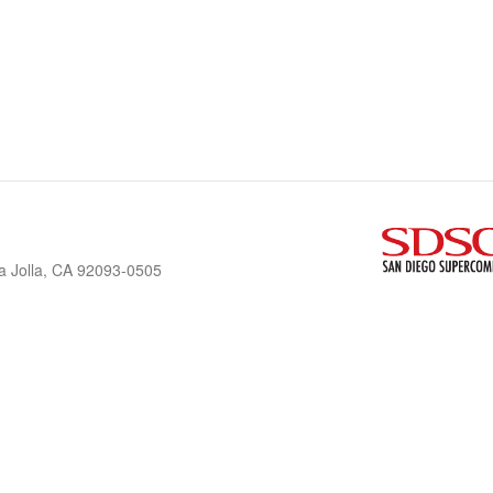
a Jolla, CA 92093-0505