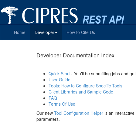
Home
Developer
How to Cite Us
Developer Documentation Index
Quick Start
- You'll be submitting jobs and get
User Guide
Tools: How to Configure Specific Tools
Client Libraries and Sample Code
FAQ
Terms Of Use
Our new
Tool Configuration Helper
is an interactiv
parameters.