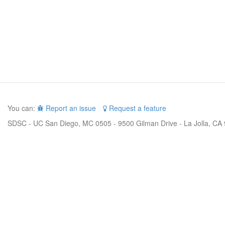
You can:
Report an issue
Request a feature
SDSC - UC San Diego, MC 0505 - 9500 Gilman Drive - La Jolla, CA