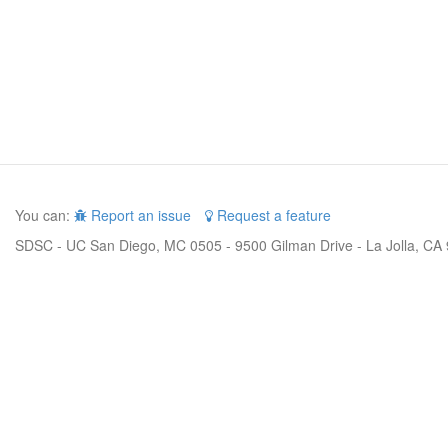
You can:
Report an issue
Request a feature
SDSC - UC San Diego, MC 0505 - 9500 Gilman Drive - La Jolla, CA