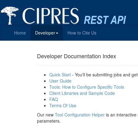
Home
Developer
How to Cite Us
Developer Documentation Index
Quick Start
- You'll be submitting jobs and get
User Guide
Tools: How to Configure Specific Tools
Client Libraries and Sample Code
FAQ
Terms Of Use
Our new
Tool Configuration Helper
is an interactiv
parameters.