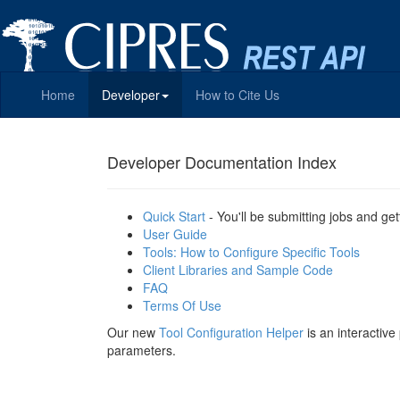
Home
Developer
How to Cite Us
Developer Documentation Index
Quick Start
- You'll be submitting jobs and get
User Guide
Tools: How to Configure Specific Tools
Client Libraries and Sample Code
FAQ
Terms Of Use
Our new
Tool Configuration Helper
is an interactiv
parameters.