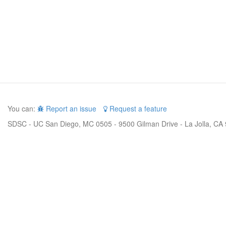
You can:
Report an issue
Request a feature
SDSC - UC San Diego, MC 0505 - 9500 Gilman Drive - La Jolla, CA