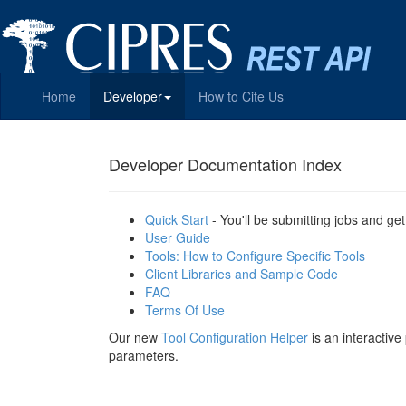
Home
Developer
How to Cite Us
Developer Documentation Index
Quick Start
- You'll be submitting jobs and get
User Guide
Tools: How to Configure Specific Tools
Client Libraries and Sample Code
FAQ
Terms Of Use
Our new
Tool Configuration Helper
is an interactiv
parameters.