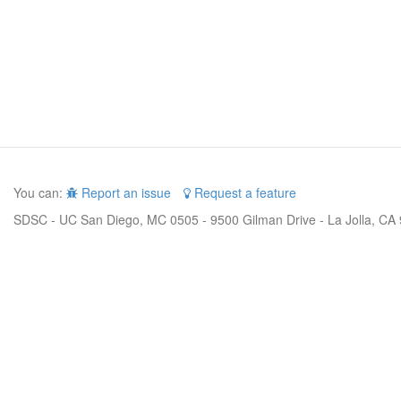
You can:
Report an issue
Request a feature
SDSC - UC San Diego, MC 0505 - 9500 Gilman Drive - La Jolla, CA