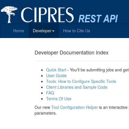
Home
Developer
How to Cite Us
Developer Documentation Index
Quick Start
- You'll be submitting jobs and get
User Guide
Tools: How to Configure Specific Tools
Client Libraries and Sample Code
FAQ
Terms Of Use
Our new
Tool Configuration Helper
is an interactiv
parameters.