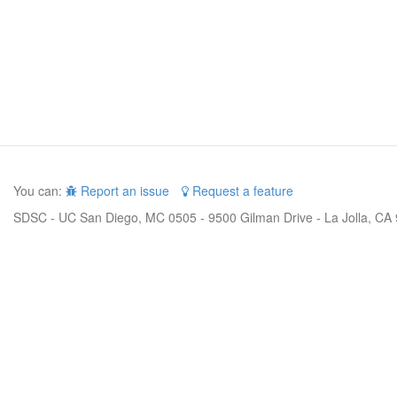
You can:
Report an issue
Request a feature
SDSC - UC San Diego, MC 0505 - 9500 Gilman Drive - La Jolla, CA