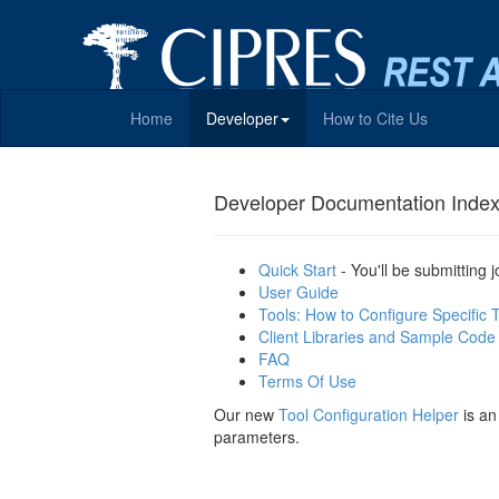
Home
Developer
How to Cite Us
Developer Documentation Inde
Quick Start
- You'll be submitting 
User Guide
Tools: How to Configure Specific 
Client Libraries and Sample Code
FAQ
Terms Of Use
Our new
Tool Configuration Helper
is an
parameters.