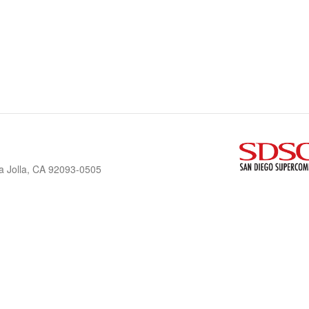
a Jolla, CA 92093-0505