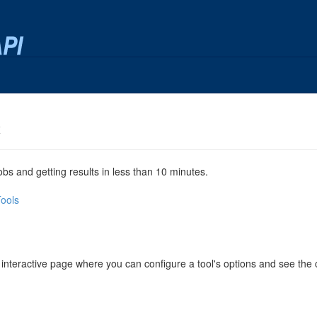
x
jobs and getting results in less than 10 minutes.
Tools
 interactive page where you can configure a tool's options and see th