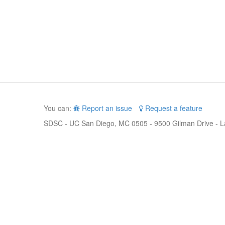
You can:
Report an issue
Request a feature
SDSC - UC San Diego, MC 0505 - 9500 Gilman Drive - L