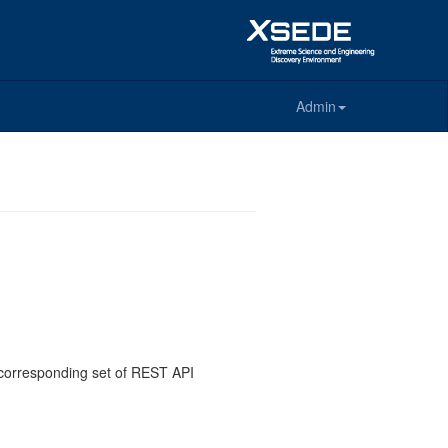
Admin
e corresponding set of REST API