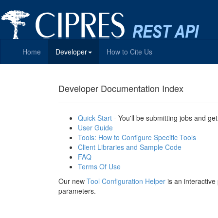
Home
Developer
How to Cite Us
Developer Documentation Index
Quick Start
- You'll be submitting jobs and get
User Guide
Tools: How to Configure Specific Tools
Client Libraries and Sample Code
FAQ
Terms Of Use
Our new
Tool Configuration Helper
is an interactiv
parameters.