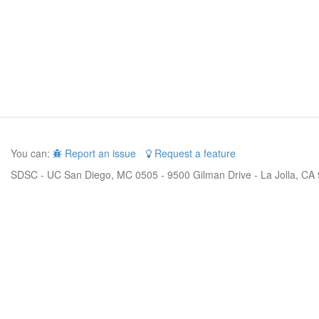
You can:
Report an issue
Request a feature
SDSC - UC San Diego, MC 0505 - 9500 Gilman Drive - La Jolla, CA