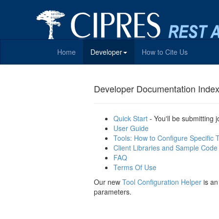
Home
Developer
How to Cite Us
Developer Documentation Inde
Quick Start
- You'll be submitting 
User Guide
Tools: How to Configure Specific 
Client Libraries and Sample Code
FAQ
Terms Of Use
Our new
Tool Configuration Helper
is an
parameters.