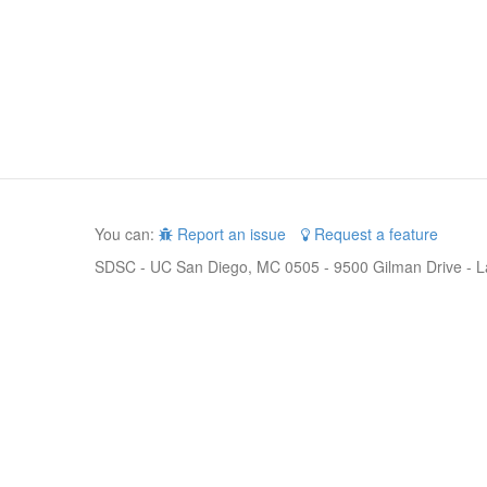
You can:
Report an issue
Request a feature
SDSC - UC San Diego, MC 0505 - 9500 Gilman Drive - L