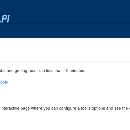
x
jobs and getting results in less than 10 minutes.
Tools
 interactive page where you can configure a tool's options and see th