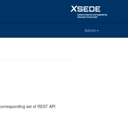
Admin
e corresponding set of REST API