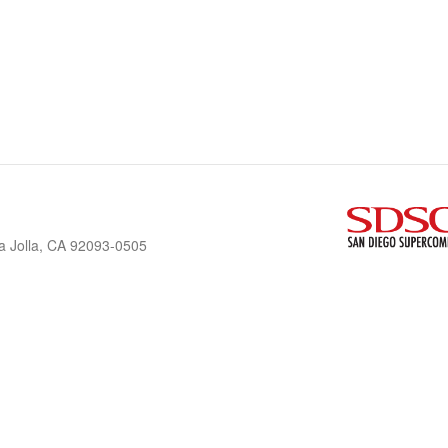
a Jolla, CA 92093-0505