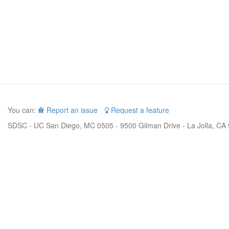
You can:
Report an issue
Request a feature
SDSC - UC San Diego, MC 0505 - 9500 Gilman Drive - La Jolla, CA