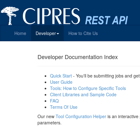
Home
Developer
How to Cite Us
Developer Documentation Index
Quick Start
- You'll be submitting jobs and get
User Guide
Tools: How to Configure Specific Tools
Client Libraries and Sample Code
FAQ
Terms Of Use
Our new
Tool Configuration Helper
is an interactiv
parameters.