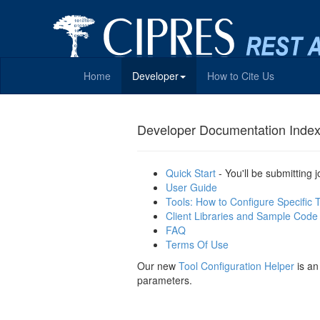
Home
Developer
How to Cite Us
Developer Documentation Inde
Quick Start
- You'll be submitting 
User Guide
Tools: How to Configure Specific 
Client Libraries and Sample Code
FAQ
Terms Of Use
Our new
Tool Configuration Helper
is an
parameters.