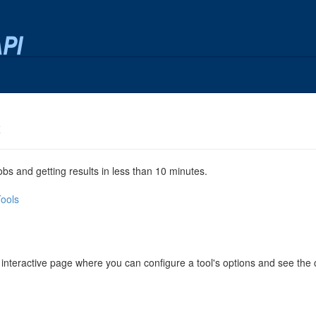
x
jobs and getting results in less than 10 minutes.
Tools
 interactive page where you can configure a tool's options and see th