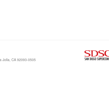
a Jolla, CA 92093-0505