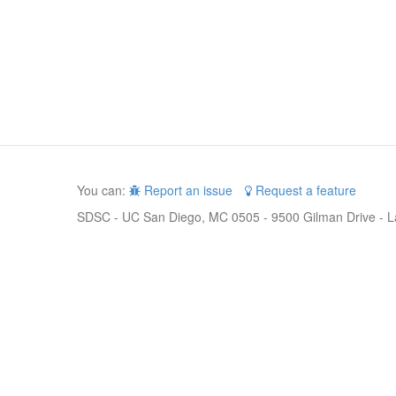
You can:
Report an issue
Request a feature
SDSC - UC San Diego, MC 0505 - 9500 Gilman Drive - L