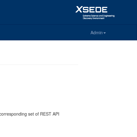
Admin
e corresponding set of REST API