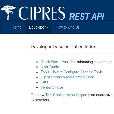
Home
Developer
How to Cite Us
Developer Documentation Index
Quick Start
- You'll be submitting jobs and get
User Guide
Tools: How to Configure Specific Tools
Client Libraries and Sample Code
FAQ
Terms Of Use
Our new
Tool Configuration Helper
is an interactiv
parameters.