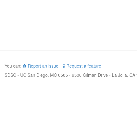
You can:
Report an issue
Request a feature
SDSC - UC San Diego, MC 0505 - 9500 Gilman Drive - La Jolla, CA