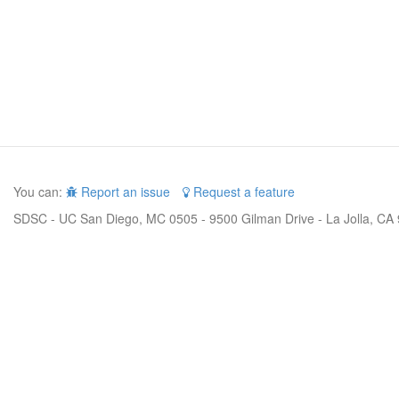
You can:
Report an issue
Request a feature
SDSC - UC San Diego, MC 0505 - 9500 Gilman Drive - La Jolla, CA