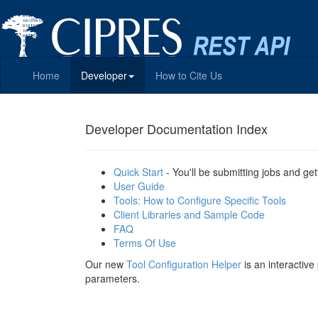
Home
Developer
How to Cite Us
Developer Documentation Index
Quick Start
- You'll be submitting jobs and get
User Guide
Tools: How to Configure Specific Tools
Client Libraries and Sample Code
FAQ
Terms Of Use
Our new
Tool Configuration Helper
is an interactiv
parameters.