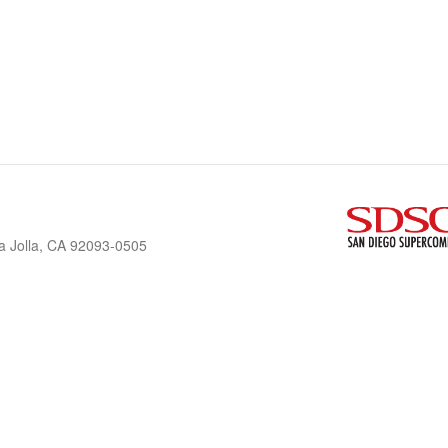
a Jolla, CA 92093-0505