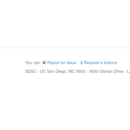
You can:
Report an issue
Request a feature
SDSC - UC San Diego, MC 0505 - 9500 Gilman Drive - L