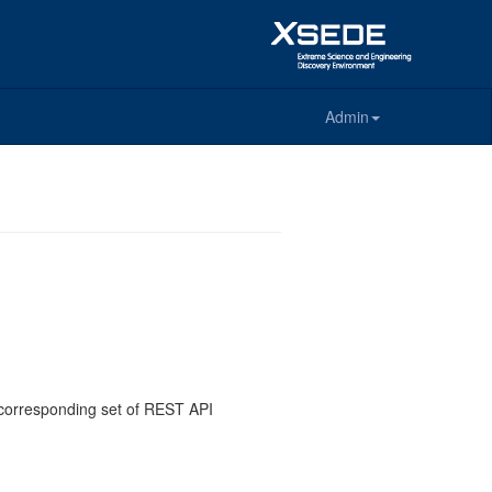
Admin
e corresponding set of REST API