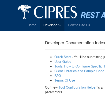
Home
Developer
How to Cite Us
Developer Documentation Inde
Quick Start
- You'll be submitting 
User Guide
Tools: How to Configure Specific 
Client Libraries and Sample Code
FAQ
Terms Of Use
Our new
Tool Configuration Helper
is an
parameters.