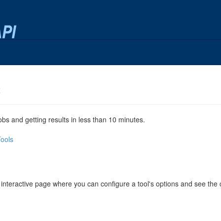
x
jobs and getting results in less than 10 minutes.
Tools
 interactive page where you can configure a tool's options and see th