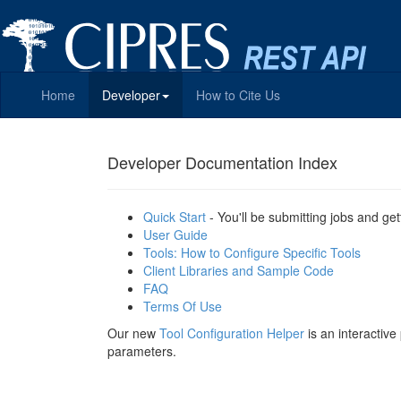
Home
Developer
How to Cite Us
Developer Documentation Index
Quick Start
- You'll be submitting jobs and get
User Guide
Tools: How to Configure Specific Tools
Client Libraries and Sample Code
FAQ
Terms Of Use
Our new
Tool Configuration Helper
is an interactiv
parameters.