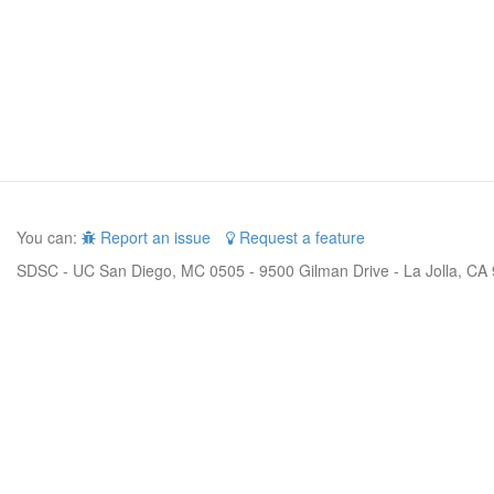
You can:
Report an issue
Request a feature
SDSC - UC San Diego, MC 0505 - 9500 Gilman Drive - La Jolla, CA