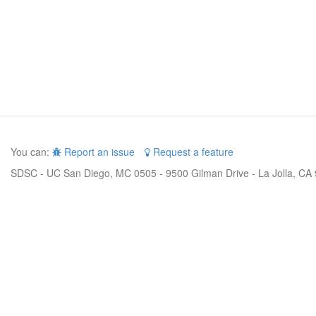
You can:
Report an issue
Request a feature
SDSC - UC San Diego, MC 0505 - 9500 Gilman Drive - La Jolla, CA