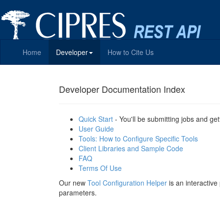
Home
Developer
How to Cite Us
Developer Documentation Index
Quick Start
- You'll be submitting jobs and get
User Guide
Tools: How to Configure Specific Tools
Client Libraries and Sample Code
FAQ
Terms Of Use
Our new
Tool Configuration Helper
is an interactiv
parameters.