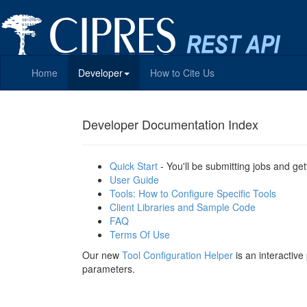
Home
Developer
How to Cite Us
Developer Documentation Index
Quick Start
- You'll be submitting jobs and get
User Guide
Tools: How to Configure Specific Tools
Client Libraries and Sample Code
FAQ
Terms Of Use
Our new
Tool Configuration Helper
is an interactiv
parameters.