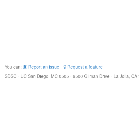
You can:
Report an issue
Request a feature
SDSC - UC San Diego, MC 0505 - 9500 Gilman Drive - La Jolla, CA