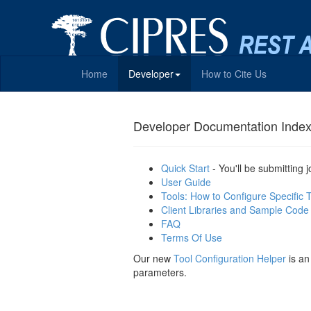
Home
Developer
How to Cite Us
Developer Documentation Inde
Quick Start
- You'll be submitting 
User Guide
Tools: How to Configure Specific 
Client Libraries and Sample Code
FAQ
Terms Of Use
Our new
Tool Configuration Helper
is an
parameters.