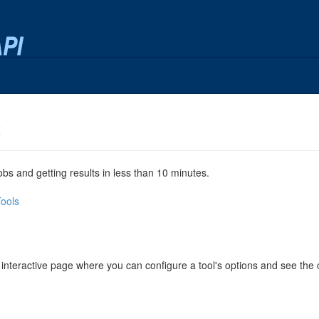
x
jobs and getting results in less than 10 minutes.
Tools
 interactive page where you can configure a tool's options and see th