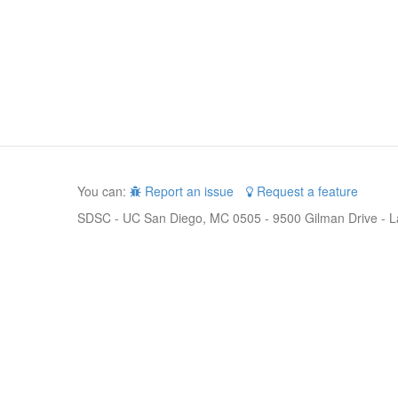
You can:
Report an issue
Request a feature
SDSC - UC San Diego, MC 0505 - 9500 Gilman Drive - L