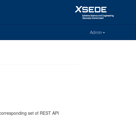
Admin
e corresponding set of REST API