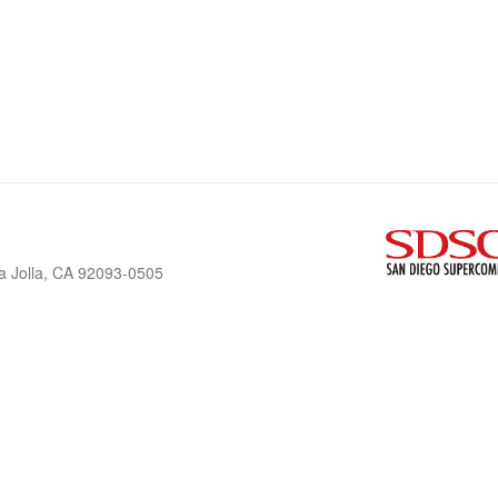
a Jolla, CA 92093-0505