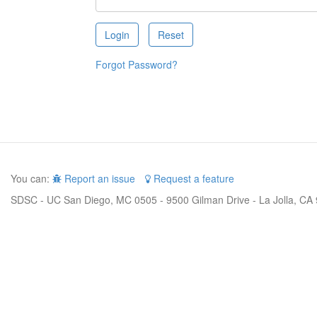
Forgot Password?
You can:
Report an issue
Request a feature
SDSC - UC San Diego, MC 0505 - 9500 Gilman Drive - La Jolla, CA