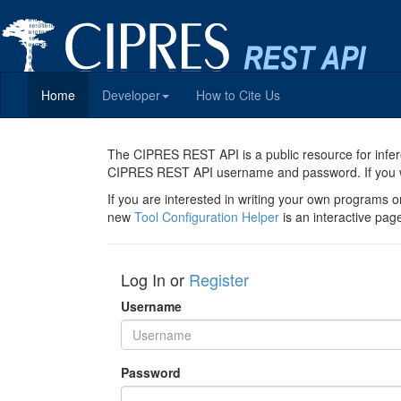
Home
Developer
How to Cite Us
The CIPRES REST API is a public resource for infer
CIPRES REST API username and password. If you were
If you are interested in writing your own programs o
new
Tool Configuration Helper
is an interactive pa
Log In or
Register
Username
Password