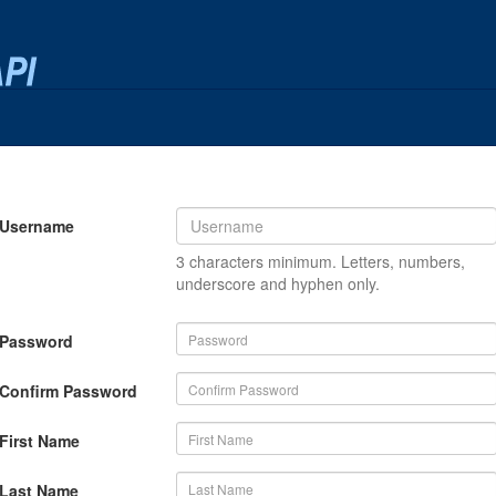
Username
3 characters minimum. Letters, numbers,
underscore and hyphen only.
Password
Confirm Password
First Name
Last Name