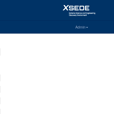
Admin