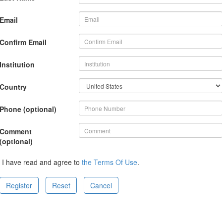
Email
Confirm Email
Institution
Country
Phone (optional)
Comment
(optional)
I have read and agree to
the Terms Of Use
.