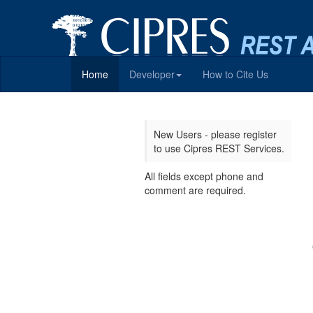
Home
Developer
How to Cite Us
New Users - please register
to use Cipres REST Services.
All fields except phone and
comment are required.